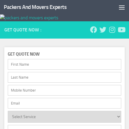
Packers And Movers Experts
Skip to content
GET QUOTE NOW :
GET QUOTE NOW