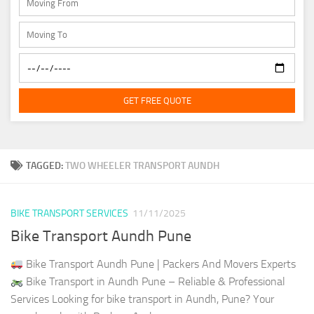
GET FREE QUOTE
TAGGED:
TWO WHEELER TRANSPORT AUNDH
BIKE TRANSPORT SERVICES
11/11/2025
Bike Transport Aundh Pune
Bike Transport Aundh Pune | Packers And Movers Experts
Bike Transport in Aundh Pune – Reliable & Professional
Services Looking for bike transport in Aundh, Pune? Your