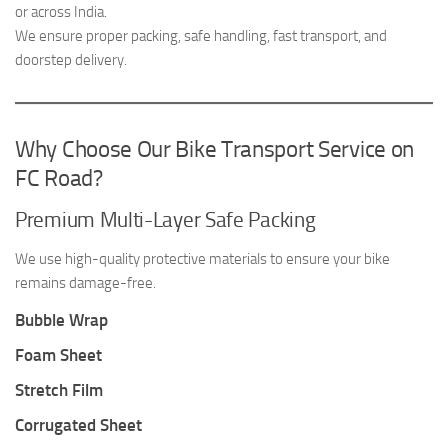
or across India.
We ensure proper packing, safe handling, fast transport, and
doorstep delivery.
Why Choose Our Bike Transport Service on
FC Road?
Premium Multi-Layer Safe Packing
We use high-quality protective materials to ensure your bike
remains damage-free.
Bubble Wrap
Foam Sheet
Stretch Film
Corrugated Sheet