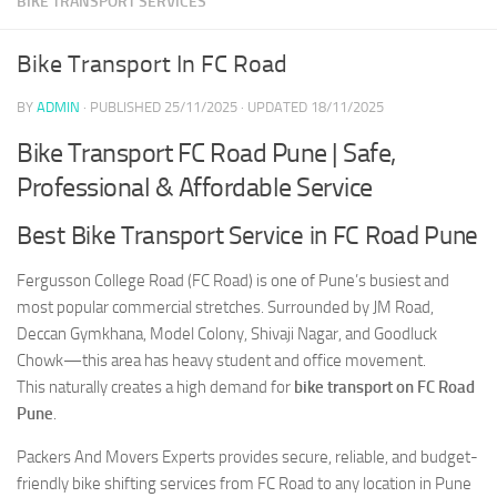
BIKE TRANSPORT SERVICES
Bike Transport In FC Road
BY
ADMIN
· PUBLISHED
25/11/2025
· UPDATED
18/11/2025
Bike Transport FC Road Pune | Safe,
Professional & Affordable Service
Best Bike Transport Service in FC Road Pune
Fergusson College Road (FC Road) is one of Pune’s busiest and
most popular commercial stretches. Surrounded by JM Road,
Deccan Gymkhana, Model Colony, Shivaji Nagar, and Goodluck
Chowk—this area has heavy student and office movement.
This naturally creates a high demand for
bike transport on FC Road
Pune
.
Packers And Movers Experts provides secure, reliable, and budget-
friendly bike shifting services from FC Road to any location in Pune