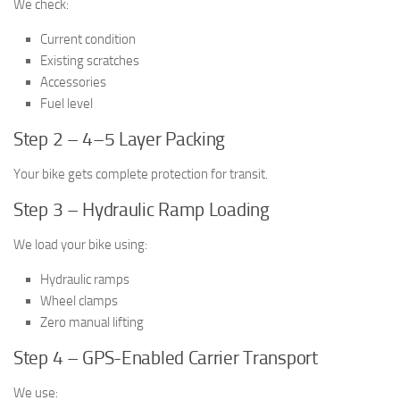
We check:
Current condition
Existing scratches
Accessories
Fuel level
Step 2 – 4–5 Layer Packing
Your bike gets complete protection for transit.
Step 3 – Hydraulic Ramp Loading
We load your bike using:
Hydraulic ramps
Wheel clamps
Zero manual lifting
Step 4 – GPS-Enabled Carrier Transport
We use: