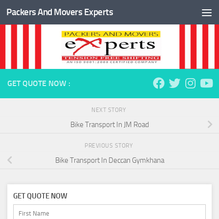
Packers And Movers Experts
Skip to content
GET QUOTE NOW :
NEXT STORY
Bike Transport In JM Road
PREVIOUS STORY
Bike Transport In Deccan Gymkhana
GET QUOTE NOW