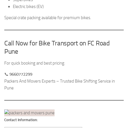
Electric bikes (EV)
Special crate packing available for premium bikes.
Call Now for Bike Transport on FC Road
Pune
For quick booking and best pricing:
📞
9660772299
Packers And Movers Experts – Trusted Bike Shifting Service in
Pune
Contact Information: