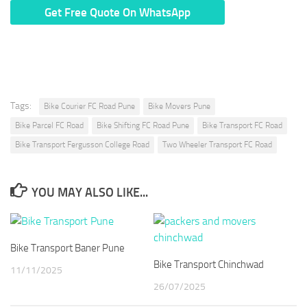
* We Don’t Share Your Personal Info With Anyone.
Tags:
Bike Courier FC Road Pune
Bike Movers Pune
Bike Parcel FC Road
Bike Shifting FC Road Pune
Bike Transport FC Road
Bike Transport Fergusson College Road
Two Wheeler Transport FC Road
YOU MAY ALSO LIKE...
Bike Transport Baner Pune
Bike Transport Chinchwad
11/11/2025
26/07/2025