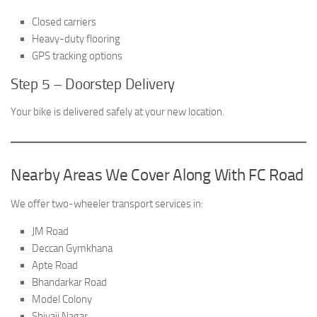
Closed carriers
Heavy-duty flooring
GPS tracking options
Step 5 – Doorstep Delivery
Your bike is delivered safely at your new location.
Nearby Areas We Cover Along With FC Road
We offer two-wheeler transport services in:
JM Road
Deccan Gymkhana
Apte Road
Bhandarkar Road
Model Colony
Shivaji Nagar