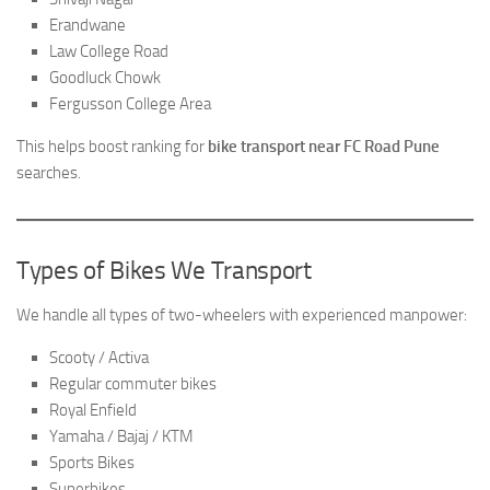
Erandwane
Law College Road
Goodluck Chowk
Fergusson College Area
This helps boost ranking for
bike transport near FC Road Pune
searches.
Types of Bikes We Transport
We handle all types of two-wheelers with experienced manpower:
Scooty / Activa
Regular commuter bikes
Royal Enfield
Yamaha / Bajaj / KTM
Sports Bikes
Superbikes