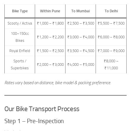
Bike Type
Within Pune
To Mumbai
To Delhi
Scooty / Activa
₹1,000 – ₹1,800
₹2,500 – ₹3,500
₹5,500 – ₹7,500
100–150cc
₹1,200 – ₹2,200
₹3,000 – ₹4,000
₹6,000 – ₹8,000
Bikes
Royal Enfield
₹1,500 – ₹2,500
₹3,500 – ₹4,500
₹7,000 – ₹9,000
Sports /
₹8,000 –
₹2,000 – ₹3,000
₹4,000 – ₹5,000
Superbikes
₹11,000
Rates vary based on distance, bike model & packing preference.
Our Bike Transport Process
Step 1 – Pre-Inspection