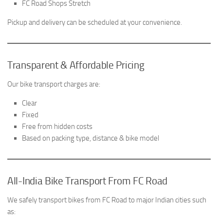
FC Road Shops Stretch
Pickup and delivery can be scheduled at your convenience.
Transparent & Affordable Pricing
Our bike transport charges are:
Clear
Fixed
Free from hidden costs
Based on packing type, distance & bike model
All-India Bike Transport From FC Road
We safely transport bikes from FC Road to major Indian cities such
as: