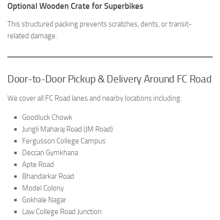
Optional Wooden Crate for Superbikes
This structured packing prevents scratches, dents, or transit-
related damage.
Door-to-Door Pickup & Delivery Around FC Road
We cover all FC Road lanes and nearby locations including:
Goodluck Chowk
Jungli Maharaj Road (JM Road)
Fergusson College Campus
Deccan Gymkhana
Apte Road
Bhandarkar Road
Model Colony
Gokhale Nagar
Law College Road Junction