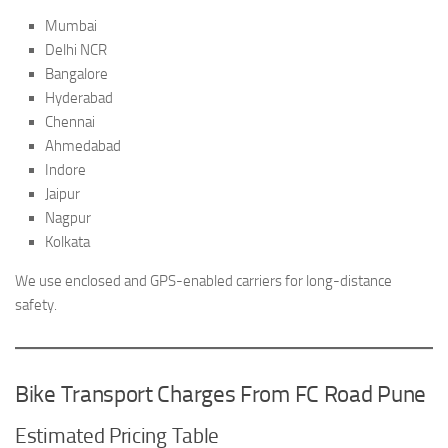
Mumbai
Delhi NCR
Bangalore
Hyderabad
Chennai
Ahmedabad
Indore
Jaipur
Nagpur
Kolkata
We use enclosed and GPS-enabled carriers for long-distance
safety.
Bike Transport Charges From FC Road Pune
Estimated Pricing Table