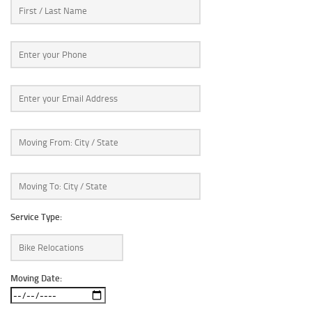
Service Type:
Moving Date: