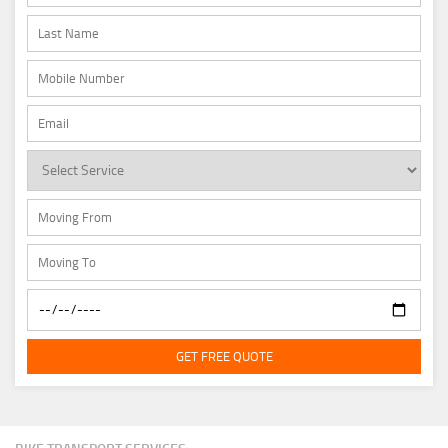
GET FREE QUOTE