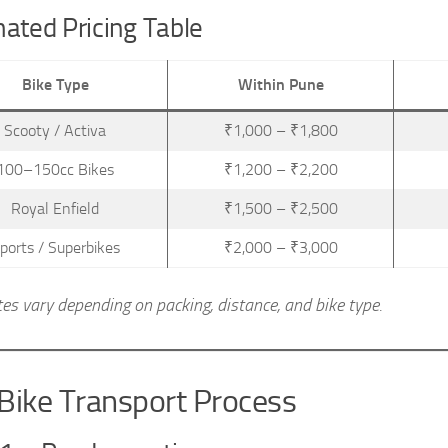
ated Pricing Table
Bike Type
Within Pune
Scooty / Activa
₹1,000 – ₹1,800
100–150cc Bikes
₹1,200 – ₹2,200
Royal Enfield
₹1,500 – ₹2,500
ports / Superbikes
₹2,000 – ₹3,000
tes vary depending on packing, distance, and bike type.
Bike Transport Process