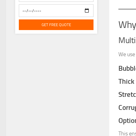
Why 
GET FREE QUOTE
Mult
We use 
Bubbl
Thick
Stret
Corru
Optio
This en