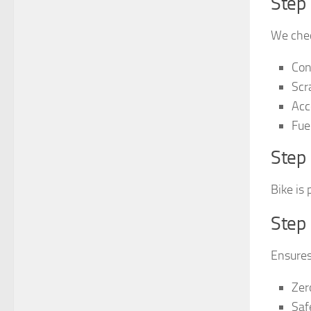
Step 
We chec
Con
Scr
Acc
Fuel
Step 
Bike is 
Step
Ensures
Zer
Saf