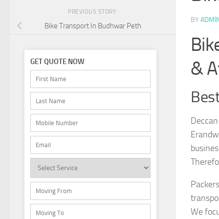
PREVIOUS STORY
BY
ADMI
Bike Transport In Budhwar Peth
Bik
& A
GET QUOTE NOW
Best
Deccan 
Erandwa
busines
Therefo
Packers
transpo
We focu