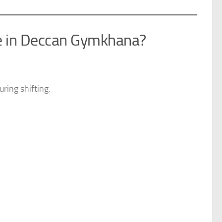
e in Deccan Gymkhana?
ring shifting.