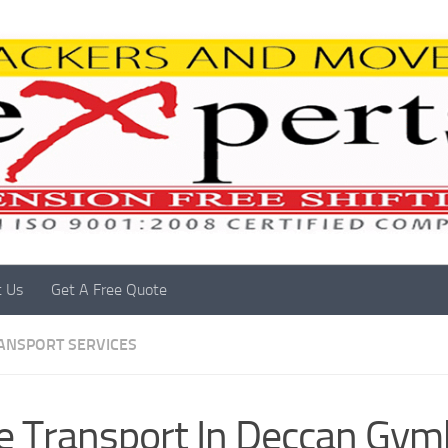
t Us
Get A Free Quote
RANSPORT SERVICES
e Transport In Deccan Gy