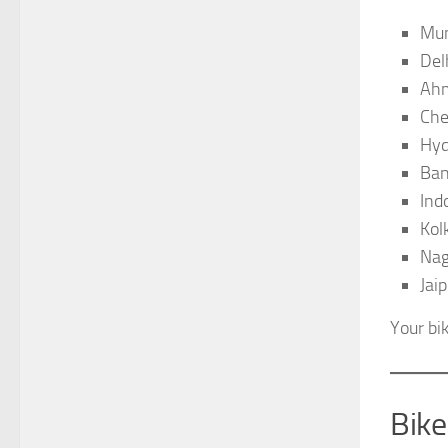
Mu
Del
Ah
Che
Hyd
Ban
Ind
Kol
Nag
Jaip
Your bi
Bik