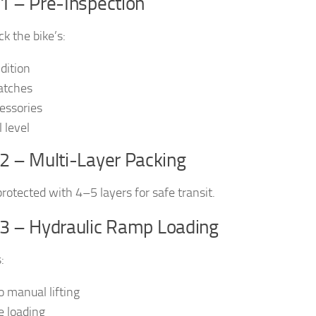
1 – Pre-Inspection
k the bike’s:
dition
atches
essories
 level
2 – Multi-Layer Packing
protected with 4–5 layers for safe transit.
 3 – Hydraulic Ramp Loading
:
o manual lifting
e loading