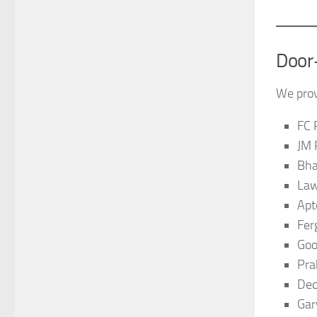
Door
We prov
FC 
JM 
Bha
Law
Apt
Fer
Goo
Pra
Dec
Gar