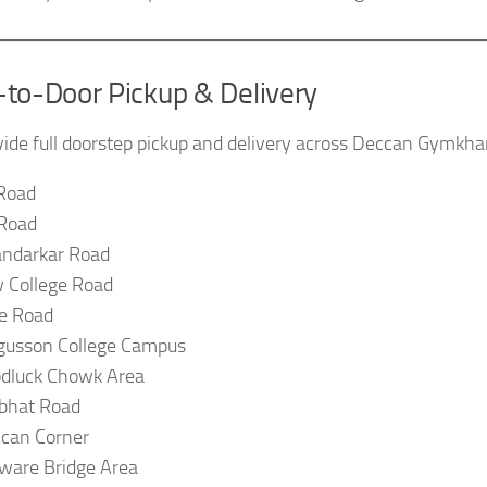
-to-Door Pickup & Delivery
ide full doorstep pickup and delivery across Deccan Gymkhan
Road
Road
ndarkar Road
 College Road
e Road
gusson College Campus
dluck Chowk Area
bhat Road
can Corner
ware Bridge Area