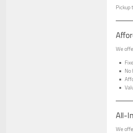
Pickup 
Affo
We offe
Fix
No 
Aff
Val
All-
We offer