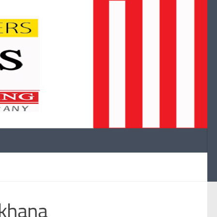
mkhana