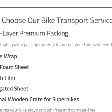
Choose Our Bike Transport Servic
i-Layer Premium Packing
high-quality packing material to protect your two-wheeler du
e Wrap
 Foam Sheet
ch Film
gated Sheet
nal Wooden Crate for Superbikes
sures your bike stays scratch-free and damage-free.