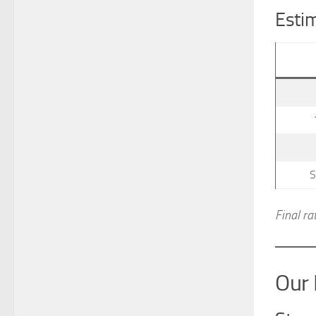
Estim
S
Final ra
Our 