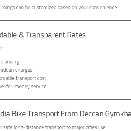
timings can be customized based on your convenience.
rdable & Transparent Rates
r:
ed pricing
hidden charges
ordable transport cost
ue-for-money service
India Bike Transport From Deccan Gymkh
 safe long-distance transport to major cities like: