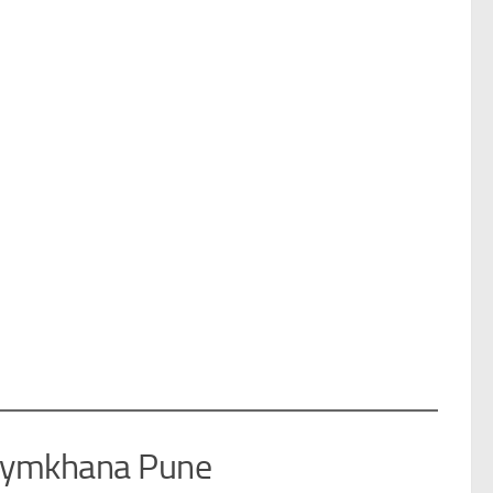
 Gymkhana Pune