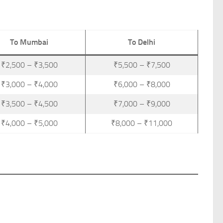
To Mumbai
To Delhi
₹2,500 – ₹3,500
₹5,500 – ₹7,500
₹3,000 – ₹4,000
₹6,000 – ₹8,000
₹3,500 – ₹4,500
₹7,000 – ₹9,000
₹4,000 – ₹5,000
₹8,000 – ₹11,000