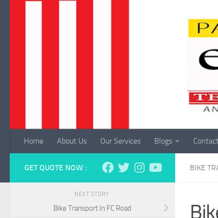
Skip to content
Home
About Us
Our Services
Blogs
Contac
GET QUOTE NOW :
BIKE T
NEXT STORY
Bik
Bike Transport In FC Road