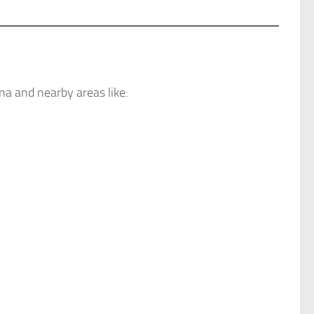
a and nearby areas like: