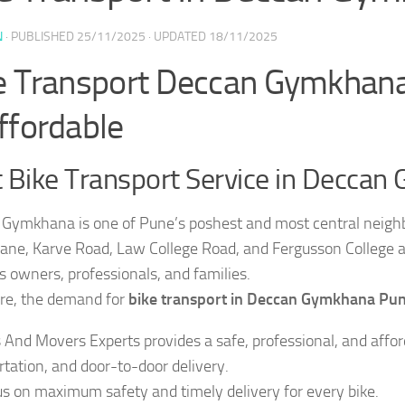
N
· PUBLISHED
25/11/2025
· UPDATED
18/11/2025
e Transport Deccan Gymkhana 
ffordable
 Bike Transport Service in Decca
Gymkhana is one of Pune’s poshest and most central neighb
ne, Karve Road, Law College Road, and Fergusson College a
s owners, professionals, and families.
re, the demand for
bike transport in Deccan Gymkhana Pu
 And Movers Experts provides a safe, professional, and afford
rtation, and door-to-door delivery.
s on maximum safety and timely delivery for every bike.