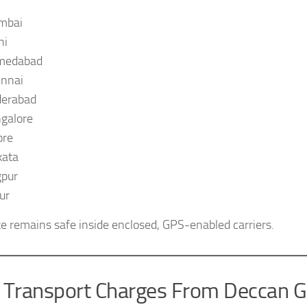
mbai
hi
medabad
nnai
erabad
galore
ore
kata
pur
ur
ke remains safe inside enclosed, GPS-enabled carriers.
e Transport Charges From Deccan