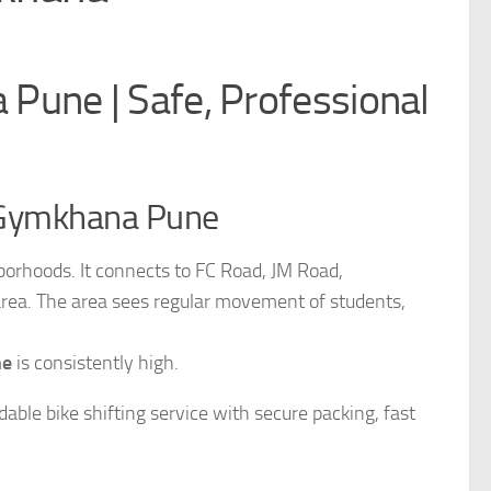
Pune | Safe, Professional
n Gymkhana Pune
orhoods. It connects to FC Road, JM Road,
rea. The area sees regular movement of students,
ne
is consistently high.
able bike shifting service with secure packing, fast