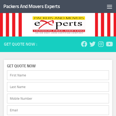
Packers And Movers Experts
Skip to content
GET QUOTE NOW :
GET QUOTE NOW