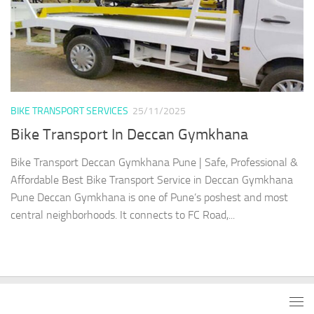
BIKE TRANSPORT SERVICES
25/11/2025
Bike Transport In Deccan Gymkhana
Bike Transport Deccan Gymkhana Pune | Safe, Professional &
Affordable Best Bike Transport Service in Deccan Gymkhana
Pune Deccan Gymkhana is one of Pune’s poshest and most
central neighborhoods. It connects to FC Road,...