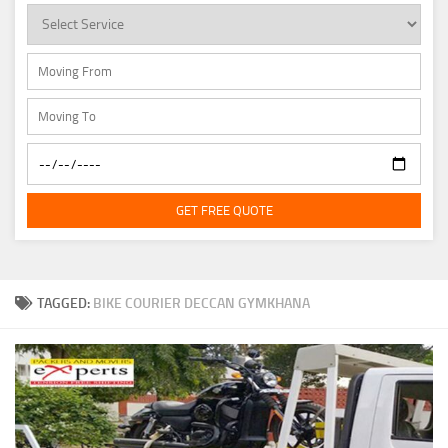
GET FREE QUOTE
TAGGED:
BIKE COURIER DECCAN GYMKHANA