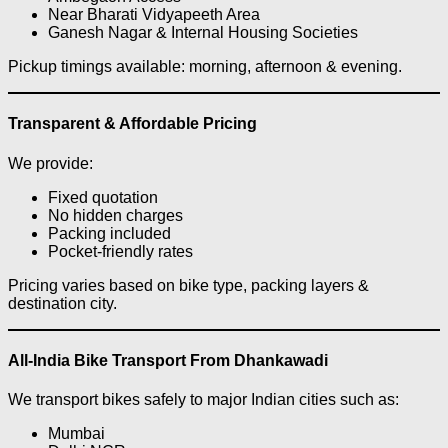
Near Bharati Vidyapeeth Area
Ganesh Nagar & Internal Housing Societies
Pickup timings available: morning, afternoon & evening.
Transparent & Affordable Pricing
We provide:
Fixed quotation
No hidden charges
Packing included
Pocket-friendly rates
Pricing varies based on bike type, packing layers &
destination city.
All-India Bike Transport From Dhankawadi
We transport bikes safely to major Indian cities such as:
Mumbai