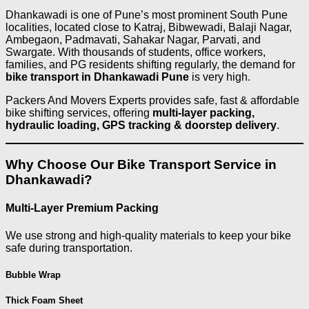
Dhankawadi is one of Pune’s most prominent South Pune
localities, located close to Katraj, Bibwewadi, Balaji Nagar,
Ambegaon, Padmavati, Sahakar Nagar, Parvati, and
Swargate. With thousands of students, office workers,
families, and PG residents shifting regularly, the demand for
bike transport in Dhankawadi Pune
is very high.
Packers And Movers Experts provides safe, fast & affordable
bike shifting services, offering
multi-layer packing,
hydraulic loading, GPS tracking & doorstep delivery
.
Why Choose Our Bike Transport Service in
Dhankawadi?
Multi-Layer Premium Packing
We use strong and high-quality materials to keep your bike
safe during transportation.
Bubble Wrap
Thick Foam Sheet