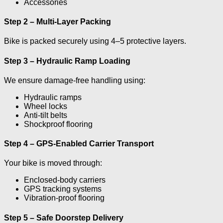
Accessories
Step 2 – Multi-Layer Packing
Bike is packed securely using 4–5 protective layers.
Step 3 – Hydraulic Ramp Loading
We ensure damage-free handling using:
Hydraulic ramps
Wheel locks
Anti-tilt belts
Shockproof flooring
Step 4 – GPS-Enabled Carrier Transport
Your bike is moved through:
Enclosed-body carriers
GPS tracking systems
Vibration-proof flooring
Step 5 – Safe Doorstep Delivery