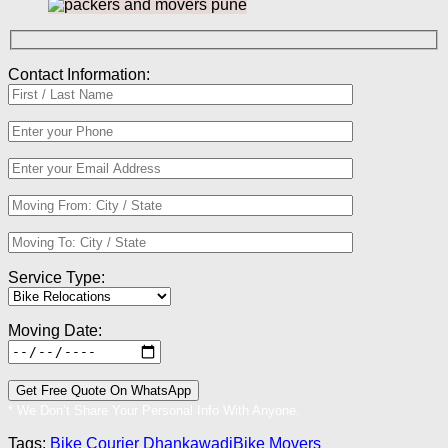
Contact Information:
Service Type:
Moving Date:
* We Don’t Share Your Personal Info With Anyone.
Tags:
Bike Courier Dhankawadi
Bike Movers