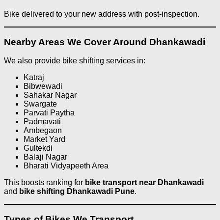
Bike delivered to your new address with post-inspection.
Nearby Areas We Cover Around Dhankawadi
We also provide bike shifting services in:
Katraj
Bibwewadi
Sahakar Nagar
Swargate
Parvati Paytha
Padmavati
Ambegaon
Market Yard
Gultekdi
Balaji Nagar
Bharati Vidyapeeth Area
This boosts ranking for
bike transport near Dhankawadi
and
bike shifting Dhankawadi Pune
.
Types of Bikes We Transport