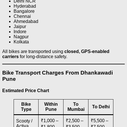
Delhi NCR
Hyderabad
Bangalore
Chennai
Ahmedabad
Jaipur
Indore
Nagpur
Kolkata
All bikes are transported using
closed, GPS-enabled
carriers
for long-distance safety.
Bike Transport Charges From Dhankawadi
Pune
Estimated Price Chart
Bike
Within
To
To Delhi
Type
Pune
Mumbai
₹1,000 –
₹2,500 –
₹5,500 –
Scooty /
Activa
₹1,800
₹3,500
₹7,500