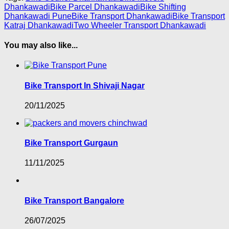
Dhankawadi
Bike Parcel Dhankawadi
Bike Shifting
Dhankawadi Pune
Bike Transport Dhankawadi
Bike Transport
Katraj Dhankawadi
Two Wheeler Transport Dhankawadi
You may also like...
Bike Transport In Shivaji Nagar
20/11/2025
Bike Transport Gurgaun
11/11/2025
Bike Transport Bangalore
26/07/2025