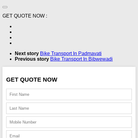
GET QUOTE NOW :
Next story
Bike Transport In Padmavati
Previous story
Bike Transport In Bibwewadi
GET QUOTE NOW