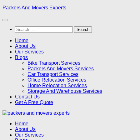
Skip
Packers And Movers Experts
to
content
Search
for:
Home
About Us
Our Services
Blogs
Bike Transport Services
Packers And Movers Services
Car Transport Services
Office Relocation Services
Home Relocation Services
Storage And Warehouse Services
Contact Us
Get A Free Quote
Home
About Us
Our Services