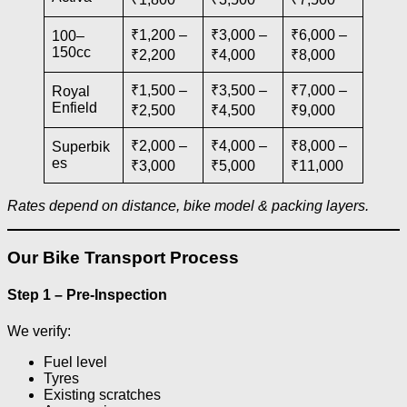
₹1,200 –
₹3,000 –
₹6,000 –
100–
150cc
₹2,200
₹4,000
₹8,000
₹1,500 –
₹3,500 –
₹7,000 –
Royal
Enfield
₹2,500
₹4,500
₹9,000
₹2,000 –
₹4,000 –
₹8,000 –
Superbik
es
₹3,000
₹5,000
₹11,000
Rates depend on distance, bike model & packing layers.
Our Bike Transport Process
Step 1 – Pre-Inspection
We verify:
Fuel level
Tyres
Existing scratches