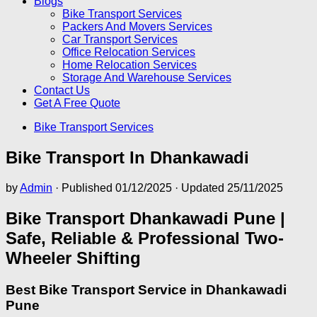
Blogs
Bike Transport Services
Packers And Movers Services
Car Transport Services
Office Relocation Services
Home Relocation Services
Storage And Warehouse Services
Contact Us
Get A Free Quote
Bike Transport Services
Bike Transport In Dhankawadi
by
Admin
· Published
01/12/2025
· Updated
25/11/2025
Bike Transport Dhankawadi Pune |
Safe, Reliable & Professional Two-
Wheeler Shifting
Best Bike Transport Service in Dhankawadi
Pune