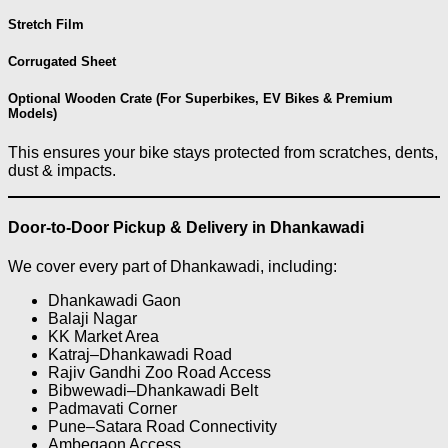
Stretch Film
Corrugated Sheet
Optional Wooden Crate (For Superbikes, EV Bikes & Premium
Models)
This ensures your bike stays protected from scratches, dents,
dust & impacts.
Door-to-Door Pickup & Delivery in Dhankawadi
We cover every part of Dhankawadi, including:
Dhankawadi Gaon
Balaji Nagar
KK Market Area
Katraj–Dhankawadi Road
Rajiv Gandhi Zoo Road Access
Bibwewadi–Dhankawadi Belt
Padmavati Corner
Pune–Satara Road Connectivity
Ambegaon Access