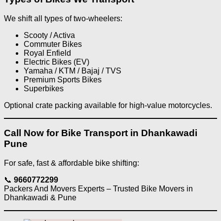
We shift all types of two-wheelers:
Scooty / Activa
Commuter Bikes
Royal Enfield
Electric Bikes (EV)
Yamaha / KTM / Bajaj / TVS
Premium Sports Bikes
Superbikes
Optional crate packing available for high-value motorcycles.
Call Now for Bike Transport in Dhankawadi
Pune
For safe, fast & affordable bike shifting:
📞
9660772299
Packers And Movers Experts – Trusted Bike Movers in
Dhankawadi & Pune