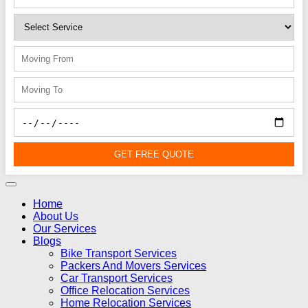
GET FREE QUOTE
Home
About Us
Our Services
Blogs
Bike Transport Services
Packers And Movers Services
Car Transport Services
Office Relocation Services
Home Relocation Services