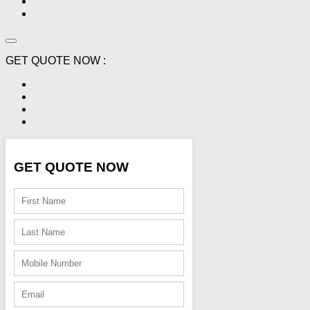
GET QUOTE NOW :
GET QUOTE NOW