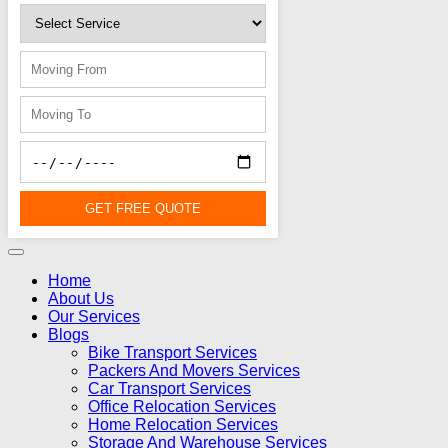
GET FREE QUOTE
Home
About Us
Our Services
Blogs
Bike Transport Services
Packers And Movers Services
Car Transport Services
Office Relocation Services
Home Relocation Services
Storage And Warehouse Services