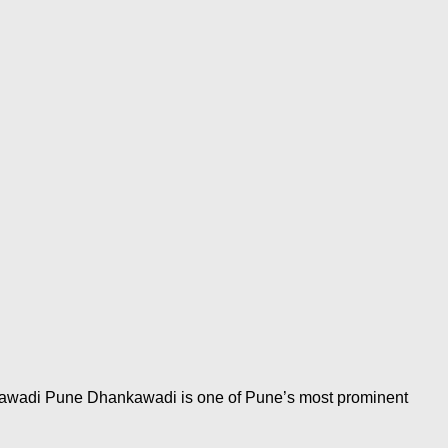
nkawadi Pune Dhankawadi is one of Pune’s most prominent