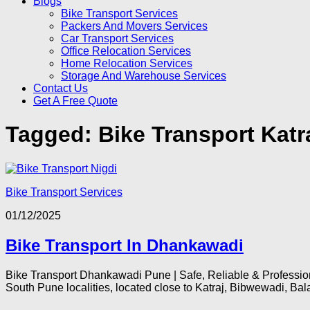
Blogs
Bike Transport Services
Packers And Movers Services
Car Transport Services
Office Relocation Services
Home Relocation Services
Storage And Warehouse Services
Contact Us
Get A Free Quote
Tagged:
Bike Transport Kat
Bike Transport Services
01/12/2025
Bike Transport In Dhankawadi
Bike Transport Dhankawadi Pune | Safe, Reliable & Professi
South Pune localities, located close to Katraj, Bibwewadi, Balaj