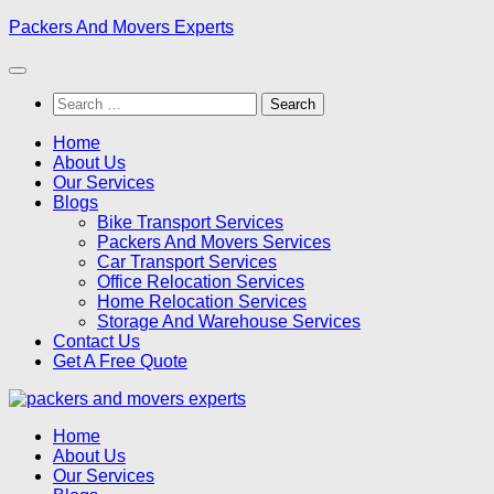
Skip
Packers And Movers Experts
to
content
Search
for:
Home
About Us
Our Services
Blogs
Bike Transport Services
Packers And Movers Services
Car Transport Services
Office Relocation Services
Home Relocation Services
Storage And Warehouse Services
Contact Us
Get A Free Quote
Home
About Us
Our Services