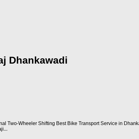
raj Dhankawadi
onal Two-Wheeler Shifting Best Bike Transport Service in Dha
i...