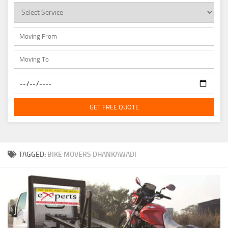
GET FREE QUOTE
TAGGED:
BIKE MOVERS DHANKAWADI