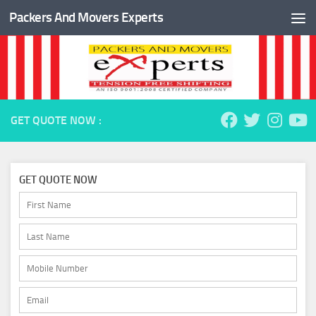
Packers And Movers Experts
Skip to content
GET QUOTE NOW :
GET QUOTE NOW