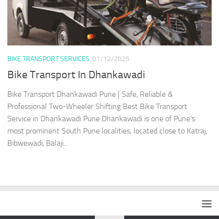
BIKE TRANSPORT SERVICES
01/12/2025
Bike Transport In Dhankawadi
Bike Transport Dhankawadi Pune | Safe, Reliable &
Professional Two-Wheeler Shifting Best Bike Transport
Service in Dhankawadi Pune Dhankawadi is one of Pune’s
most prominent South Pune localities, located close to Katraj,
Bibwewadi, Balaji...