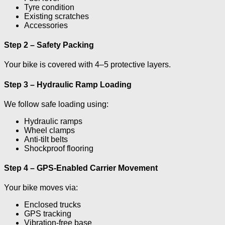
Tyre condition
Existing scratches
Accessories
Step 2 – Safety Packing
Your bike is covered with 4–5 protective layers.
Step 3 – Hydraulic Ramp Loading
We follow safe loading using:
Hydraulic ramps
Wheel clamps
Anti-tilt belts
Shockproof flooring
Step 4 – GPS-Enabled Carrier Movement
Your bike moves via:
Enclosed trucks
GPS tracking
Vibration-free base