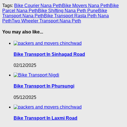
Tags:
Bike Courier Nana Peth
Bike Movers Nana Peth
Bike
Parcel Nana Peth
Bike Shifting Nana Peth Pune
Bike
Transport Nana Peth
Bike Transport Rasta Peth Nana
Peth
Two Wheeler Transport Nana Peth
You may also like...
Bike Transport In Sinhagad Road
02/12/2025
Bike Transport In Phursungi
05/12/2025
Bike Transport In Laxmi Road