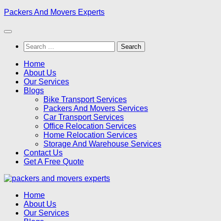
Skip
Packers And Movers Experts
to
content
Search
for:
Home
About Us
Our Services
Blogs
Bike Transport Services
Packers And Movers Services
Car Transport Services
Office Relocation Services
Home Relocation Services
Storage And Warehouse Services
Contact Us
Get A Free Quote
Home
About Us
Our Services