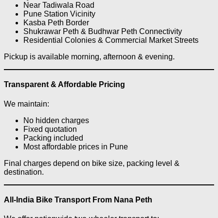
Near Tadiwala Road
Pune Station Vicinity
Kasba Peth Border
Shukrawar Peth & Budhwar Peth Connectivity
Residential Colonies & Commercial Market Streets
Pickup is available morning, afternoon & evening.
Transparent & Affordable Pricing
We maintain:
No hidden charges
Fixed quotation
Packing included
Most affordable prices in Pune
Final charges depend on bike size, packing level &
destination.
All-India Bike Transport From Nana Peth