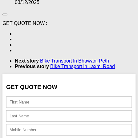
03/12/2025
GET QUOTE NOW :
Next story
Bike Transport In Bhawani Peth
Previous story
Bike Transport In Laxmi Road
GET QUOTE NOW