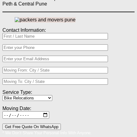
Peth & Central Pune
Contact Information:
Service Type:
Moving Date:
* We Don’t Share Your Personal Info With Anyone.