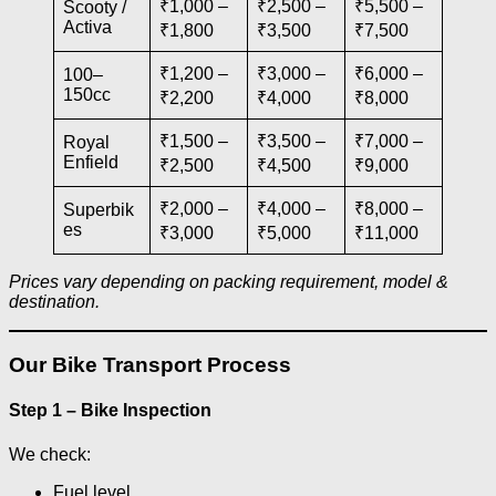
₹1,000 –
₹2,500 –
₹5,500 –
Scooty /
Activa
₹1,800
₹3,500
₹7,500
₹1,200 –
₹3,000 –
₹6,000 –
100–
150cc
₹2,200
₹4,000
₹8,000
₹1,500 –
₹3,500 –
₹7,000 –
Royal
Enfield
₹2,500
₹4,500
₹9,000
₹2,000 –
₹4,000 –
₹8,000 –
Superbik
es
₹3,000
₹5,000
₹11,000
Prices vary depending on packing requirement, model &
destination.
Our Bike Transport Process
Step 1 – Bike Inspection
We check:
Fuel level