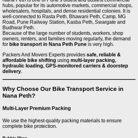
hubs, popular for its automotive markets, commercial shops,
wholesalers, hospitals, and dense residential colonies. It is
well-connected to Rasta Peth, Bhawani Peth, Camp, MG
Road, Pune Railway Station, Kasba Peth, Swargate and
Budhwar Peth.
Because of the large number of students, workers, shop
owners, renters, and families moving regularly, the demand
for
bike transport in Nana Peth Pune
is very high.
Packers And Movers Experts provides
safe, reliable &
affordable bike shifting
using
multi-layer packing,
hydraulic loading, GPS-monitored carriers & doorstep
delivery
.
Why Choose Our Bike Transport Service in
Nana Peth?
Multi-Layer Premium Packing
We use the highest-quality packing materials to ensure
complete bike protection.