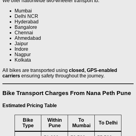
We offer nationwide two-wheeler transport to:
Mumbai
Delhi NCR
Hyderabad
Bangalore
Chennai
Ahmedabad
Jaipur
Indore
Nagpur
Kolkata
All bikes are transported using
closed, GPS-enabled
carriers
ensuring safety throughout the journey.
Bike Transport Charges From Nana Peth Pune
Estimated Pricing Table
Bike
Within
To
To Delhi
Type
Pune
Mumbai