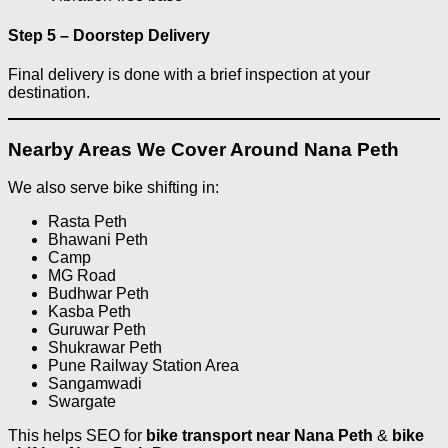
Step 5 – Doorstep Delivery
Final delivery is done with a brief inspection at your
destination.
Nearby Areas We Cover Around Nana Peth
We also serve bike shifting in:
Rasta Peth
Bhawani Peth
Camp
MG Road
Budhwar Peth
Kasba Peth
Guruwar Peth
Shukrawar Peth
Pune Railway Station Area
Sangamwadi
Swargate
This helps SEO for
bike transport near Nana Peth
&
bike