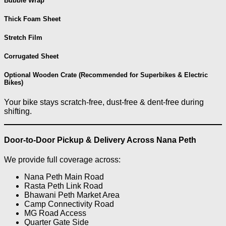
Bubble Wrap
Thick Foam Sheet
Stretch Film
Corrugated Sheet
Optional Wooden Crate (Recommended for Superbikes & Electric
Bikes)
Your bike stays scratch-free, dust-free & dent-free during
shifting.
Door-to-Door Pickup & Delivery Across Nana Peth
We provide full coverage across:
Nana Peth Main Road
Rasta Peth Link Road
Bhawani Peth Market Area
Camp Connectivity Road
MG Road Access
Quarter Gate Side