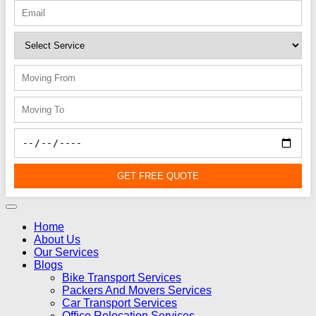
GET FREE QUOTE
Home
About Us
Our Services
Blogs
Bike Transport Services
Packers And Movers Services
Car Transport Services
Office Relocation Services