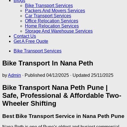
Blogs
Bike Transport Services
Packers And Movers Services
Car Transport Services
Office Relocation Services
Home Relocation Services
Storage And Warehouse Services
Contact Us
Get A Free Quote
Bike Transport Services
Bike Transport In Nana Peth
by
Admin
· Published
04/12/2025
· Updated
25/11/2025
Bike Transport Nana Peth Pune |
Safe, Professional & Affordable Two-
Wheeler Shifting
Best Bike Transport Service in Nana Peth Pune
Nana Peth is one of Pune’s oldest and busiest commercial