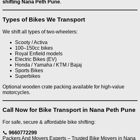
shifting Nana Peth Pune
.
Types of Bikes We Transport
We shift all types of two-wheelers:
Scooty / Activa
100–150cc bikes
Royal Enfield models
Electric Bikes (EV)
Honda / Yamaha / KTM / Bajaj
Sports Bikes
Superbikes
Optional wooden crate packing available for high-value
motorcycles.
Call Now for Bike Transport in Nana Peth Pune
For safe, secure & affordable bike shifting:
📞
9660772299
Packers And Movers Experts – Trusted Bike Movers in Nana