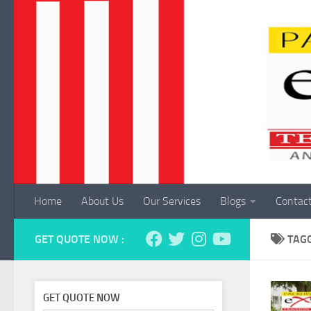
Skip to content
Home
About Us
Our Services
Blogs
Contac
GET QUOTE NOW :
TAG
GET QUOTE NOW