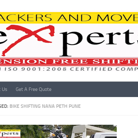
t Us
Get A Free Quote
GED:
BIKE SHIFTING NANA PETH PUNE