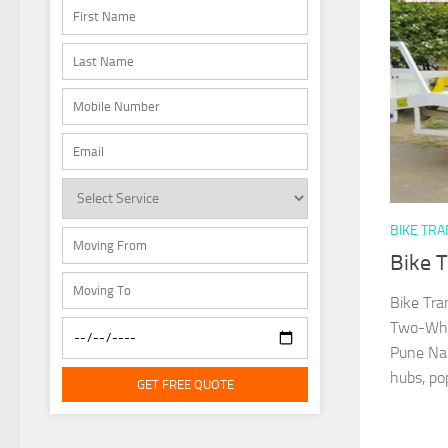
BIKE TR
Bike 
Bike Tra
Two-Whee
Pune Nan
hubs, popu
GET FREE QUOTE