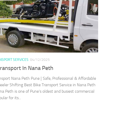
ANSPORT SERVICES
04/12/2025
Transport In Nana Peth
nsport Nana Peth Pune | Safe, Professional & Affordable
ler Shifting Best Bike Transport Service in Nana Peth
a Peth is one of Pune’s oldest and busiest commercial
lar for its...