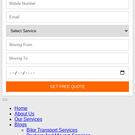
GET FREE QUOTE
Home
About Us
Our Services
Blogs
Bike Transport Services