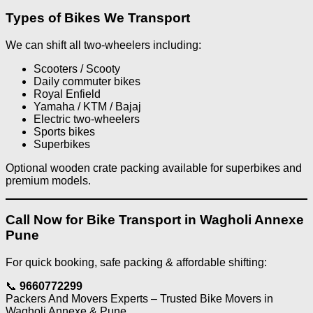
Types of Bikes We Transport
We can shift all two-wheelers including:
Scooters / Scooty
Daily commuter bikes
Royal Enfield
Yamaha / KTM / Bajaj
Electric two-wheelers
Sports bikes
Superbikes
Optional wooden crate packing available for superbikes and
premium models.
Call Now for Bike Transport in Wagholi Annexe
Pune
For quick booking, safe packing & affordable shifting:
📞
9660772299
Packers And Movers Experts – Trusted Bike Movers in
Wagholi Annexe & Pune