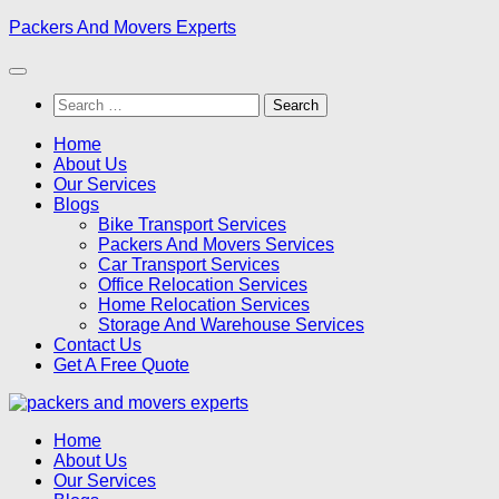
Skip
Packers And Movers Experts
to
content
Search
for:
Home
About Us
Our Services
Blogs
Bike Transport Services
Packers And Movers Services
Car Transport Services
Office Relocation Services
Home Relocation Services
Storage And Warehouse Services
Contact Us
Get A Free Quote
Home
About Us
Our Services