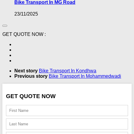
Bike Transport In MG Road
23/11/2025
GET QUOTE NOW :
Next story
Bike Transport In Kondhwa
Previous story
Bike Transport In Mohammedwadi
GET QUOTE NOW