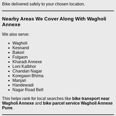
Bike delivered safely to your chosen location.
Nearby Areas We Cover Along With Wagholi
Annexe
We also serve:
Wagholi
Kesnand
Bakori
Fulgaon
Kharadi Annexe
Loni Kalbhor
Chandan Nagar
Koregaon Bhima
Manjari
Handewadi
Nagar Road Belt
This helps rank for local searches like
bike transport near
Wagholi Annexe
and
bike parcel service Wagholi Annexe
Pune
.