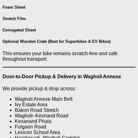
Foam Sheet
Stretch Film
Corrugated Sheet
Optional Wooden Crate (Best for Superbikes & EV Bikes)
This ensures your bike remains scratch-free and safe
throughout transport.
Door-to-Door Pickup & Delivery in Wagholi Annexe
We provide pickup & drop across:
Wagholi Annexe Main Belt
Ivy Estate Area
Bakori Road Stretch
Wagholi–Kesnand Road
Kesanand Phata
Fulgaon Road
Lexicon School Area
Handewadi–Wagholi Corridor