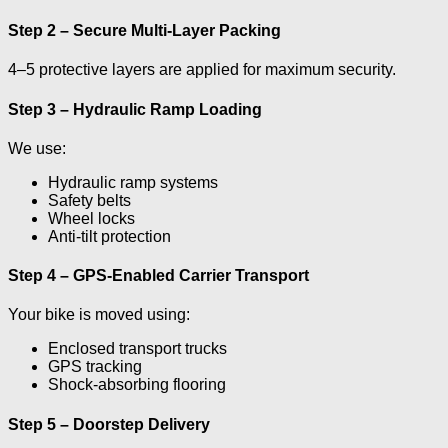
Step 2 – Secure Multi-Layer Packing
4–5 protective layers are applied for maximum security.
Step 3 – Hydraulic Ramp Loading
We use:
Hydraulic ramp systems
Safety belts
Wheel locks
Anti-tilt protection
Step 4 – GPS-Enabled Carrier Transport
Your bike is moved using:
Enclosed transport trucks
GPS tracking
Shock-absorbing flooring
Step 5 – Doorstep Delivery