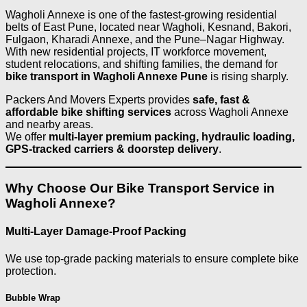
Wagholi Annexe is one of the fastest-growing residential
belts of East Pune, located near Wagholi, Kesnand, Bakori,
Fulgaon, Kharadi Annexe, and the Pune–Nagar Highway.
With new residential projects, IT workforce movement,
student relocations, and shifting families, the demand for
bike transport in Wagholi Annexe Pune
is rising sharply.
Packers And Movers Experts provides
safe, fast &
affordable bike shifting services
across Wagholi Annexe
and nearby areas.
We offer
multi-layer premium packing, hydraulic loading,
GPS-tracked carriers & doorstep delivery
.
Why Choose Our Bike Transport Service in
Wagholi Annexe?
Multi-Layer Damage-Proof Packing
We use top-grade packing materials to ensure complete bike
protection.
Bubble Wrap