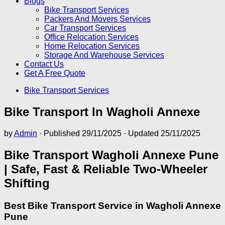
Blogs
Bike Transport Services
Packers And Movers Services
Car Transport Services
Office Relocation Services
Home Relocation Services
Storage And Warehouse Services
Contact Us
Get A Free Quote
Bike Transport Services
Bike Transport In Wagholi Annexe
by
Admin
· Published
29/11/2025
· Updated
25/11/2025
Bike Transport Wagholi Annexe Pune
| Safe, Fast & Reliable Two-Wheeler
Shifting
Best Bike Transport Service in Wagholi Annexe
Pune