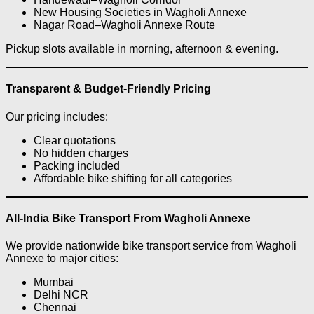
New Housing Societies in Wagholi Annexe
Nagar Road–Wagholi Annexe Route
Pickup slots available in morning, afternoon & evening.
Transparent & Budget-Friendly Pricing
Our pricing includes:
Clear quotations
No hidden charges
Packing included
Affordable bike shifting for all categories
All-India Bike Transport From Wagholi Annexe
We provide nationwide bike transport service from Wagholi
Annexe to major cities:
Mumbai
Delhi NCR
Chennai