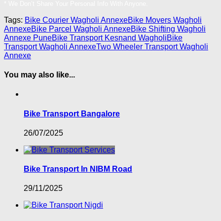
* We Don’t Share Your Personal Info With Anyone.
Tags:
Bike Courier Wagholi Annexe
Bike Movers Wagholi
Annexe
Bike Parcel Wagholi Annexe
Bike Shifting Wagholi
Annexe Pune
Bike Transport Kesnand Wagholi
Bike
Transport Wagholi Annexe
Two Wheeler Transport Wagholi
Annexe
You may also like...
Bike Transport Bangalore
26/07/2025
Bike Transport In NIBM Road
29/11/2025