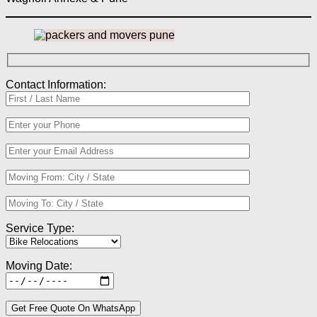
Contact Information:
Service Type:
Moving Date: