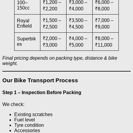
₹1,200 –
₹3,000 –
₹6,000 –
100–
150cc
₹2,200
₹4,000
₹8,000
₹1,500 –
₹3,500 –
₹7,000 –
Royal
Enfield
₹2,500
₹4,500
₹9,000
₹2,000 –
₹4,000 –
₹8,000 –
Superbik
es
₹3,000
₹5,000
₹11,000
Final pricing depends on packing type, distance & bike
weight.
Our Bike Transport Process
Step 1 – Inspection Before Packing
We check:
Existing scratches
Fuel level
Tyre condition
Accessories