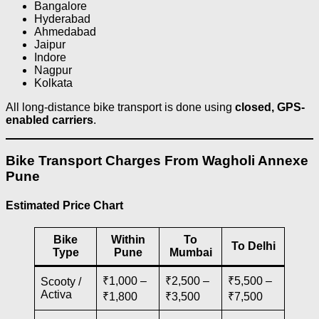
Bangalore
Hyderabad
Ahmedabad
Jaipur
Indore
Nagpur
Kolkata
All long-distance bike transport is done using
closed, GPS-
enabled carriers
.
Bike Transport Charges From Wagholi Annexe
Pune
Estimated Price Chart
Bike
Within
To
To Delhi
Type
Pune
Mumbai
₹1,000 –
₹2,500 –
₹5,500 –
Scooty /
Activa
₹1,800
₹3,500
₹7,500