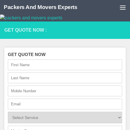
Packers And Movers Experts
Skip to content
GET QUOTE NOW :
GET QUOTE NOW