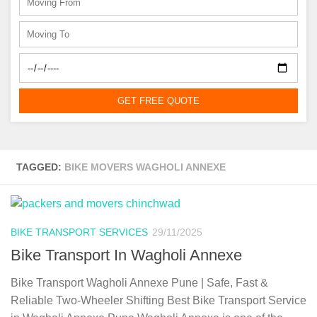
GET FREE QUOTE
TAGGED:
BIKE MOVERS WAGHOLI ANNEXE
BIKE TRANSPORT SERVICES
29/11/2025
Bike Transport In Wagholi Annexe
Bike Transport Wagholi Annexe Pune | Safe, Fast &
Reliable Two-Wheeler Shifting Best Bike Transport Service