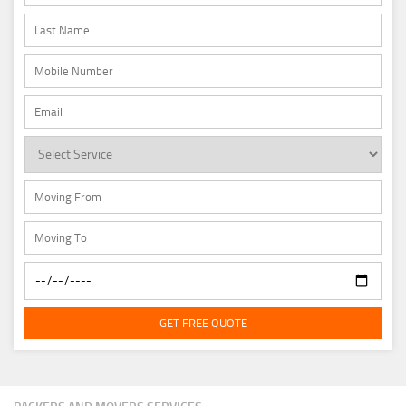
GET FREE QUOTE