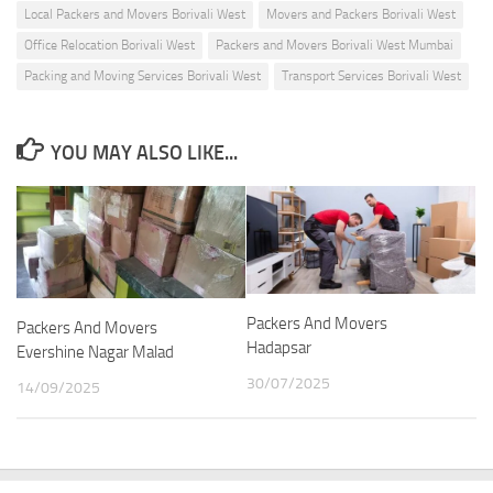
Local Packers and Movers Borivali West
Movers and Packers Borivali West
Office Relocation Borivali West
Packers and Movers Borivali West Mumbai
Packing and Moving Services Borivali West
Transport Services Borivali West
YOU MAY ALSO LIKE...
Packers And Movers
Packers And Movers
Hadapsar
Evershine Nagar Malad
30/07/2025
14/09/2025