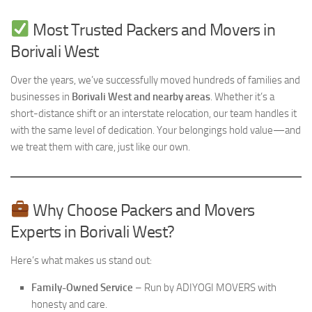
Most Trusted Packers and Movers in
Borivali West
Over the years, we’ve successfully moved hundreds of families and
businesses in
Borivali West and nearby areas
. Whether it’s a
short-distance shift or an interstate relocation, our team handles it
with the same level of dedication. Your belongings hold value—and
we treat them with care, just like our own.
Why Choose Packers and Movers
Experts in Borivali West?
Here’s what makes us stand out:
Family-Owned Service
– Run by ADIYOGI MOVERS with
honesty and care.