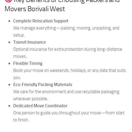
Movers Borivali West
Complete Relocation Support
We manage everything—packing, moving, unpacking, and
setup.
Transit Insurance
Optional insurance for extra protection during long-distance
moves.
Flexible Timing
Book your move on weekends, holidays, or any date that suits
you.
Eco-Friendly Packing Materials
We care for the environment and use recyclable packaging
wherever possible.
Dedicated Move Coordinator
One person to guide you throughout your move—from start
to finish.