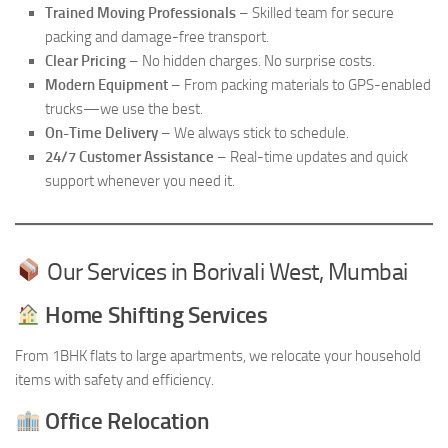
Trained Moving Professionals
– Skilled team for secure
packing and damage-free transport.
Clear Pricing
– No hidden charges. No surprise costs.
Modern Equipment
– From packing materials to GPS-enabled
trucks—we use the best.
On-Time Delivery
– We always stick to schedule.
24/7 Customer Assistance
– Real-time updates and quick
support whenever you need it.
Our Services in Borivali West, Mumbai
Home Shifting Services
From 1BHK flats to large apartments, we relocate your household
items with safety and efficiency.
Office Relocation