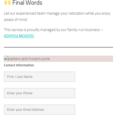
Final Words
Let our experienced team manage your relocation while you enjoy
peace of mind.
This service is proudly managed by our family-run business –
ADIYOGI MOVERS
.
Contact Information: