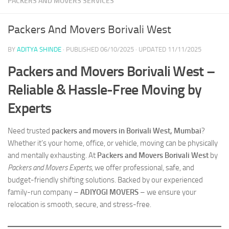
PACKERS AND MOVERS SERVICES
Packers And Movers Borivali West
BY
ADITYA SHINDE
· PUBLISHED
06/10/2025
· UPDATED
11/11/2025
Packers and Movers Borivali West –
Reliable & Hassle-Free Moving by
Experts
Need trusted
packers and movers in Borivali West, Mumbai
?
Whether it’s your home, office, or vehicle, moving can be physically
and mentally exhausting. At
Packers and Movers Borivali West
by
Packers and Movers Experts
, we offer professional, safe, and
budget-friendly shifting solutions. Backed by our experienced
family-run company –
ADIYOGI MOVERS
– we ensure your
relocation is smooth, secure, and stress-free.