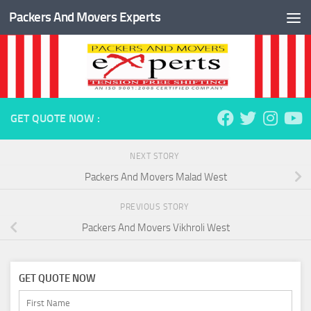
Packers And Movers Experts
Skip to content
GET QUOTE NOW :
NEXT STORY
Packers And Movers Malad West
PREVIOUS STORY
Packers And Movers Vikhroli West
GET QUOTE NOW