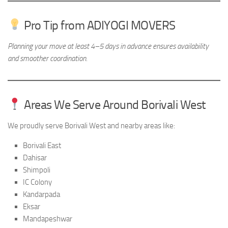
Pro Tip from ADIYOGI MOVERS
Planning your move at least 4–5 days in advance ensures availability
and smoother coordination.
Areas We Serve Around Borivali West
We proudly serve Borivali West and nearby areas like:
Borivali East
Dahisar
Shimpoli
IC Colony
Kandarpada
Eksar
Mandapeshwar