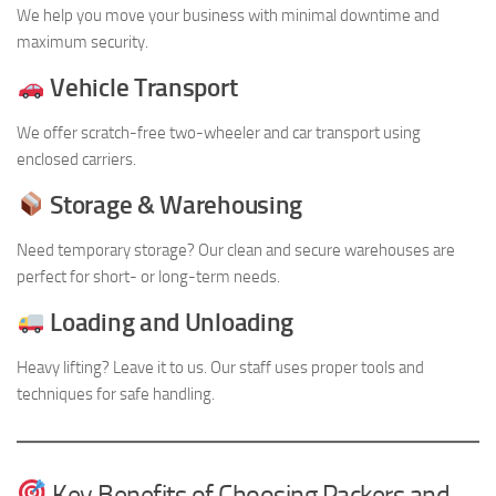
We help you move your business with minimal downtime and
maximum security.
Vehicle Transport
We offer scratch-free two-wheeler and car transport using
enclosed carriers.
Storage & Warehousing
Need temporary storage? Our clean and secure warehouses are
perfect for short- or long-term needs.
Loading and Unloading
Heavy lifting? Leave it to us. Our staff uses proper tools and
techniques for safe handling.
Key Benefits of Choosing Packers and