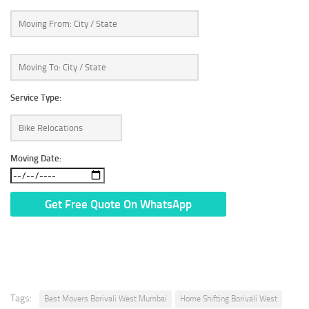
Service Type:
Moving Date:
* We Don’t Share Your Personal Info With Anyone.
Tags:
Best Movers Borivali West Mumbai
Home Shifting Borivali West