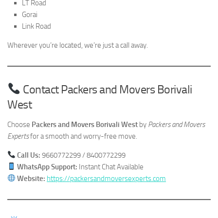
LT Road
Gorai
Link Road
Wherever you’re located, we’re just a call away.
Contact Packers and Movers Borivali
West
Choose
Packers and Movers Borivali West
by
Packers and Movers
Experts
for a smooth and worry-free move.
Call Us:
9660772299 / 8400772299
WhatsApp Support:
Instant Chat Available
Website:
https://packersandmoversexperts.com