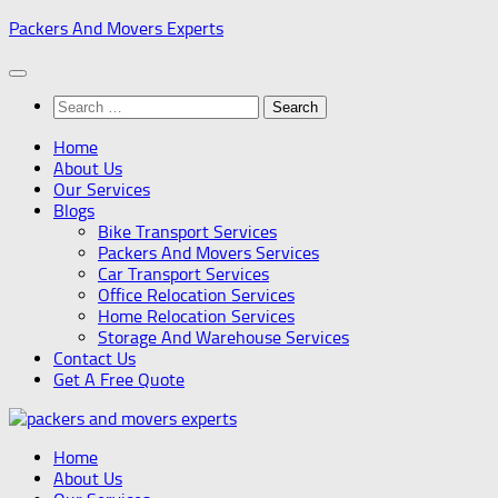
Skip
Packers And Movers Experts
to
content
Search
for:
Home
About Us
Our Services
Blogs
Bike Transport Services
Packers And Movers Services
Car Transport Services
Office Relocation Services
Home Relocation Services
Storage And Warehouse Services
Contact Us
Get A Free Quote
Home
About Us