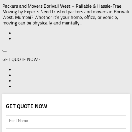
Packers and Movers Borivali West – Reliable & Hassle-Free
Moving by Experts Need trusted packers and movers in Borivali
West, Mumbai? Whether it’s your home, office, or vehicle,
moving can be physically and mentally...
GET QUOTE NOW :
GET QUOTE NOW