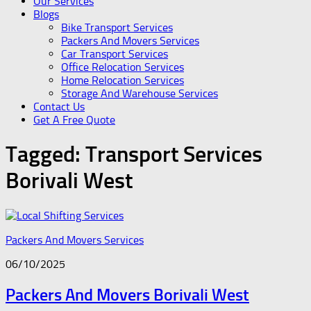
Our Services
Blogs
Bike Transport Services
Packers And Movers Services
Car Transport Services
Office Relocation Services
Home Relocation Services
Storage And Warehouse Services
Contact Us
Get A Free Quote
Tagged:
Transport Services
Borivali West
Packers And Movers Services
06/10/2025
Packers And Movers Borivali West