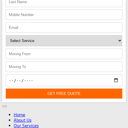
GET FREE QUOTE
Home
About Us
Our Services