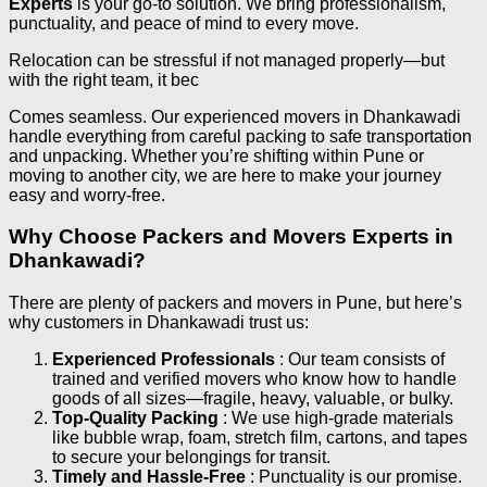
Experts
is your go-to solution. We bring professionalism,
punctuality, and peace of mind to every move.
Relocation can be stressful if not managed properly—but
with the right team, it bec
Comes seamless. Our experienced movers in Dhankawadi
handle everything from careful packing to safe transportation
and unpacking. Whether you’re shifting within Pune or
moving to another city, we are here to make your journey
easy and worry-free.
Why Choose Packers and Movers Experts in
Dhankawadi?
There are plenty of packers and movers in Pune, but here’s
why customers in Dhankawadi trust us:
Experienced Professionals
: Our team consists of
trained and verified movers who know how to handle
goods of all sizes—fragile, heavy, valuable, or bulky.
Top-Quality Packing
: We use high-grade materials
like bubble wrap, foam, stretch film, cartons, and tapes
to secure your belongings for transit.
Timely and Hassle-Free
: Punctuality is our promise.