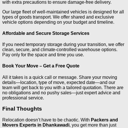
with extra precautions to ensure damage-free delivery.
Our large fleet of well-maintained vehicles is designed for all
types of goods transport. We offer shared and exclusive
vehicle options depending on your budget and timeline.
Affordable and Secure Storage Services
If you need temporary storage during your transition, we offer
clean, secure, and climate-controlled warehouse options.
Pay only for the space and time you use.
Book Your Move – Get a Free Quote
All it takes is a quick call or message. Share your moving
details—location, type of move, expected date—and our
team will get back to you with a tailored quotation. There are
no obligations and no pushy sales—just expert advice and
professional service.
Final Thoughts
Relocation doesn’t have to be chaotic. With
Packers and
Movers Experts in Dhankawadi
, you get more than just