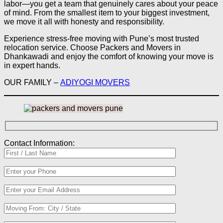
labor—you get a team that genuinely cares about your peace
of mind. From the smallest item to your biggest investment,
we move it all with honesty and responsibility.
Experience stress-free moving with Pune’s most trusted
relocation service. Choose Packers and Movers in
Dhankawadi and enjoy the comfort of knowing your move is
in expert hands.
OUR FAMILY –
ADIYOGI MOVERS
Contact Information: