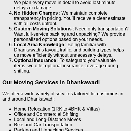
We plan every move in detail to avoid last-minute
delays or damage.
No Hidden Charges
: We maintain complete
transparency in pricing. You’ll receive a clear estimate
with all costs upfront.
Custom Moving Solutions
: Need only transportation?
Want full-service packing and unpacking? We provide
personalized options based on your needs.
Local Area Knowledge
: Being familiar with
Dhankawadi’s layout, traffic, and building types helps
us move efficiently without unnecessary delays.
Optional Insurance
: To safeguard your valuable
items, we offer optional insurance coverage during
shifting.
Our Moving Services in Dhankawadi
We offer a wide variety of services tailored for customers in
and around Dhankawadi:
Home Relocation (1RK to 4BHK & Villas)
Office and Commercial Shifting
Local and Long-Distance Moves
Bike and Car Transportation
Packing and Unpacking Services