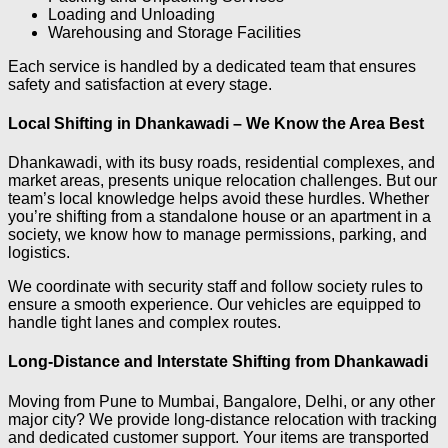
Loading and Unloading
Warehousing and Storage Facilities
Each service is handled by a dedicated team that ensures
safety and satisfaction at every stage.
Local Shifting in Dhankawadi – We Know the Area Best
Dhankawadi, with its busy roads, residential complexes, and
market areas, presents unique relocation challenges. But our
team’s local knowledge helps avoid these hurdles. Whether
you’re shifting from a standalone house or an apartment in a
society, we know how to manage permissions, parking, and
logistics.
We coordinate with security staff and follow society rules to
ensure a smooth experience. Our vehicles are equipped to
handle tight lanes and complex routes.
Long-Distance and Interstate Shifting from Dhankawadi
Moving from Pune to Mumbai, Bangalore, Delhi, or any other
major city? We provide long-distance relocation with tracking
and dedicated customer support. Your items are transported