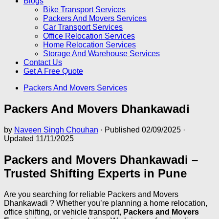
Blogs
Bike Transport Services
Packers And Movers Services
Car Transport Services
Office Relocation Services
Home Relocation Services
Storage And Warehouse Services
Contact Us
Get A Free Quote
Packers And Movers Services
Packers And Movers Dhankawadi
by
Naveen Singh Chouhan
· Published
02/09/2025
·
Updated
11/11/2025
Packers and Movers Dhankawadi –
Trusted Shifting Experts in Pune
Are you searching for reliable Packers and Movers
Dhankawadi ? Whether you’re planning a home relocation,
office shifting, or vehicle transport,
Packers and Movers