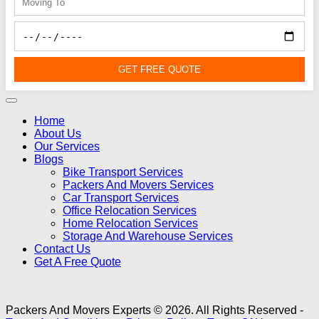
GET FREE QUOTE
Home
About Us
Our Services
Blogs
Bike Transport Services
Packers And Movers Services
Car Transport Services
Office Relocation Services
Home Relocation Services
Storage And Warehouse Services
Contact Us
Get A Free Quote
Packers And Movers Experts © 2026. All Rights Reserved -