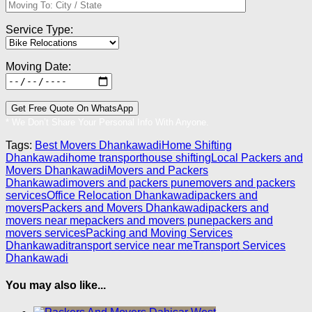
Service Type:
Moving Date:
* We Don’t Share Your Personal Info With Anyone.
Tags:
Best Movers Dhankawadi
Home Shifting
Dhankawadi
home transport
house shifting
Local Packers and
Movers Dhankawadi
Movers and Packers
Dhankawadi
movers and packers pune
movers and packers
services
Office Relocation Dhankawadi
packers and
movers
Packers and Movers Dhankawadi
packers and
movers near me
packers and movers pune
packers and
movers services
Packing and Moving Services
Dhankawadi
transport service near me
Transport Services
Dhankawadi
You may also like...