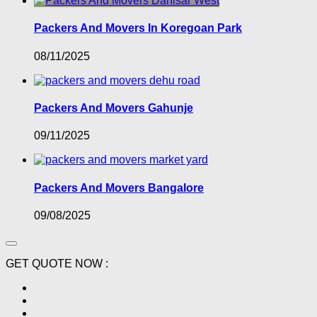
Packers And Movers In Koregoan Park
08/11/2025
Packers And Movers Gahunje
09/11/2025
Packers And Movers Bangalore
09/08/2025
GET QUOTE NOW :