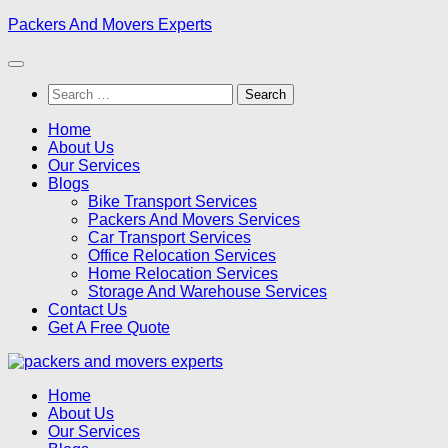
Skip
Packers And Movers Experts
to
content
Search
for:
Home
About Us
Our Services
Blogs
Bike Transport Services
Packers And Movers Services
Car Transport Services
Office Relocation Services
Home Relocation Services
Storage And Warehouse Services
Contact Us
Get A Free Quote
Home
About Us
Our Services