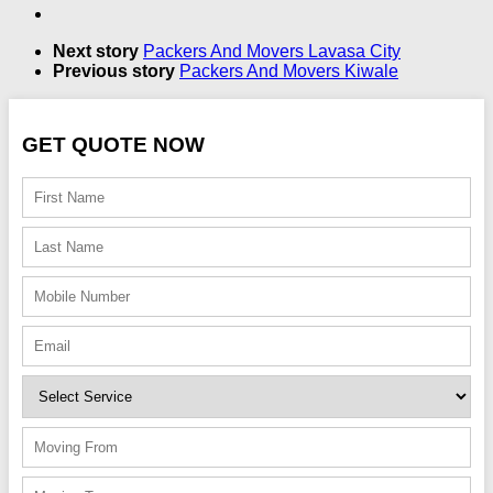
Next story
Packers And Movers Lavasa City
Previous story
Packers And Movers Kiwale
GET QUOTE NOW