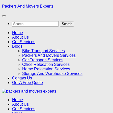
Skip
Packers And Movers Experts
to
content
Search
for:
Home
About Us
Our Services
Blogs
Bike Transport Services
Packers And Movers Services
Car Transport Services
Office Relocation Services
Home Relocation Services
Storage And Warehouse Services
Contact Us
Get A Free Quote
Home
About Us
Our Services