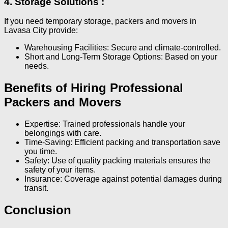
4. Storage Solutions :
If you need temporary storage, packers and movers in
Lavasa City provide:
Warehousing Facilities: Secure and climate-controlled.
Short and Long-Term Storage Options: Based on your
needs.
Benefits of Hiring Professional
Packers and Movers
Expertise: Trained professionals handle your
belongings with care.
Time-Saving: Efficient packing and transportation save
you time.
Safety: Use of quality packing materials ensures the
safety of your items.
Insurance: Coverage against potential damages during
transit.
Conclusion