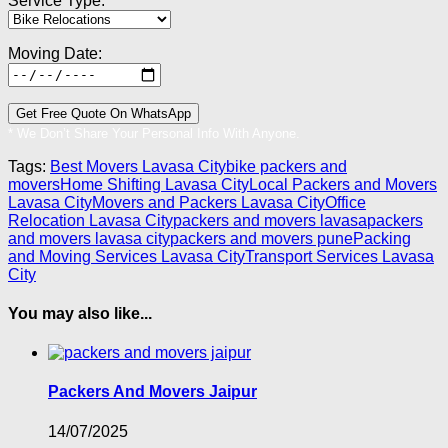
Service Type:
Moving Date:
* We Don’t Share Your Personal Info With Anyone.
Tags:
Best Movers Lavasa City
bike packers and
movers
Home Shifting Lavasa City
Local Packers and Movers
Lavasa City
Movers and Packers Lavasa City
Office
Relocation Lavasa City
packers and movers lavasa
packers
and movers lavasa city
packers and movers pune
Packing
and Moving Services Lavasa City
Transport Services Lavasa
City
You may also like...
Packers And Movers Jaipur
14/07/2025