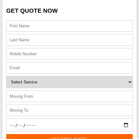
GET QUOTE NOW