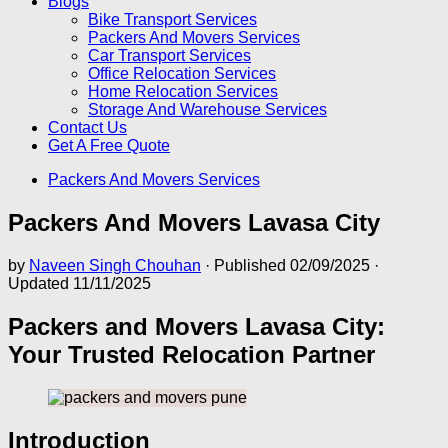
Blogs
Bike Transport Services
Packers And Movers Services
Car Transport Services
Office Relocation Services
Home Relocation Services
Storage And Warehouse Services
Contact Us
Get A Free Quote
Packers And Movers Services
Packers And Movers Lavasa City
by
Naveen Singh Chouhan
· Published
02/09/2025
·
Updated
11/11/2025
Packers and Movers Lavasa City:
Your Trusted Relocation Partner
Introduction