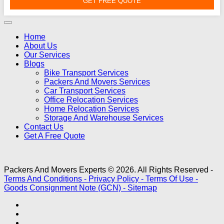
GET FREE QUOTE
Home
About Us
Our Services
Blogs
Bike Transport Services
Packers And Movers Services
Car Transport Services
Office Relocation Services
Home Relocation Services
Storage And Warehouse Services
Contact Us
Get A Free Quote
Packers And Movers Experts © 2026. All Rights Reserved -
Terms And Conditions -
Privacy Policy -
Terms Of Use -
Goods Consignment Note (GCN) -
Sitemap