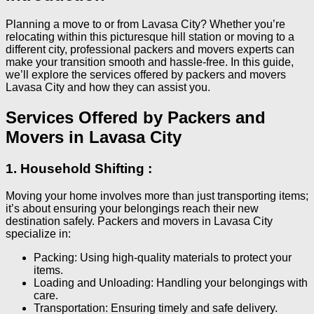
Planning a move to or from Lavasa City? Whether you’re
relocating within this picturesque hill station or moving to a
different city, professional packers and movers experts can
make your transition smooth and hassle-free. In this guide,
we’ll explore the services offered by packers and movers
Lavasa City and how they can assist you.
Services Offered by Packers and
Movers in Lavasa City
1. Household Shifting :
Moving your home involves more than just transporting items;
it’s about ensuring your belongings reach their new
destination safely. Packers and movers in Lavasa City
specialize in:
Packing: Using high-quality materials to protect your
items.
Loading and Unloading: Handling your belongings with
care.
Transportation: Ensuring timely and safe delivery.