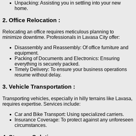
Unpacking: Assisting you in settling into your new
home.
2. Office Relocation :
Relocating an office requires meticulous planning to
minimize downtime. Professionals in Lavasa City offer:
Disassembly and Reassembly: Of office furniture and
equipment.
Packing of Documents and Electronics: Ensuring
everything is securely packed.
Timely Delivery: To ensure your business operations
resume without delay.
3. Vehicle Transportation :
Transporting vehicles, especially in hilly terrains like Lavasa,
requires expertise. Services include:
Car and Bike Transport: Using specialized carriers.
Insurance Coverage: To protect against any unforeseen
circumstances.