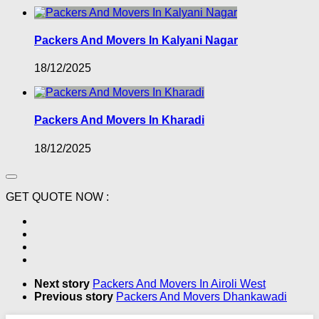
Packers And Movers In Kalyani Nagar
18/12/2025
Packers And Movers In Kharadi
18/12/2025
GET QUOTE NOW :
Next story
Packers And Movers In Airoli West
Previous story
Packers And Movers Dhankawadi