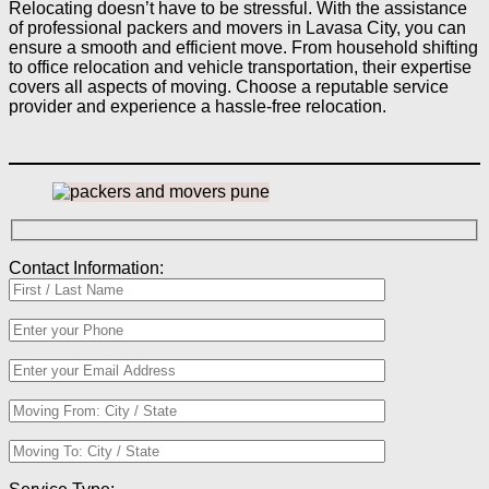
Relocating doesn’t have to be stressful. With the assistance
of professional packers and movers in Lavasa City, you can
ensure a smooth and efficient move. From household shifting
to office relocation and vehicle transportation, their expertise
covers all aspects of moving. Choose a reputable service
provider and experience a hassle-free relocation.
Contact Information: