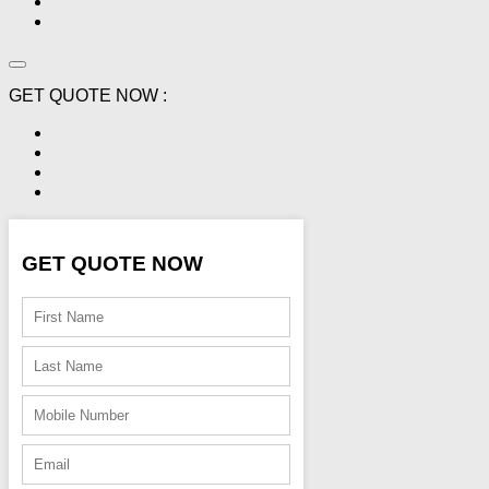
GET QUOTE NOW :
GET QUOTE NOW