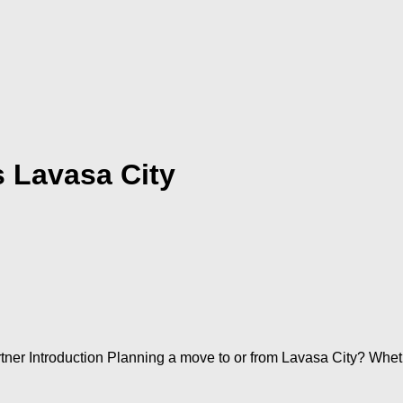
 Lavasa City
r Introduction Planning a move to or from Lavasa City? Whether 