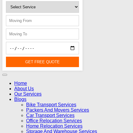
GET FREE QUOTE
Home
About Us
Our Services
Blogs
Bike Transport Services
Packers And Movers Services
Car Transport Services
Office Relocation Services
Home Relocation Services
Storage And Warehouse Services