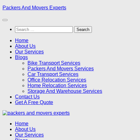
Skip
Packers And Movers Experts
to
content
Search
for:
Home
About Us
Our Services
Blogs
Bike Transport Services
Packers And Movers Services
Car Transport Services
Office Relocation Services
Home Relocation Services
Storage And Warehouse Services
Contact Us
Get A Free Quote
Home
About Us
Our Services