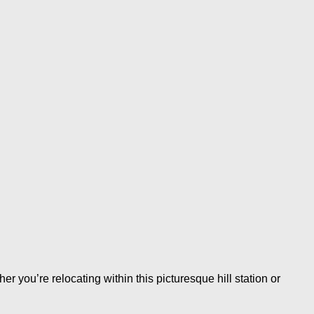
you’re relocating within this picturesque hill station or