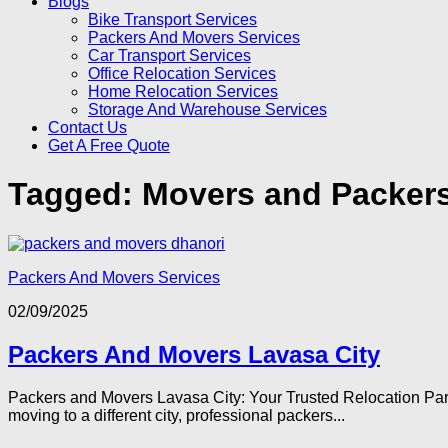
Blogs
Bike Transport Services
Packers And Movers Services
Car Transport Services
Office Relocation Services
Home Relocation Services
Storage And Warehouse Services
Contact Us
Get A Free Quote
Tagged:
Movers and Packers
Packers And Movers Services
02/09/2025
Packers And Movers Lavasa City
Packers and Movers Lavasa City: Your Trusted Relocation Partne
moving to a different city, professional packers...