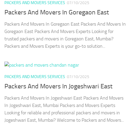
PACKERS AND MOVERS SERVICES
07/10/2025
Packers And Movers In Goregaon East
Packers And Movers In Goregaon East Packers And Movers In
Goregaon East Packers And Movers Experts Looking for
trusted packers and movers in Goregaon East, Mumbai?
Packers and Movers Experts is your go-to solution...
PACKERS AND MOVERS SERVICES
07/10/2025
Packers And Movers In Jogeshwari East
Packers And Movers In Jogeshwari East Packers And Movers
In Jogeshwari East, Mumbai Packers and Movers Experts
Looking for reliable and professional packers and movers in
Jogeshwari East, Mumbai? Welcome to Packers and Movers...