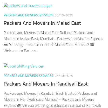
PACKERS AND MOVERS SERVICES
06/10/2025
Packers And Movers In Malad East
Packers and Movers in Malad East Reliable Packers and
Movers in Malad East, Mumbai – Packers and Movers Experts
🚛 Planning a move in or out of Malad East, Mumbai? 🏙️
Welcome to Packers...
PACKERS AND MOVERS SERVICES
06/10/2025
Packers And Movers In Kandivali East
Packers and Movers in Kandivali East Trusted Packers and
Movers in Kandivali East, Mumbai – Packers and Movers
Experts 🚛 Are you planning to relocate in or out of Kandivali