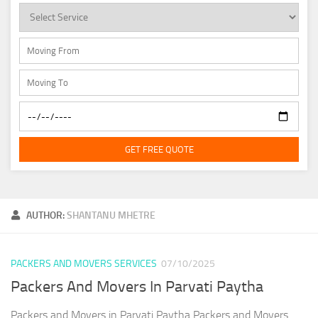
GET FREE QUOTE
AUTHOR:
SHANTANU MHETRE
PACKERS AND MOVERS SERVICES
07/10/2025
Packers And Movers In Parvati Paytha
Packers and Movers in Parvati Paytha Packers and Movers