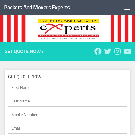
Packers And Movers Experts
Skip to content
GET QUOTE NOW :
GET QUOTE NOW