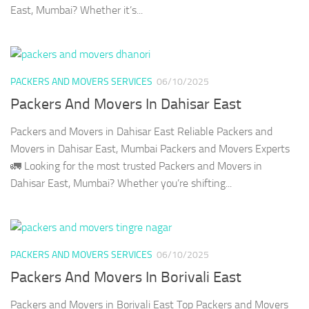
East, Mumbai? Whether it’s...
PACKERS AND MOVERS SERVICES
06/10/2025
Packers And Movers In Dahisar East
Packers and Movers in Dahisar East Reliable Packers and
Movers in Dahisar East, Mumbai Packers and Movers Experts
🚛 Looking for the most trusted Packers and Movers in
Dahisar East, Mumbai? Whether you’re shifting...
PACKERS AND MOVERS SERVICES
06/10/2025
Packers And Movers In Borivali East
Packers and Movers in Borivali East Top Packers and Movers