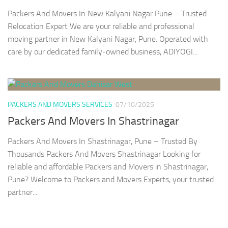
Packers And Movers In New Kalyani Nagar Pune – Trusted
Relocation Expert We are your reliable and professional
moving partner in New Kalyani Nagar, Pune. Operated with
care by our dedicated family-owned business, ADIYOGI...
PACKERS AND MOVERS SERVICES
07/10/2025
Packers And Movers In Shastrinagar
Packers And Movers In Shastrinagar, Pune – Trusted By
Thousands Packers And Movers Shastrinagar Looking for
reliable and affordable Packers and Movers in Shastrinagar,
Pune? Welcome to Packers and Movers Experts, your trusted
partner...