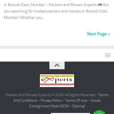
in Borivali East, Mumbai – Packers and Movers Experts 🚛 Are
you searching for trusted packers and movers in Borivali East,
Mumbai? Whether you...
Next Page »
Packers And Movers Experts © 2026. All Rights Reserved -
Terms
And Conditions -
Privacy Policy -
Terms Of Use -
Goods
Consignment Note (GCN) -
Sitemap