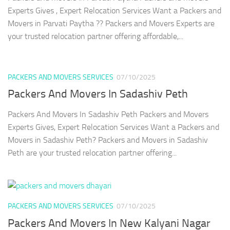
Experts Gives , Expert Relocation Services Want a Packers and
Movers in Parvati Paytha ?? Packers and Movers Experts are
your trusted relocation partner offering affordable,...
PACKERS AND MOVERS SERVICES
07/10/2025
Packers And Movers In Sadashiv Peth
Packers And Movers In Sadashiv Peth Packers and Movers
Experts Gives, Expert Relocation Services Want a Packers and
Movers in Sadashiv Peth? Packers and Movers in Sadashiv
Peth are your trusted relocation partner offering...
PACKERS AND MOVERS SERVICES
07/10/2025
Packers And Movers In New Kalyani Nagar