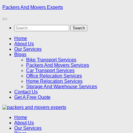
Skip
Packers And Movers Experts
to
content
Search
for:
Home
About Us
Our Services
Blogs
Bike Transport Services
Packers And Movers Services
Car Transport Services
Office Relocation Services
Home Relocation Services
Storage And Warehouse Services
Contact Us
Get A Free Quote
Home
About Us
Our Services