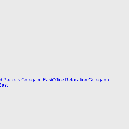
d Packers Goregaon East
Office Relocation Goregaon
East