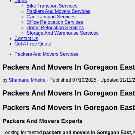
Blogs
Bike Transport Services
Packers And Movers Services
Car Transport Services
Office Relocation Services
Home Relocation Services
Storage And Warehouse Services
Contact Us
Get A Free Quote
Packers And Movers Services
Packers And Movers In Goregaon East
by
Shantanu Mhetre
· Published
07/10/2025
· Updated
11/11/
Packers And Movers In Goregaon East
Packers And Movers In Goregaon East
Packers And Movers Experts
Looking for trusted
packers and movers in Goregaon East
, 