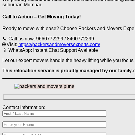
suburban Mumbai.
Call to Action – Get Moving Today!
Ready to move with ease? Choose Packers and Movers Experts i
📞 Call us now: 9660772299 / 8400772299
🌐 Visit:
https://packersandmoversexperts.com/
📱 WhatsApp: Instant Chat Support Available
Let our expert movers handle the heavy lifting while you focus 
This relocation service is proudly managed by our famil
Contact Information: