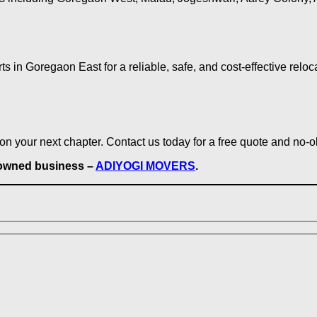
n Goregaon East for a reliable, safe, and cost-effective reloc
on your next chapter. Contact us today for a free quote and no-o
y-owned business –
ADIYOGI MOVERS
.