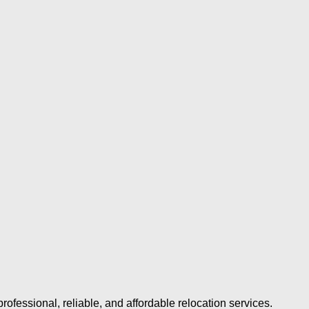
ofessional, reliable, and affordable relocation services.