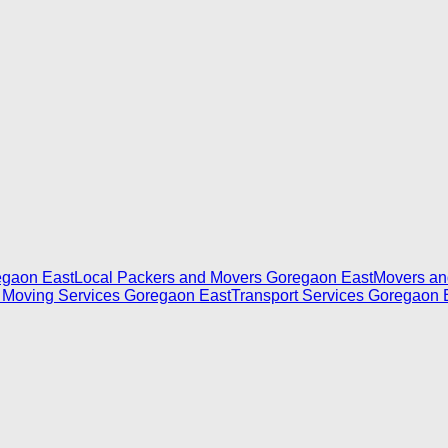
egaon East
Local Packers and Movers Goregaon East
Movers an
 Moving Services Goregaon East
Transport Services Goregaon 