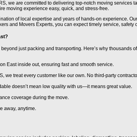
we are committed to delivering top-notch moving services tail
ire moving experience easy, quick, and stress-free.
ation of local expertise and years of hands-on experience. Our 
s and Movers Experts, you can expect timely service, safety of
ast?
eyond just packing and transporting. Here’s why thousands of
n East inside out, ensuring fast and smooth service.
 treat every customer like our own. No third-party contracto
rdable doesn’t mean low quality with us—it means great value.
rance coverage during the move.
e away, anytime.