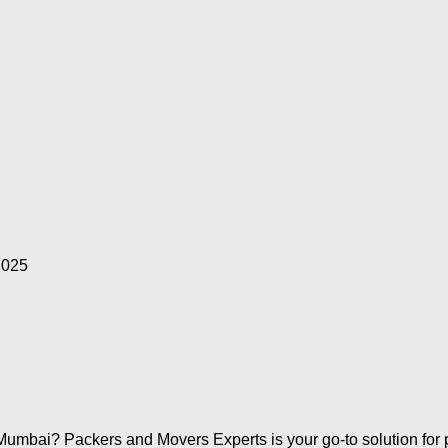
2025
Mumbai? Packers and Movers Experts is your go-to solution for pr