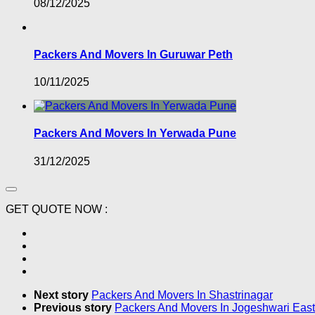
08/12/2025
Packers And Movers In Guruwar Peth
10/11/2025
Packers And Movers In Yerwada Pune
31/12/2025
GET QUOTE NOW :
Next story
Packers And Movers In Shastrinagar
Previous story
Packers And Movers In Jogeshwari East