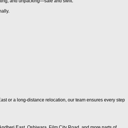
rting, and unpacking—safe and swift.
ally.
ast or a long-distance relocation, our team ensures every step
Andheri East, Oshiwara, Film City Road, and more parts of