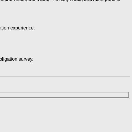
ation experience.
bligation survey.