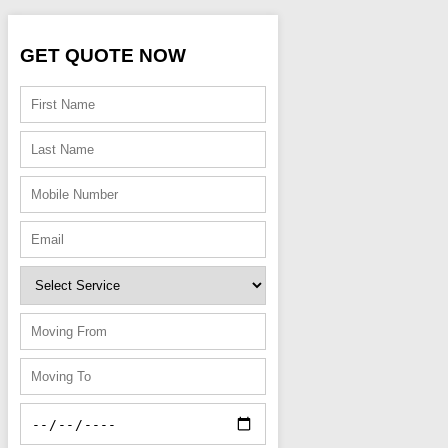
GET QUOTE NOW