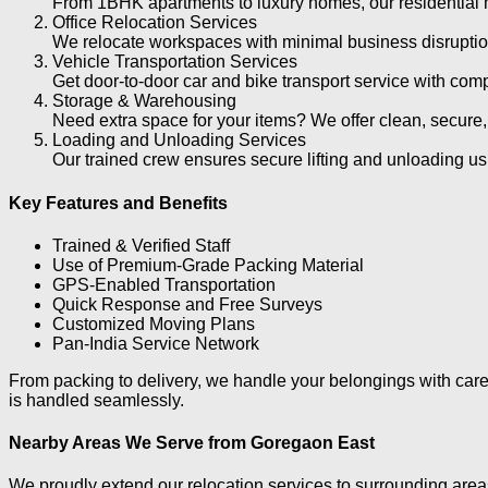
From 1BHK apartments to luxury homes, our residential m
Office Relocation Services
We relocate workspaces with minimal business disruption
Vehicle Transportation Services
Get door-to-door car and bike transport service with compl
Storage & Warehousing
Need extra space for your items? We offer clean, secure,
Loading and Unloading Services
Our trained crew ensures secure lifting and unloading u
Key Features and Benefits
Trained & Verified Staff
Use of Premium-Grade Packing Material
GPS-Enabled Transportation
Quick Response and Free Surveys
Customized Moving Plans
Pan-India Service Network
From packing to delivery, we handle your belongings with care 
is handled seamlessly.
Nearby Areas We Serve from Goregaon East
We proudly extend our relocation services to surrounding are