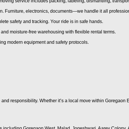
oving service includes packing, labeling, dismantling, transpo
. Furniture, electronics, documents—we handle it all profession
ete safety and tracking. Your ride is in safe hands.
 and moisture-free warehousing with flexible rental terms.
sing modern equipment and safety protocols.
and responsibility. Whether it’s a local move within Goregaon E
as including Goregaon West, Malad, Jogeshwari, Aarey Colony, 