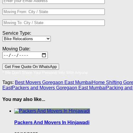
Service Type:
Moving Date:
* We Don’t Share Your Personal Info With Anyone.
Tags:
Best Movers Goregaon East Mumbai
Home Shifting Gor
East
Packers and Movers Goregaon East Mumbai
Packing and
You may also like...
Packers And Movers In Hinjawadi