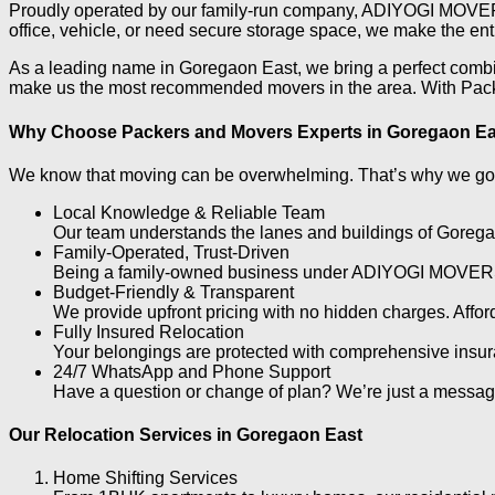
Proudly operated by our family-run company, ADIYOGI MOVERS, 
office, vehicle, or need secure storage space, we make the ent
As a leading name in Goregaon East, we bring a perfect combin
make us the most recommended movers in the area. With Packer
Why Choose Packers and Movers Experts in Goregaon E
We know that moving can be overwhelming. That’s why we go b
Local Knowledge & Reliable Team
Our team understands the lanes and buildings of Goregao
Family-Operated, Trust-Driven
Being a family-owned business under ADIYOGI MOVERS, we
Budget-Friendly & Transparent
We provide upfront pricing with no hidden charges. Affo
Fully Insured Relocation
Your belongings are protected with comprehensive insu
24/7 WhatsApp and Phone Support
Have a question or change of plan? We’re just a messag
Our Relocation Services in Goregaon East
Home Shifting Services