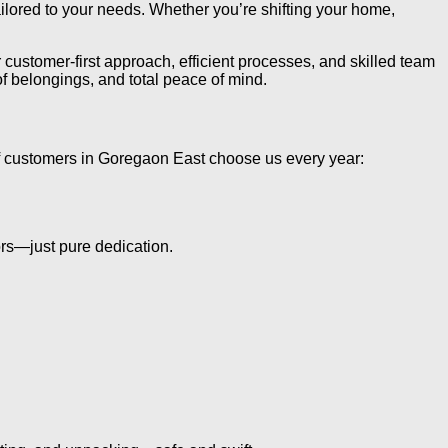
ored to your needs. Whether you’re shifting your home,
customer-first approach, efficient processes, and skilled team
 belongings, and total peace of mind.
 customers in Goregaon East choose us every year:
rs—just pure dedication.