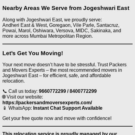
Nearby Areas We Serve from Jogeshwari East
Along with Jogeshwari East, we proudly serve:
Andheri East & West, Goregaon, Vile Parle, Santacruz,
Powai, Marol, Oshiwara, Versova, MIDC, Sakinaka, and
more across Mumbai Metropolitan Region.
Let’s Get You Moving!
Your next move doesn’t have to be stressful. Trust Packers
and Movers Experts – the most recommended movers in
Jogeshwari East – for efficient, safe, and affordable
relocation.
📞 Call us today:
9660772299 / 8400772299
🌐 Visit our website:
https://packersandmoversexperts.com/
📱 WhatsApp:
Instant Chat Support Available
Get your free quote now and move with confidence!
This relocation service is proudly managed by our