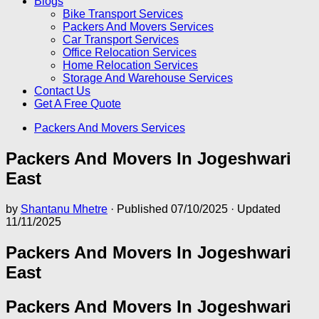
Blogs
Bike Transport Services
Packers And Movers Services
Car Transport Services
Office Relocation Services
Home Relocation Services
Storage And Warehouse Services
Contact Us
Get A Free Quote
Packers And Movers Services
Packers And Movers In Jogeshwari
East
by
Shantanu Mhetre
· Published
07/10/2025
· Updated
11/11/2025
Packers And Movers In Jogeshwari
East
Packers And Movers In Jogeshwari