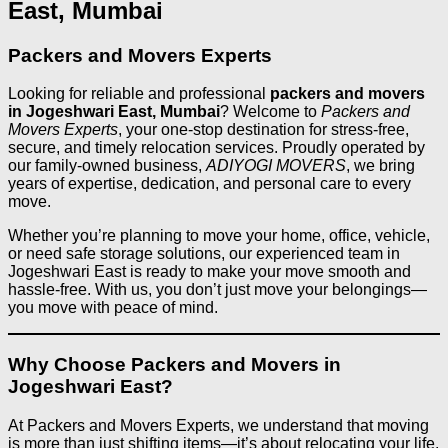
East, Mumbai
Packers and Movers Experts
Looking for reliable and professional
packers and movers
in Jogeshwari East, Mumbai
? Welcome to
Packers and
Movers Experts
, your one-stop destination for stress-free,
secure, and timely relocation services. Proudly operated by
our family-owned business,
ADIYOGI MOVERS
, we bring
years of expertise, dedication, and personal care to every
move.
Whether you’re planning to move your home, office, vehicle,
or need safe storage solutions, our experienced team in
Jogeshwari East is ready to make your move smooth and
hassle-free. With us, you don’t just move your belongings—
you move with peace of mind.
Why Choose Packers and Movers in
Jogeshwari East?
At Packers and Movers Experts, we understand that moving
is more than just shifting items—it’s about relocating your life.