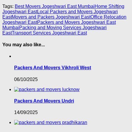
Tags:
Best Movers Jogeshwari East Mumbai
Home Shifting
Jogeshwari East
Local Packers and Movers Jogeshwari
East
Movers and Packers Jogeshwari East
Office Relocation
Jogeshwari East
Packers and Movers Jogeshwari East
Mumbai
Packing and Moving Services Jogeshwari
East
Transport Services Jogeshwari East
You may also like...
Packers And Movers Vikhroli West
06/10/2025
Packers And Movers Undri
14/09/2025