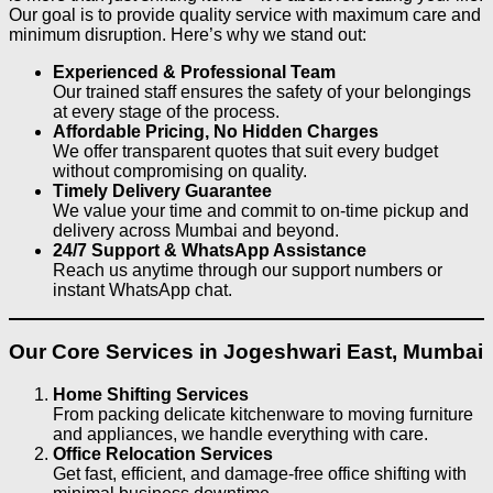
Our goal is to provide quality service with maximum care and
minimum disruption. Here’s why we stand out:
Experienced & Professional Team
Our trained staff ensures the safety of your belongings
at every stage of the process.
Affordable Pricing, No Hidden Charges
We offer transparent quotes that suit every budget
without compromising on quality.
Timely Delivery Guarantee
We value your time and commit to on-time pickup and
delivery across Mumbai and beyond.
24/7 Support & WhatsApp Assistance
Reach us anytime through our support numbers or
instant WhatsApp chat.
Our Core Services in Jogeshwari East, Mumbai
Home Shifting Services
From packing delicate kitchenware to moving furniture
and appliances, we handle everything with care.
Office Relocation Services
Get fast, efficient, and damage-free office shifting with