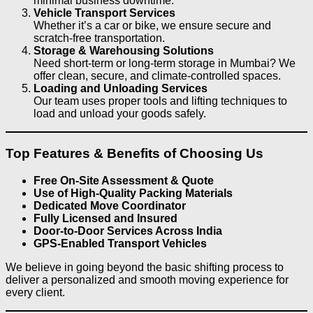
minimal business downtime.
Vehicle Transport Services
Whether it’s a car or bike, we ensure secure and
scratch-free transportation.
Storage & Warehousing Solutions
Need short-term or long-term storage in Mumbai? We
offer clean, secure, and climate-controlled spaces.
Loading and Unloading Services
Our team uses proper tools and lifting techniques to
load and unload your goods safely.
Top Features & Benefits of Choosing Us
Free On-Site Assessment & Quote
Use of High-Quality Packing Materials
Dedicated Move Coordinator
Fully Licensed and Insured
Door-to-Door Services Across India
GPS-Enabled Transport Vehicles
We believe in going beyond the basic shifting process to
deliver a personalized and smooth moving experience for
every client.