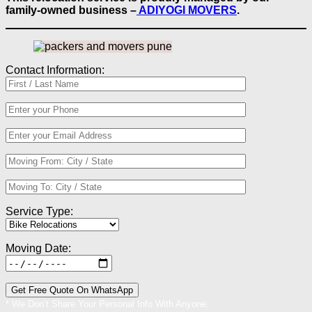
family-owned business –
ADIYOGI MOVERS
.
Contact Information:
Service Type:
Moving Date:
* We Don’t Share Your Personal Info With Anyone.