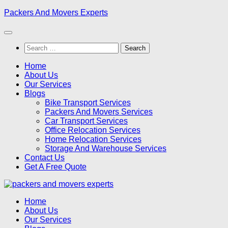
Skip
Packers And Movers Experts
to
content
Search
for:
Home
About Us
Our Services
Blogs
Bike Transport Services
Packers And Movers Services
Car Transport Services
Office Relocation Services
Home Relocation Services
Storage And Warehouse Services
Contact Us
Get A Free Quote
Home
About Us
Our Services