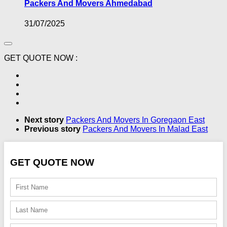
Packers And Movers Ahmedabad
31/07/2025
GET QUOTE NOW :
Next story
Packers And Movers In Goregaon East
Previous story
Packers And Movers In Malad East
GET QUOTE NOW