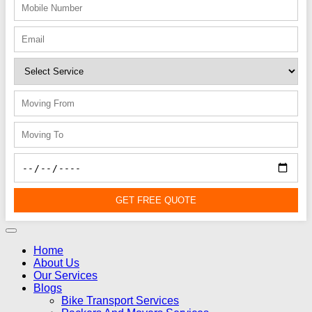
GET FREE QUOTE
Home
About Us
Our Services
Blogs
Bike Transport Services