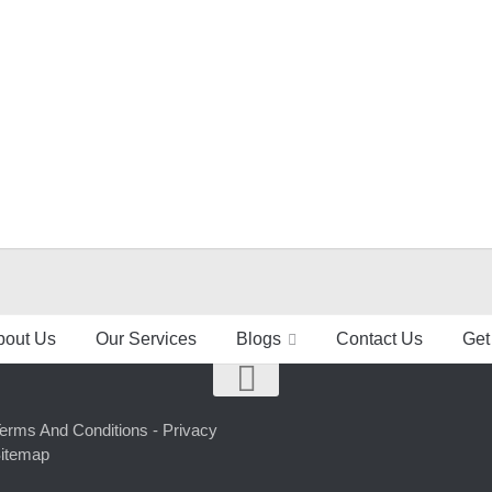
bout Us
Our Services
Blogs
Contact Us
Get
erms And Conditions -
Privacy
itemap