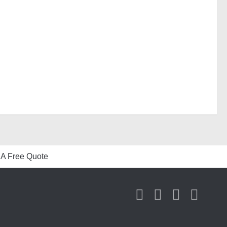
 A Free Quote