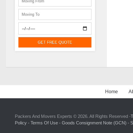
GET FREE QUOTE
Home
A
Packers And Movers Experts © 2026. All Rights Reserved -
T
Policy -
Terms Of Use -
Goods Consignment Note (GCN) -
S