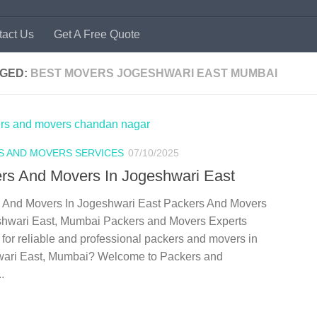
tact Us
Get A Free Quote
GED:
BEST MOVERS JOGESHWARI EAST MUMBAI
S AND MOVERS SERVICES
07/10/2025
rs And Movers In Jogeshwari East
 And Movers In Jogeshwari East Packers And Movers
shwari East, Mumbai Packers and Movers Experts
for reliable and professional packers and movers in
ari East, Mumbai? Welcome to Packers and
.