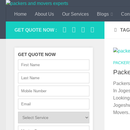
Skip to content
Home
About Us
Our Services
Blogs
Con
GET QUOTE NOW :
TAG
GET QUOTE NOW
PACKER
Packe
Packers
In Joge
Looking 
Jogeshw
Movers..