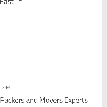
East 📍
ly do!
 Packers and Movers Experts