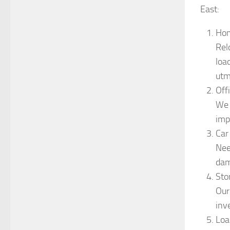
East:
Hom
Rel
loa
utm
Off
We 
imp
Car
Nee
dam
Sto
Our
inv
Loa