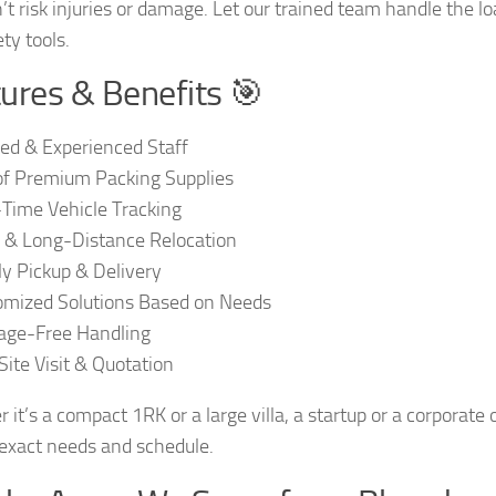
’t risk injuries or damage. Let our trained team handle the 
ty tools.
ures & Benefits 🎯
ied & Experienced Staff
f Premium Packing Supplies
Time Vehicle Tracking
 & Long-Distance Relocation
y Pickup & Delivery
mized Solutions Based on Needs
ge-Free Handling
Site Visit & Quotation
 it’s a compact 1RK or a large villa, a startup or a corporate
 exact needs and schedule.