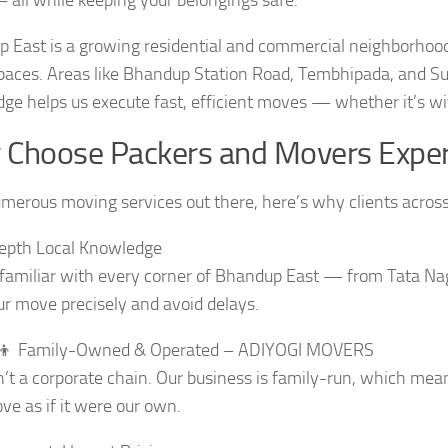
 East is a growing residential and commercial neighborhood 
spaces. Areas like Bhandup Station Road, Tembhipada, and Sub
ge helps us execute fast, efficient moves — whether it’s wi
Choose Packers and Movers Exper
merous moving services out there, here’s why clients across
epth Local Knowledge
familiar with every corner of Bhandup East — from Tata Na
ur move precisely and avoid delays.
👧‍👦 Family-Owned & Operated – ADIYOGI MOVERS
’t a corporate chain. Our business is family-run, which mea
ve as if it were our own.