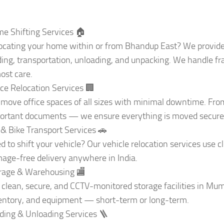
e Shifting Services 🏠
ocating your home within or from Bhandup East? We provide
ding, transportation, unloading, and unpacking. We handle frag
ost care.
ice Relocation Services 🏢
move office spaces of all sizes with minimal downtime. From 
ortant documents — we ensure everything is moved securel
 & Bike Transport Services 🚗
d to shift your vehicle? Our vehicle relocation services use 
age-free delivery anywhere in India.
rage & Warehousing 🏬
 clean, secure, and CCTV-monitored storage facilities in Mumb
entory, and equipment — short-term or long-term.
ding & Unloading Services 🪜