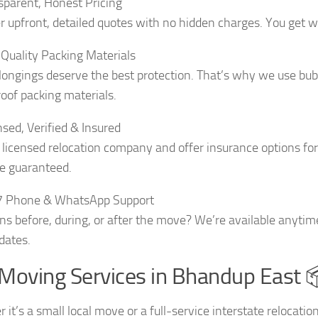
sparent, Honest Pricing
r upfront, detailed quotes with no hidden charges. You get wh
Quality Packing Materials
longings deserve the best protection. That’s why we use bubb
oof packing materials.
nsed, Verified & Insured
 licensed relocation company and offer insurance options fo
e guaranteed.
7 Phone & WhatsApp Support
ns before, during, or after the move? We’re available anytim
dates.
Moving Services in Bhandup East 
it’s a small local move or a full-service interstate relocati