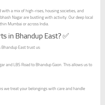
with a mix of high-rises, housing societies, and
hash Nagar are bustling with activity. Our deep local
thin Mumbai or across India.
ts in Bhandup East? ✅
 Bhandup East trust us:
gar and LBS Road to Bhandup Gaon. This allows us to
ns we treat your belongings with care and handle