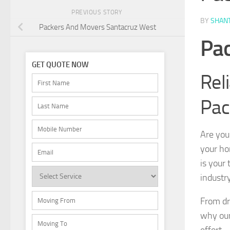
PREVIOUS STORY
BY
SHAN
Packers And Movers Santacruz West
Pac
GET QUOTE NOW
Rel
Pac
Are you
your ho
is your
industr
From dr
why our
effort 