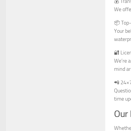
💰 Tran
We offe
📦 Top-
Your be
waterpr
🔐 Lice
We’re a
mind ar
📲 24×
Questio
time up
Our 
Whether 