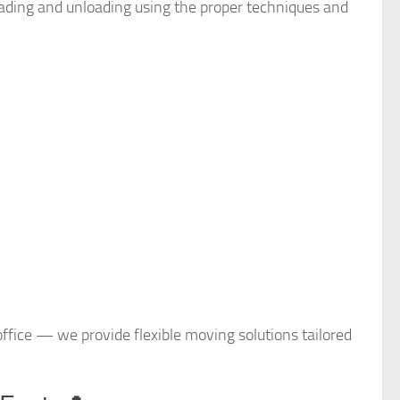
loading and unloading using the proper techniques and
 office — we provide flexible moving solutions tailored