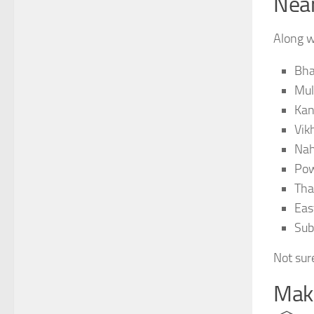
Near
Along w
Bha
Mul
Kan
Vikh
Nah
Po
Th
Eas
Sub
Not sure
Make