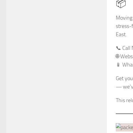
📦
Moving 
stress-
East.
📞 Cal
🌐 Webs
📱 What
Get your
— we’ve
This re