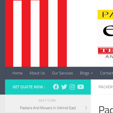
Skip to content
Home
About Us
Our Services
Blogs
Contac
GET QUOTE NOW :
PACKER
NEXT STORY
Pac
Packers And Movers In Vikhroli East