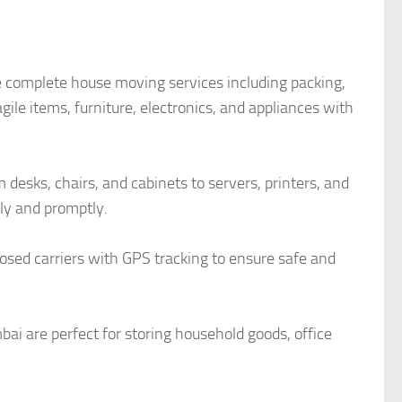
 complete house moving services including packing,
ile items, furniture, electronics, and appliances with
desks, chairs, and cabinets to servers, printers, and
y and promptly.
closed carriers with GPS tracking to ensure safe and
ai are perfect for storing household goods, office