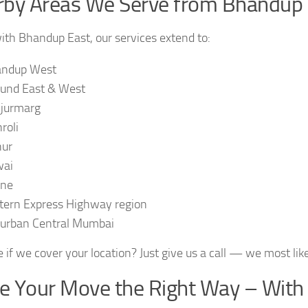
by Areas We Serve from Bhandup 
ith Bhandup East, our services extend to:
ndup West
und East & West
jurmarg
roli
ur
wai
ane
tern Express Highway region
urban Central Mumbai
 if we cover your location? Just give us a call — we most like
 Your Move the Right Way – With