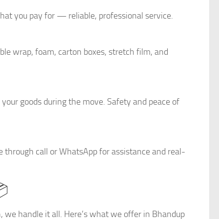
at you pay for — reliable, professional service.
le wrap, foam, carton boxes, stretch film, and
r your goods during the move. Safety and peace of
e through call or WhatsApp for assistance and real-
📦
on, we handle it all. Here’s what we offer in Bhandup