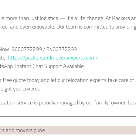
is more than just logistics — it’s a life change. At Packers
free, and even enjoyable. Our team is committed to providin
l Now: 9660772299 / 8400772299
ite:
https://packersandmoversexperts.com/
sApp: Instant Chat Support Available
 free quote today and let our relocation experts take care of
 got you covered.
location service is proudly managed by our family-owned bu