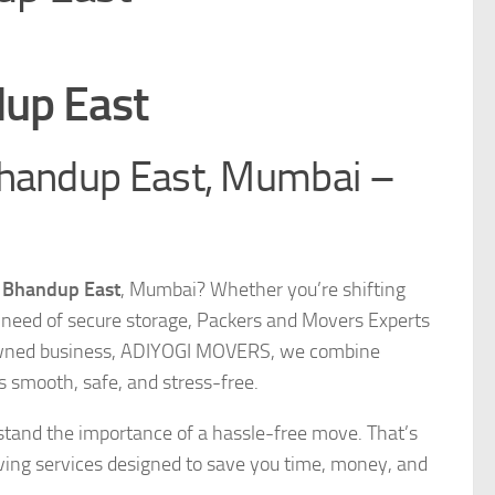
dup East
Bhandup East, Mumbai –
n Bhandup East
, Mumbai? Whether you’re shifting
 in need of secure storage, Packers and Movers Experts
ly-owned business, ADIYOGI MOVERS, we combine
s smooth, safe, and stress-free.
stand the importance of a hassle-free move. That’s
ing services designed to save you time, money, and