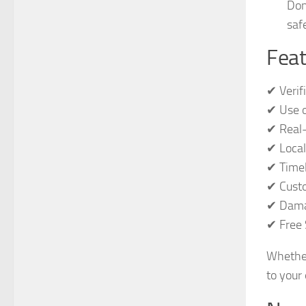
Don
safe
Feat
✔ Verif
✔ Use o
✔ Real-
✔ Local
✔ Timel
✔ Custo
✔ Dama
✔ Free 
Whether
to your