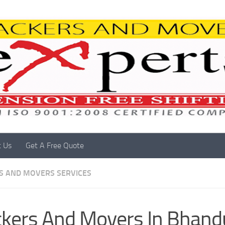
t Us
Get A Free Quote
S AND MOVERS SERVICES
kers And Movers In Bhand