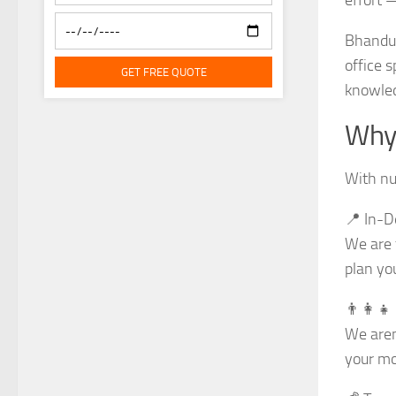
Bhandup
office 
GET FREE QUOTE
knowled
Why 
With nu
📍 In-D
We are 
plan yo
👨‍👩‍
We aren
your mo