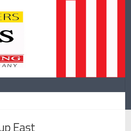
up East