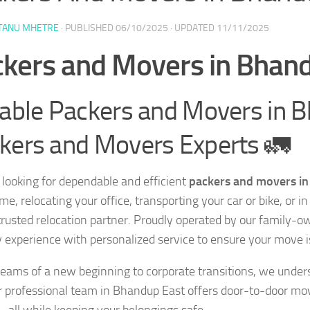
TANU MHETRE
· PUBLISHED
06/10/2025
· UPDATED
11/11/2025
kers and Movers in Bhan
iable Packers and Movers in 
kers and Movers Experts 🚛
 looking for dependable and efficient
packers and movers i
me, relocating your office, transporting your car or bike, or
 trusted relocation partner. Proudly operated by our fami
y experience with personalized service to ensure your move i
eams of a new beginning to corporate transitions, we under
 professional team in Bhandup East offers door-to-door mov
— all while keeping your belongings safe.