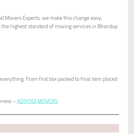
 and Movers Experts, we make this change easy,
g the highest standard of moving services in Bhandup
 everything. From first box packed to final item placed
siness –
ADIYOGI MOVERS
.