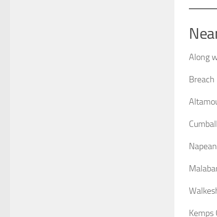
Nea
Along w
Breach
Altamo
Cumball
Napean
Malabar
Walkes
Kemps 