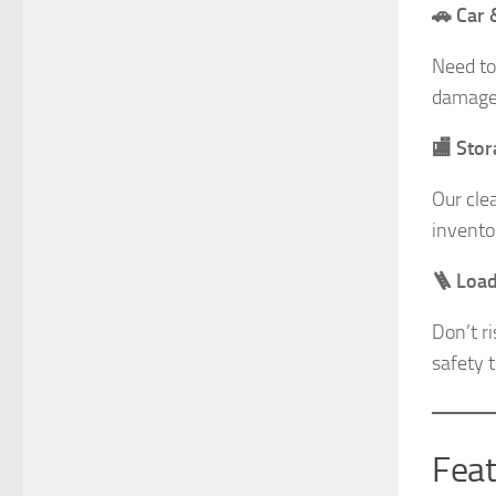
🚗 Car 
Need to
damage-
🏬 Sto
Our cle
invento
🪜 Load
Don’t r
safety t
Feat