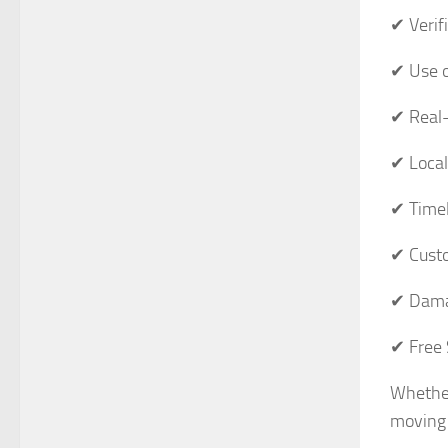
✔ Verif
✔ Use o
✔ Real-
✔ Local
✔ Timel
✔ Custo
✔ Dama
✔ Free 
Whether
moving 