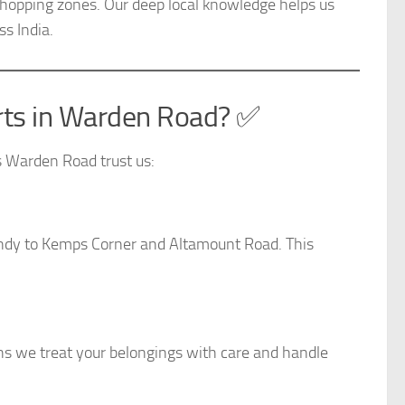
shopping zones. Our deep local knowledge helps us
s India.
ts in Warden Road? ✅
s Warden Road trust us:
ndy to Kemps Corner and Altamount Road. This
ns we treat your belongings with care and handle