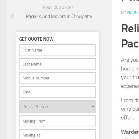
PREVIOUS STORY
BY
NAVE
Packers And Movers In Chowpatty
Rel
Pac
GET QUOTE NOW
Are you
home, re
your tr
experie
From dr
why our
effort 
Warden