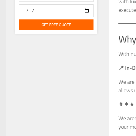
with lu
execute
GET FREE QUOTE
Why 
With nu
📍 In-
We are 
allows 
👨‍👩‍
We aren
your mo