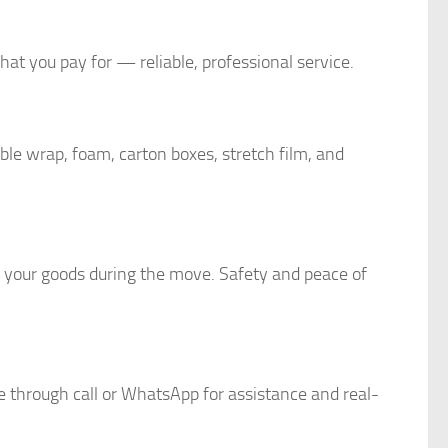
at you pay for — reliable, professional service.
le wrap, foam, carton boxes, stretch film, and
r your goods during the move. Safety and peace of
e through call or WhatsApp for assistance and real-