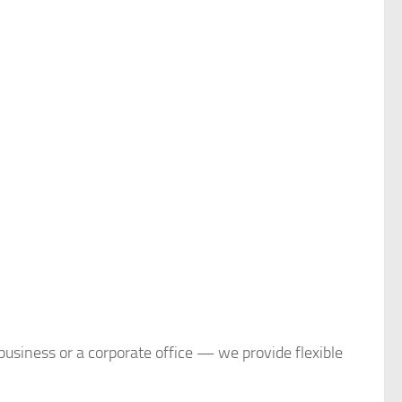
business or a corporate office — we provide flexible