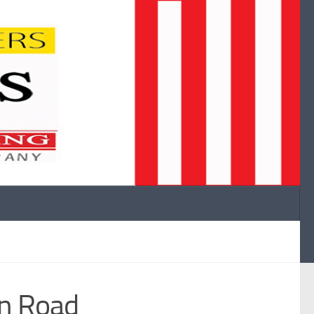
n Road