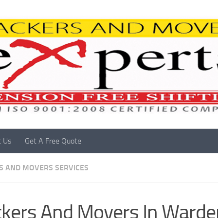
t Us
Get A Free Quote
S AND MOVERS SERVICES
kers And Movers In Warde