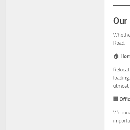
Our 
Whether 
Road:
🏠 Home
Relocat
loading
utmost 
🏢 Offi
We move
importa