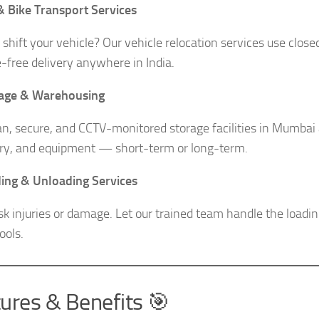
& Bike Transport Services
 shift your vehicle? Our vehicle relocation services use close
free delivery anywhere in India.
rage & Warehousing
an, secure, and CCTV-monitored storage facilities in Mumbai a
ry, and equipment — short-term or long-term.
ing & Unloading Services
isk injuries or damage. Let our trained team handle the load
ools.
ures & Benefits 🎯