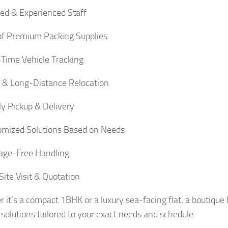
ied & Experienced Staff
f Premium Packing Supplies
Time Vehicle Tracking
 & Long-Distance Relocation
y Pickup & Delivery
mized Solutions Based on Needs
ge-Free Handling
Site Visit & Quotation
 it’s a compact 1BHK or a luxury sea-facing flat, a boutique 
solutions tailored to your exact needs and schedule.