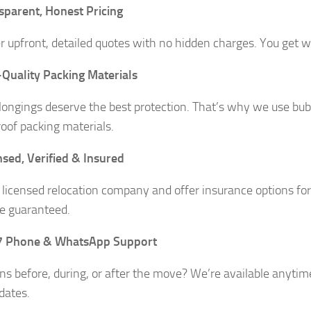
sparent, Honest Pricing
r upfront, detailed quotes with no hidden charges. You get wh
Quality Packing Materials
longings deserve the best protection. That’s why we use bubb
oof packing materials.
nsed, Verified & Insured
 licensed relocation company and offer insurance options fo
e guaranteed.
7 Phone & WhatsApp Support
ns before, during, or after the move? We’re available anytim
dates.