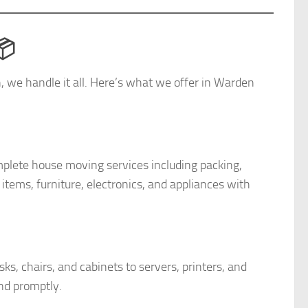
📦
on, we handle it all. Here’s what we offer in Warden
lete house moving services including packing,
items, furniture, electronics, and appliances with
s, chairs, and cabinets to servers, printers, and
nd promptly.