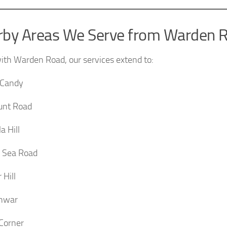
rby Areas We Serve from Warden 
ith Warden Road, our services extend to:
 Candy
unt Road
a Hill
 Sea Road
 Hill
hwar
Corner