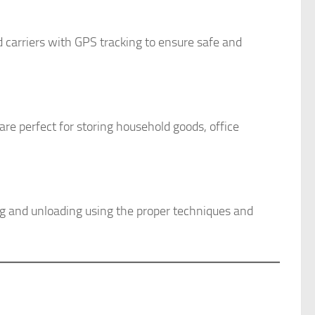
d carriers with GPS tracking to ensure safe and
re perfect for storing household goods, office
ing and unloading using the proper techniques and