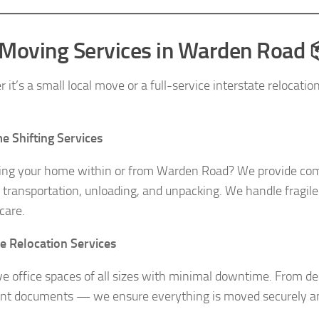
Moving Services in Warden Road 
it’s a small local move or a full-service interstate relocati
 Shifting Services
ing your home within or from Warden Road? We provide comp
, transportation, unloading, and unpacking. We handle fragile 
care.
ce Relocation Services
 office spaces of all sizes with minimal downtime. From desk
nt documents — we ensure everything is moved securely a