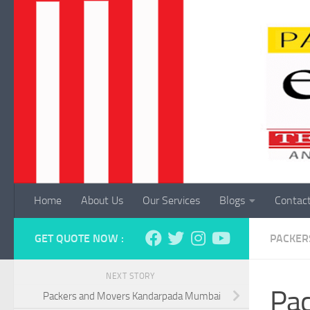
Skip to content
Home
About Us
Our Services
Blogs
Contac
GET QUOTE NOW :
PACKER
NEXT STORY
Pac
Packers and Movers Kandarpada Mumbai