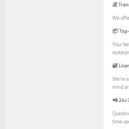
💰 Tran
We offe
📦 Top-
Your be
waterpr
🔐 Lice
We’re a
mind ar
📲 24×
Questio
time up