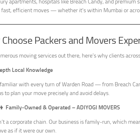
xury apartments, hospitals like Breach Candy, and premium 
 fast, efficient moves — whether it’s within Mumbai or acros
Choose Packers and Movers Exper
merous moving services out there, here’s why clients acros
Depth Local Knowledge
familiar with every turn of Warden Road — from Breach Ca
us to plan your move precisely and avoid delays.
👧‍👦 Family-Owned & Operated – ADIYOGI MOVERS
’t a corporate chain. Our business is family-run, which mea
ve as if it were our own.