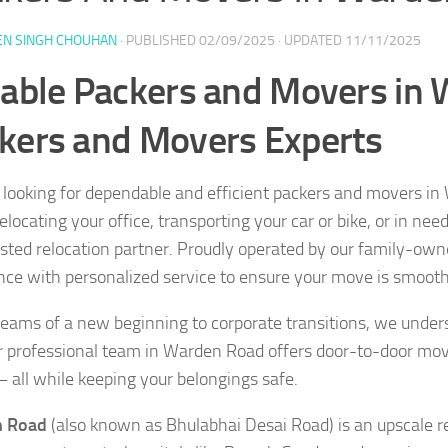
EN SINGH CHOUHAN
· PUBLISHED
02/09/2025
· UPDATED
11/11/2025
iable Packers and Movers in
kers and Movers Experts
 looking for dependable and efficient packers and movers i
locating your office, transporting your car or bike, or in nee
usted relocation partner. Proudly operated by our family-ow
nce with personalized service to ensure your move is smooth,
eams of a new beginning to corporate transitions, we under
 professional team in Warden Road offers door-to-door mov
— all while keeping your belongings safe.
 Road
(also known as Bhulabhai Desai Road) is an upscale 