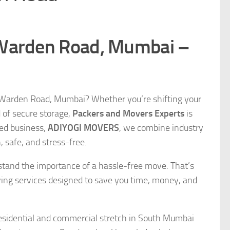
 Warden Road, Mumbai –
n Warden Road, Mumbai? Whether you’re shifting your
d of secure storage,
Packers and Movers Experts
is
ned business,
ADIYOGI MOVERS
, we combine industry
 safe, and stress-free.
stand the importance of a hassle-free move. That’s
ing services designed to save you time, money, and
residential and commercial stretch in South Mumbai