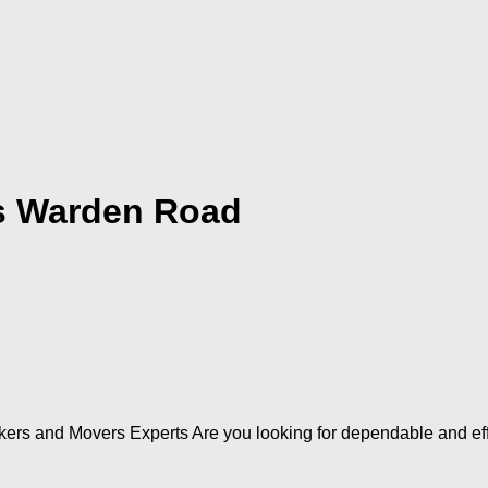
s Warden Road
ers and Movers Experts Are you looking for dependable and e