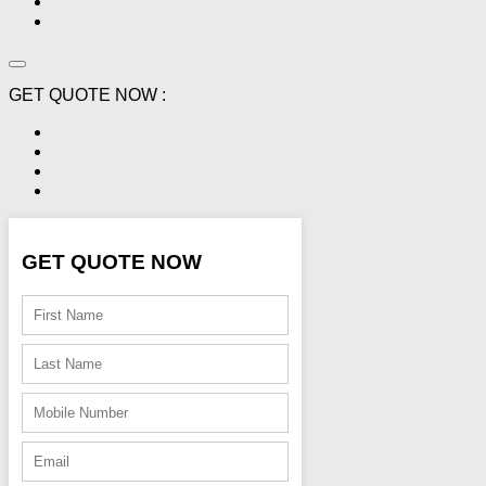
GET QUOTE NOW :
GET QUOTE NOW