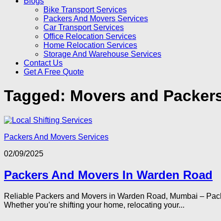
Blogs
Bike Transport Services
Packers And Movers Services
Car Transport Services
Office Relocation Services
Home Relocation Services
Storage And Warehouse Services
Contact Us
Get A Free Quote
Tagged:
Movers and Packer
Packers And Movers Services
02/09/2025
Packers And Movers In Warden Road
Reliable Packers and Movers in Warden Road, Mumbai – Pack
Whether you’re shifting your home, relocating your...