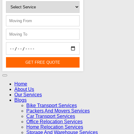
GET FREE QUOTE
Home
About Us
Our Services
Blogs
Bike Transport Services
Packers And Movers Services
Car Transport Services
Office Relocation Services
Home Relocation Services
Storage And Warehouse Services