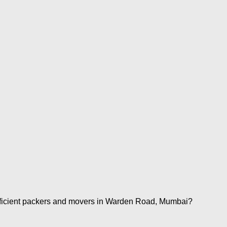
fficient packers and movers in Warden Road, Mumbai?