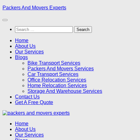
Skip
Packers And Movers Experts
to
content
Search
for:
Home
About Us
Our Services
Blogs
Bike Transport Services
Packers And Movers Services
Car Transport Services
Office Relocation Services
Home Relocation Services
Storage And Warehouse Services
Contact Us
Get A Free Quote
Home
About Us
Our Services