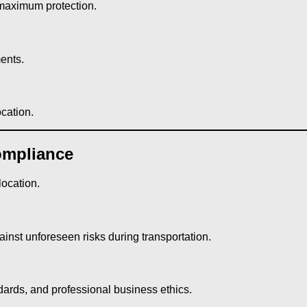
 maximum protection.
ents.
cation.
ompliance
location.
inst unforeseen risks during transportation.
andards, and professional business ethics.