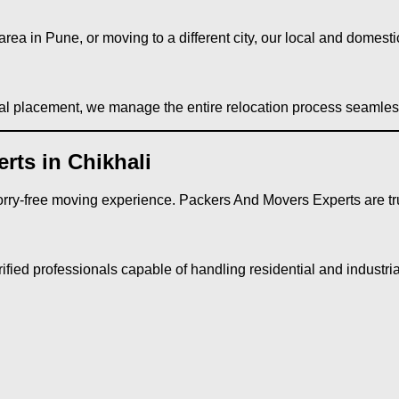
rea in Pune, or moving to a different city, our local and domestic
nal placement, we manage the entire relocation process seamles
ts in Chikhali
rry-free moving experience. Packers And Movers Experts are tru
fied professionals capable of handling residential and industria