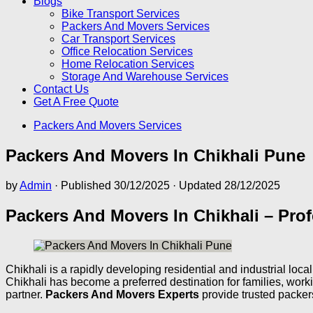
Blogs
Bike Transport Services
Packers And Movers Services
Car Transport Services
Office Relocation Services
Home Relocation Services
Storage And Warehouse Services
Contact Us
Get A Free Quote
Packers And Movers Services
Packers And Movers In Chikhali Pune
by
Admin
· Published
30/12/2025
· Updated
28/12/2025
Packers And Movers In Chikhali – Prof
Chikhali is a rapidly developing residential and industrial lo
Chikhali has become a preferred destination for families, wor
partner.
Packers And Movers Experts
provide trusted packer