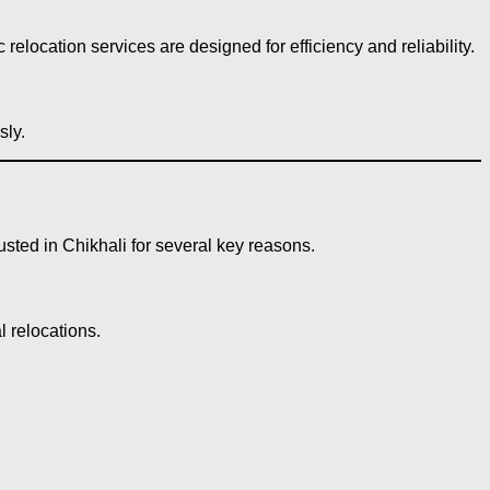
 relocation services are designed for efficiency and reliability.
sly.
sted in Chikhali for several key reasons.
l relocations.