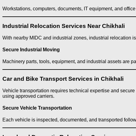
Workstations, computers, documents, IT equipment, and office f
Industrial Relocation Services Near Chikhali
With nearby MIDC and industrial zones, industrial relocation 
Secure Industrial Moving
Machinery parts, tools, equipment, and industrial assets are p
Car and Bike Transport Services in Chikhali
Vehicle transportation requires technical expertise and secure
using approved carriers.
Secure Vehicle Transportation
Each vehicle is inspected, documented, and transported follo