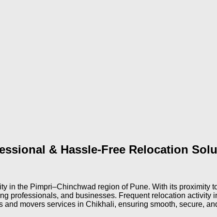
essional & Hassle-Free Relocation Solu
cality in the Pimpri–Chinchwad region of Pune. With its proximi
king professionals, and businesses. Frequent relocation activi
s and movers services in Chikhali, ensuring smooth, secure, and