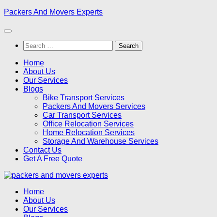
Skip
Packers And Movers Experts
to
content
Search
for:
Home
About Us
Our Services
Blogs
Bike Transport Services
Packers And Movers Services
Car Transport Services
Office Relocation Services
Home Relocation Services
Storage And Warehouse Services
Contact Us
Get A Free Quote
Home
About Us
Our Services