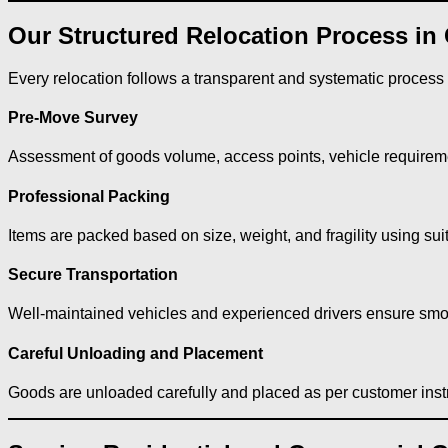
Our Structured Relocation Process in 
Every relocation follows a transparent and systematic process
Pre-Move Survey
Assessment of goods volume, access points, vehicle requiremen
Professional Packing
Items are packed based on size, weight, and fragility using sui
Secure Transportation
Well-maintained vehicles and experienced drivers ensure smoo
Careful Unloading and Placement
Goods are unloaded carefully and placed as per customer inst