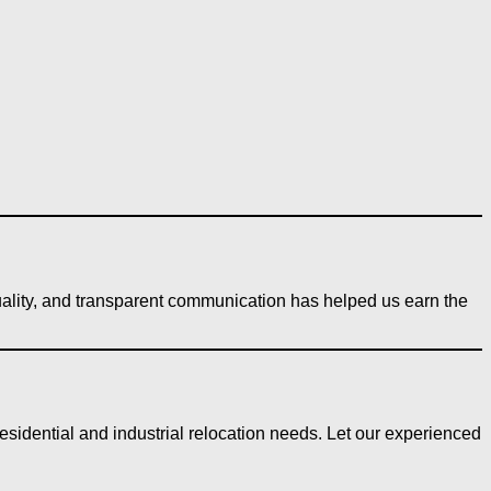
quality, and transparent communication has helped us earn the
sidential and industrial relocation needs. Let our experienced