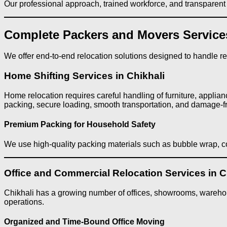
Our professional approach, trained workforce, and transparent p
Complete Packers and Movers Services
We offer end-to-end relocation solutions designed to handle resi
Home Shifting Services in Chikhali
Home relocation requires careful handling of furniture, applian
packing, secure loading, smooth transportation, and damage-f
Premium Packing for Household Safety
We use high-quality packing materials such as bubble wrap, co
Office and Commercial Relocation Services in C
Chikhali has a growing number of offices, showrooms, warehou
operations.
Organized and Time-Bound Office Moving