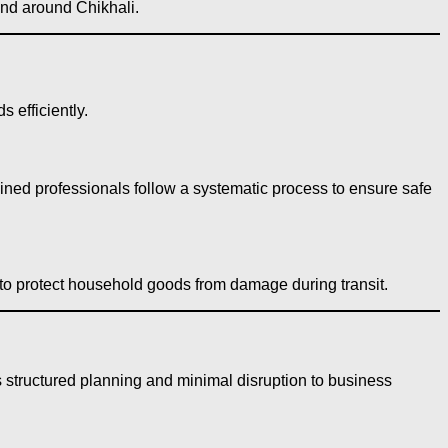
 and around Chikhali.
 efficiently.
ained professionals follow a systematic process to ensure safe
 to protect household goods from damage during transit.
 structured planning and minimal disruption to business