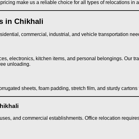
ricing make us a reliable choice for all types of relocations in
 in Chikhali
dential, commercial, industrial, and vehicle transportation needs
ces, electronics, kitchen items, and personal belongings. Our tr
ree unloading.
rrugated sheets, foam padding, stretch film, and sturdy cartons
hikhali
ses, and commercial establishments. Office relocation requires