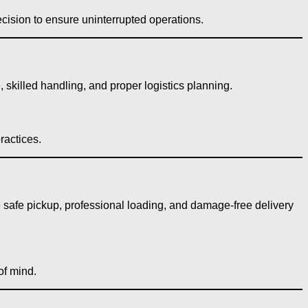
cision to ensure uninterrupted operations.
skilled handling, and proper logistics planning.
ractices.
e safe pickup, professional loading, and damage-free delivery
of mind.