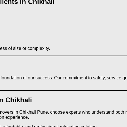
ients in Chikhali
ess of size or complexity.
he foundation of our success. Our commitment to safety, service 
n Chikhali
 movers in Chikhali Pune, choose experts who understand both re
on experience.
 affordable, and professional relocation solution.