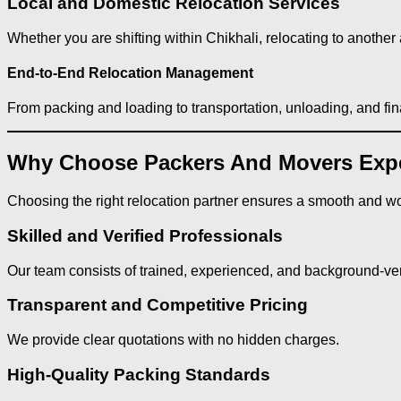
Local and Domestic Relocation Services
Whether you are shifting within Chikhali, relocating to another a
End-to-End Relocation Management
From packing and loading to transportation, unloading, and fi
Why Choose Packers And Movers Exper
Choosing the right relocation partner ensures a smooth and wo
Skilled and Verified Professionals
Our team consists of trained, experienced, and background-veri
Transparent and Competitive Pricing
We provide clear quotations with no hidden charges.
High-Quality Packing Standards