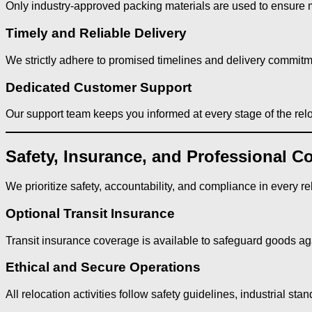
Only industry-approved packing materials are used to ensure
Timely and Reliable Delivery
We strictly adhere to promised timelines and delivery commitm
Dedicated Customer Support
Our support team keeps you informed at every stage of the relo
Safety, Insurance, and Professional C
We prioritize safety, accountability, and compliance in every re
Optional Transit Insurance
Transit insurance coverage is available to safeguard goods aga
Ethical and Secure Operations
All relocation activities follow safety guidelines, industrial st