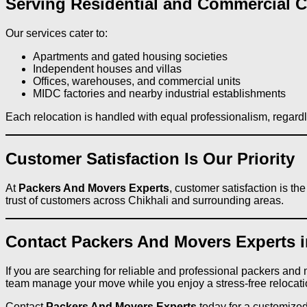
Serving Residential and Commercial Cl
Our services cater to:
Apartments and gated housing societies
Independent houses and villas
Offices, warehouses, and commercial units
MIDC factories and nearby industrial establishments
Each relocation is handled with equal professionalism, regardl
Customer Satisfaction Is Our Priority
At
Packers And Movers Experts
, customer satisfaction is t
trust of customers across Chikhali and surrounding areas.
Contact Packers And Movers Experts i
If you are searching for reliable and professional packers and
team manage your move while you enjoy a stress-free relocati
Contact
Packers And Movers Experts
today for a customized,