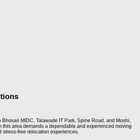
tions
ty to Bhosari MIDC, Talawade IT Park, Spine Road, and Moshi,
ty in this area demands a dependable and experienced moving
 stress-free relocation experiences.