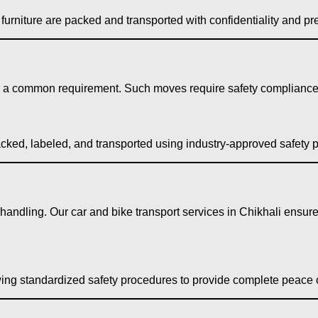
urniture are packed and transported with confidentiality and pre
is a common requirement. Such moves require safety compliance, 
acked, labeled, and transported using industry-approved safety p
 handling. Our car and bike transport services in Chikhali ensur
wing standardized safety procedures to provide complete peace 