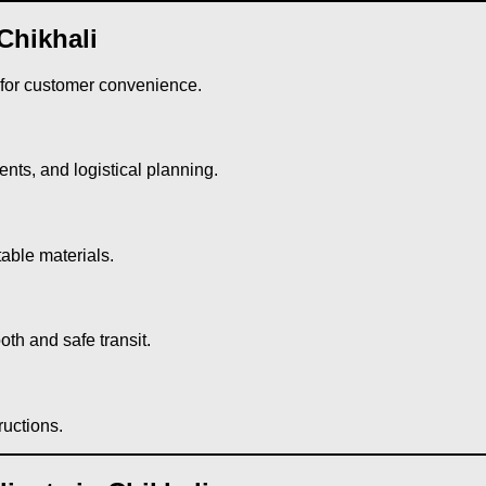
Chikhali
 for customer convenience.
ts, and logistical planning.
table materials.
th and safe transit.
ructions.