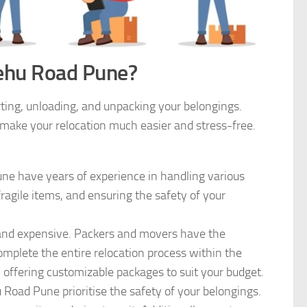
ehu Road Pune?
rting, unloading, and unpacking your belongings.
make your relocation much easier and stress-free.
e have years of experience in handling various
fragile items, and ensuring the safety of your
nd expensive. Packers and movers have the
mplete the entire relocation process within the
 offering customizable packages to suit your budget.
Road Pune prioritise the safety of your belongings.