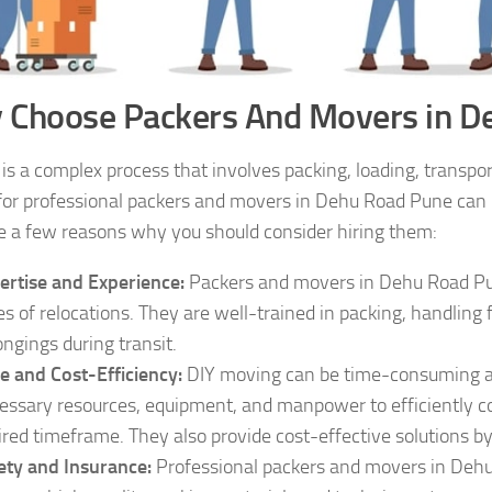
 Choose Packers And Movers in D
is a complex process that involves packing, loading, transpo
for professional packers and movers in Dehu Road Pune can 
e a few reasons why you should consider hiring them:
ertise and Experience:
Packers and movers in Dehu Road Pun
es of relocations. They are well-trained in packing, handling 
ongings during transit.
e and Cost-Efficiency:
DIY moving can be time-consuming a
essary resources, equipment, and manpower to efficiently co
ired timeframe. They also provide cost-effective solutions by
ety and Insurance:
Professional packers and movers in Dehu 