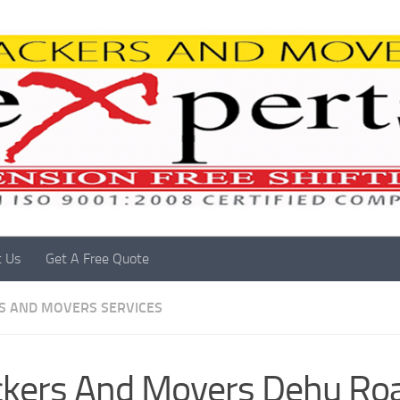
t Us
Get A Free Quote
S AND MOVERS SERVICES
kers And Movers Dehu Ro