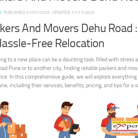
N
· PUBLISHED
21/07/2025
· UPDATED
11/11/2025
kers And Movers Dehu Road :
Hassle-Free Relocation
ing to a new place can be a daunting task, filled with stress
ad Pune or to another city, finding reliable packers and move
nce. In this comprehensive guide, we will explore everythi
e, including their services, benefits, pricing, and tips for a 