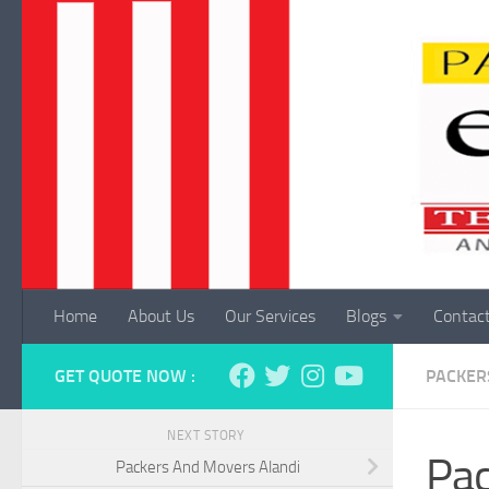
Skip to content
Home
About Us
Our Services
Blogs
Contac
GET QUOTE NOW :
PACKER
NEXT STORY
Pac
Packers And Movers Alandi