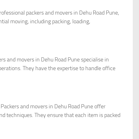
rofessional packers and movers in Dehu Road Pune,
tial moving, including packing, loading,
kers and movers in Dehu Road Pune specialise in
erations. They have the expertise to handle office
it. Packers and movers in Dehu Road Pune offer
and techniques. They ensure that each item is packed