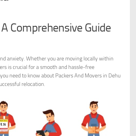
 A Comprehensive Guide
 and anxiety. Whether you are moving locally within
rs is crucial for a smooth and hassle-free
ng you need to know about Packers And Movers in Dehu
successful relocation.