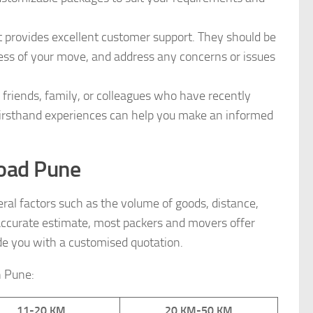
provides excellent customer support. They should be
ress of your move, and address any concerns or issues
iends, family, or colleagues who have recently
firsthand experiences can help you make an informed
Road Pune
l factors such as the volume of goods, distance,
n accurate estimate, most packers and movers offer
e you with a customised quotation.
n Pune:
11-20 KM
20 KM-50 KM