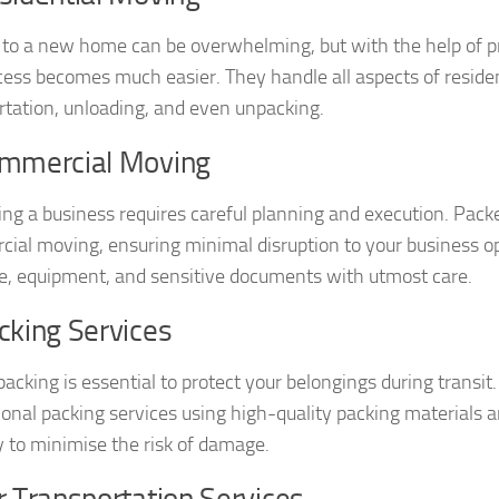
to a new home can be overwhelming, but with the help of p
cess becomes much easier. They handle all aspects of residen
rtation, unloading, and even unpacking.
ommercial Moving
ing a business requires careful planning and execution. Pac
ial moving, ensuring minimal disruption to your business op
re, equipment, and sensitive documents with utmost care.
cking Services
packing is essential to protect your belongings during trans
ional packing services using high-quality packing materials 
y to minimise the risk of damage.
r Transportation Services