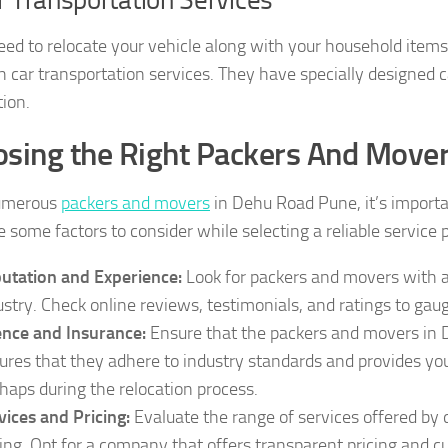
need to relocate your vehicle along with your household ite
h car transportation services. They have specially designed ca
tion.
sing the Right Packers And Move
umerous
packers and movers
in Dehu Road Pune, it’s importan
 some factors to consider while selecting a reliable service 
utation and Experience:
Look for packers and movers with a
ustry. Check online reviews, testimonials, and ratings to gauge
ence and Insurance:
Ensure that the packers and movers in 
ures that they adhere to industry standards and provides you
haps during the relocation process.
vices and Pricing:
Evaluate the range of services offered by
cing. Opt for a company that offers transparent pricing and 