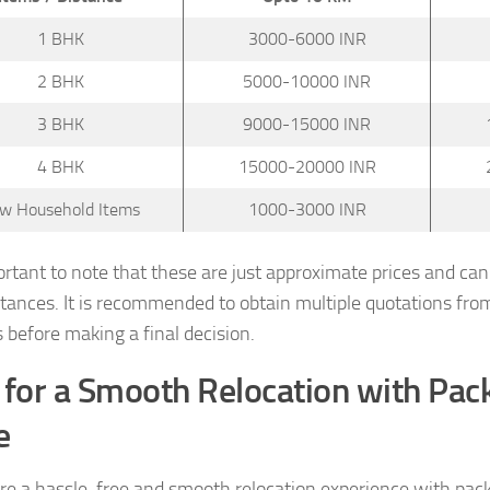
1 BHK
3000-6000 INR
2 BHK
5000-10000 INR
3 BHK
9000-15000 INR
4 BHK
15000-20000 INR
w Household Items
1000-3000 INR
portant to note that these are just approximate prices and ca
tances. It is recommended to obtain multiple quotations fro
s before making a final decision.
 for a Smooth Relocation with Pa
e
re a hassle-free and smooth relocation experience with pac