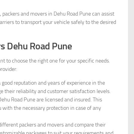
ms, packers and movers in Dehu Road Pune can assist
rriers to transport your vehicle safely to the desired
rs Dehu Road Pune
t to choose the right one for your specific needs.
provider:
 good reputation and years of experience in the
 their reliability and customer satisfaction levels.
Dehu Road Pune are licensed and insured. This
 with the necessary protection in case of any
 different packers and movers and compare their
customizable packages to suit your requirements and