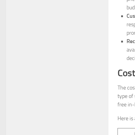
bud
Cus
res
pro
Rec
ava
dec
Cost
The cos
type of
free in
Here is 