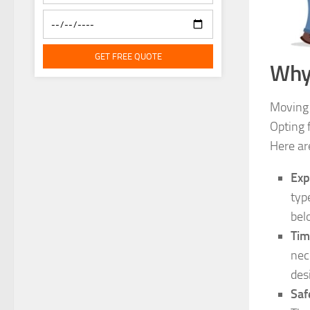
GET FREE QUOTE
Why
Moving 
Opting 
Here ar
Exp
typ
bel
Tim
nec
des
Saf