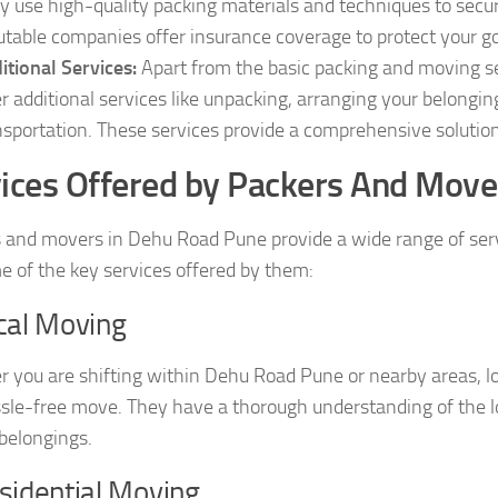
y use high-quality packing materials and techniques to secure
utable companies offer insurance coverage to protect your g
itional Services:
Apart from the basic packing and moving s
er additional services like unpacking, arranging your belongi
nsportation. These services provide a comprehensive solution 
ices Offered by Packers And Move
 and movers in Dehu Road Pune provide a wide range of servic
e of the key services offered by them:
cal Moving
 you are shifting within Dehu Road Pune or nearby areas, l
sle-free move. They have a thorough understanding of the loc
 belongings.
sidential Moving