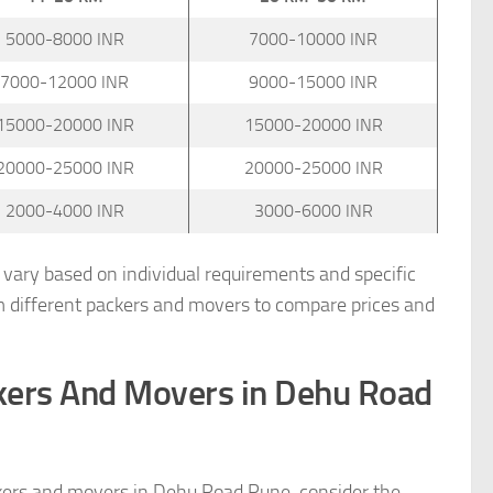
5000-8000 INR
7000-10000 INR
7000-12000 INR
9000-15000 INR
15000-20000 INR
15000-20000 INR
20000-25000 INR
20000-25000 INR
2000-4000 INR
3000-6000 INR
n vary based on individual requirements and specific
m different packers and movers to compare prices and
ckers And Movers in Dehu Road
kers and movers in Dehu Road Pune, consider the