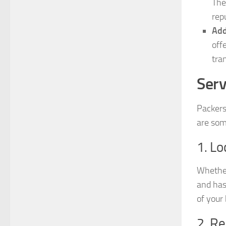
The
rep
Add
off
tra
Serv
Packers
are som
1. Lo
Whether
and has
of your
2. Re