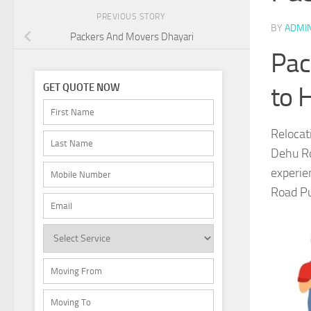
PREVIOUS STORY
BY
ADMI
Packers And Movers Dhayari
Pac
to 
GET QUOTE NOW
Relocat
Dehu Ro
experie
Road Pun