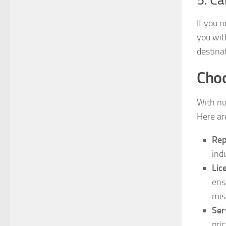
If you 
you wit
destina
Choo
With n
Here are
Rep
ind
Lic
ens
mis
Ser
pri