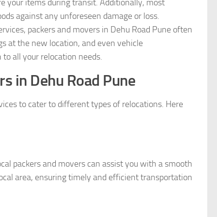
 your items during transit. Additionally, most
oods against any unforeseen damage or loss.
ervices, packers and movers in Dehu Road Pune often
ngs at the new location, and even vehicle
to all your relocation needs.
rs in Dehu Road Pune
es to cater to different types of relocations. Here
ocal packers and movers can assist you with a smooth
al area, ensuring timely and efficient transportation