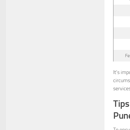
Fe
It’s im
circums
service
Tips
Pun
To ensu