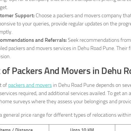
get.
tomer Support:
Choose a packers and movers company that 
ponsive to your queries, provide regular updates on the prog
mptly.
ommendations and Referrals:
Seek recommendations from fr
iled packers and movers services in Dehu Road Pune. Their 
ision.
 of Packers And Movers in Dehu 
t of
packers and movers
in Dehu Road Pune depends on severa
 services required, and additional services availed. To get a
-home surveys where they assess your belongings and provid
a general price range for different types of relocations withi
Items / Distance
Upto 10 KM