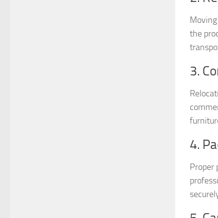
Moving 
the pro
transpo
3. C
Relocat
commerc
furnitu
4. Pa
Proper 
profess
securel
5. Ca