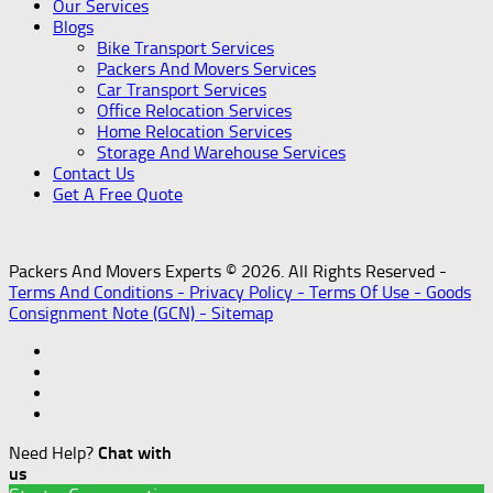
Our Services
Blogs
Bike Transport Services
Packers And Movers Services
Car Transport Services
Office Relocation Services
Home Relocation Services
Storage And Warehouse Services
Contact Us
Get A Free Quote
Packers And Movers Experts © 2026. All Rights Reserved -
Terms And Conditions -
Privacy Policy -
Terms Of Use -
Goods
Consignment Note (GCN) -
Sitemap
Need Help?
Chat with
us