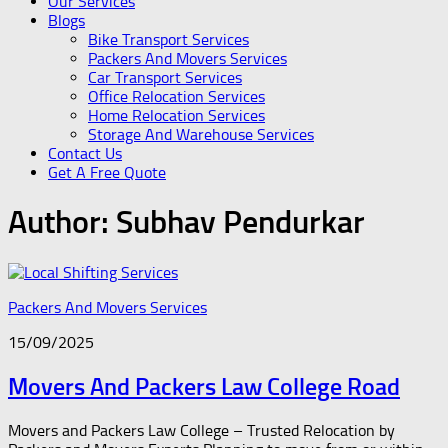
Our Services
Blogs
Bike Transport Services
Packers And Movers Services
Car Transport Services
Office Relocation Services
Home Relocation Services
Storage And Warehouse Services
Contact Us
Get A Free Quote
Author:
Subhav Pendurkar
Packers And Movers Services
15/09/2025
Movers And Packers Law College Road
Movers and Packers Law College – Trusted Relocation by