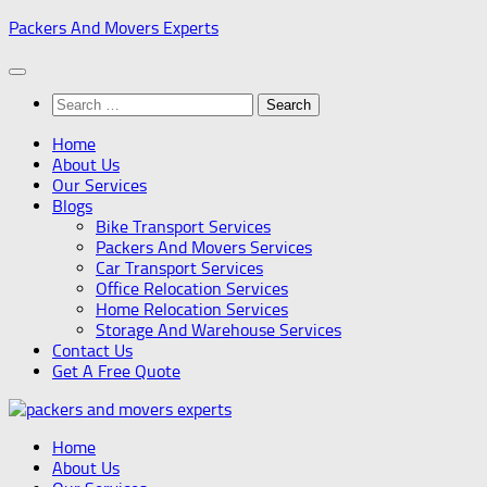
Skip
Packers And Movers Experts
to
content
Search
for:
Home
About Us
Our Services
Blogs
Bike Transport Services
Packers And Movers Services
Car Transport Services
Office Relocation Services
Home Relocation Services
Storage And Warehouse Services
Contact Us
Get A Free Quote
Home
About Us