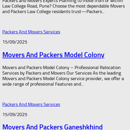
Packers and Movers Experts Planning to move from or within
Law College Road, Pune? Choose the most dependable Movers
and Packers Law College residents trust—Packers...
Packers And Movers Services
15/09/2025
Movers And Packers Model Colony
Movers and Packers Model Colony – Professional Relocation
Services by Packers and Movers Our Services As the leading
Movers and Packers Model Colony service provider, we offer a
wide range of professional Features and...
Packers And Movers Services
15/09/2025
Movers And Packers Ganeshkhind