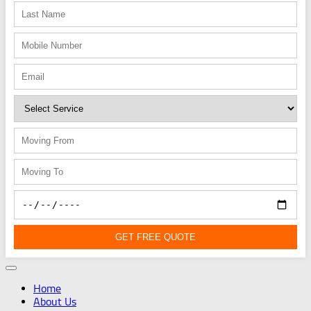
GET FREE QUOTE
Home
About Us