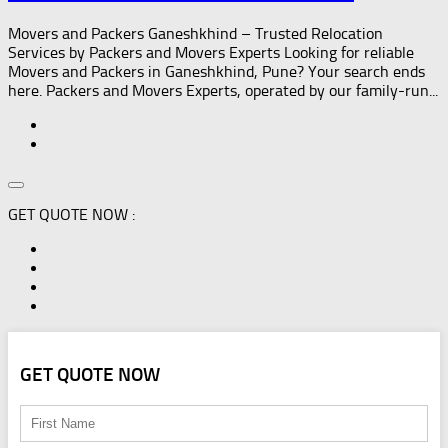
Movers and Packers Ganeshkhind – Trusted Relocation
Services by Packers and Movers Experts Looking for reliable
Movers and Packers in Ganeshkhind, Pune? Your search ends
here. Packers and Movers Experts, operated by our family-run...
GET QUOTE NOW :
GET QUOTE NOW