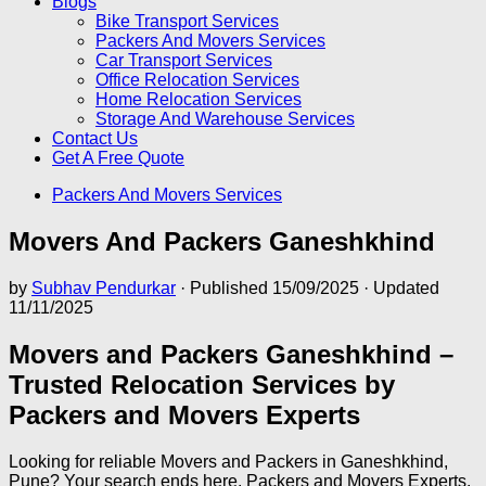
Blogs
Bike Transport Services
Packers And Movers Services
Car Transport Services
Office Relocation Services
Home Relocation Services
Storage And Warehouse Services
Contact Us
Get A Free Quote
Packers And Movers Services
Movers And Packers Ganeshkhind
by
Subhav Pendurkar
· Published
15/09/2025
· Updated
11/11/2025
Movers and Packers Ganeshkhind –
Trusted Relocation Services by
Packers and Movers Experts
Looking for reliable Movers and Packers in Ganeshkhind,
Pune? Your search ends here. Packers and Movers Experts,