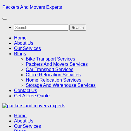
Skip
Packers And Movers Experts
to
content
Search
for:
Home
About Us
Our Services
Blogs
Bike Transport Services
Packers And Movers Services
Car Transport Services
Office Relocation Services
Home Relocation Services
Storage And Warehouse Services
Contact Us
Get A Free Quote
Home
About Us
Our Services