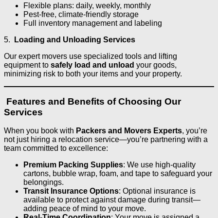
Flexible plans: daily, weekly, monthly
Pest-free, climate-friendly storage
Full inventory management and labeling
5.
Loading and Unloading Services
Our expert movers use specialized tools and lifting
equipment to
safely load and unload
your goods,
minimizing risk to both your items and your property.
Features and Benefits of Choosing Our
Services
When you book with
Packers and Movers Experts
, you’re
not just hiring a relocation service—you’re partnering with a
team committed to excellence:
Premium Packing Supplies
: We use high-quality
cartons, bubble wrap, foam, and tape to safeguard your
belongings.
Transit Insurance Options
: Optional insurance is
available to protect against damage during transit—
adding peace of mind to your move.
Real-Time Coordination
: Your move is assigned a