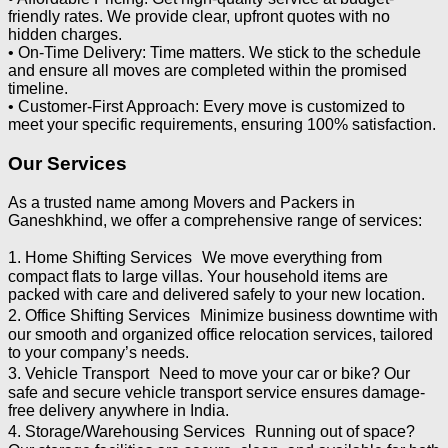
friendly rates. We provide clear, upfront quotes with no
hidden charges.
• On-Time Delivery: Time matters. We stick to the schedule
and ensure all moves are completed within the promised
timeline.
• Customer-First Approach: Every move is customized to
meet your specific requirements, ensuring 100% satisfaction.
Our Services
As a trusted name among Movers and Packers in
Ganeshkhind, we offer a comprehensive range of services:
1. Home Shifting Services We move everything from
compact flats to large villas. Your household items are
packed with care and delivered safely to your new location.
2. Office Shifting Services Minimize business downtime with
our smooth and organized office relocation services, tailored
to your company’s needs.
3. Vehicle Transport Need to move your car or bike? Our
safe and secure vehicle transport service ensures damage-
free delivery anywhere in India.
4. Storage/Warehousing Services Running out of space?