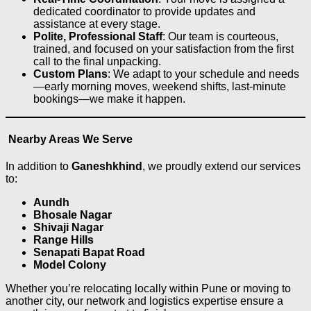
dedicated coordinator to provide updates and
assistance at every stage.
Polite, Professional Staff
: Our team is courteous,
trained, and focused on your satisfaction from the first
call to the final unpacking.
Custom Plans
: We adapt to your schedule and needs
—early morning moves, weekend shifts, last-minute
bookings—we make it happen.
Nearby Areas We Serve
In addition to
Ganeshkhind
, we proudly extend our services
to:
Aundh
Bhosale Nagar
Shivaji Nagar
Range Hills
Senapati Bapat Road
Model Colony
Whether you’re relocating locally within Pune or moving to
another city, our network and logistics expertise ensure a