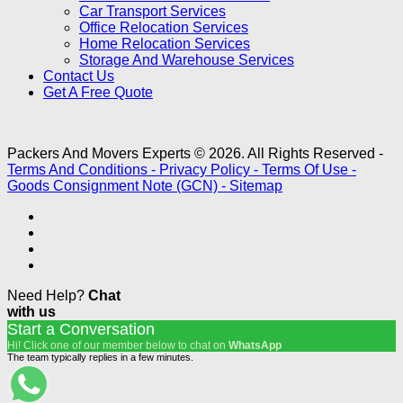
Car Transport Services
Office Relocation Services
Home Relocation Services
Storage And Warehouse Services
Contact Us
Get A Free Quote
Packers And Movers Experts © 2026. All Rights Reserved -
Terms And Conditions -
Privacy Policy -
Terms Of Use -
Goods Consignment Note (GCN) -
Sitemap
Need Help?
Chat
with us
Start a Conversation
Hi! Click one of our member below to chat on
WhatsApp
The team typically replies in a few minutes.