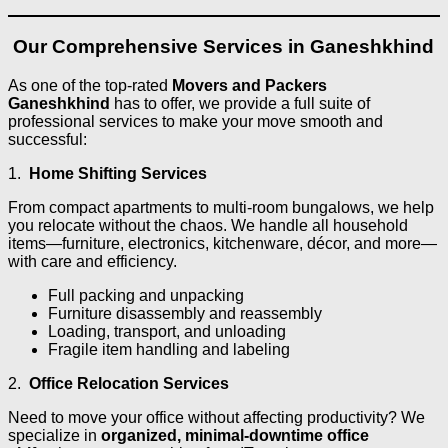
Our Comprehensive Services in Ganeshkhind
As one of the top-rated
Movers and Packers
Ganeshkhind
has to offer, we provide a full suite of
professional services to make your move smooth and
successful:
1.
Home Shifting Services
From compact apartments to multi-room bungalows, we help
you relocate without the chaos. We handle all household
items—furniture, electronics, kitchenware, décor, and more—
with care and efficiency.
Full packing and unpacking
Furniture disassembly and reassembly
Loading, transport, and unloading
Fragile item handling and labeling
2.
Office Relocation Services
Need to move your office without affecting productivity? We
specialize in
organized, minimal-downtime office