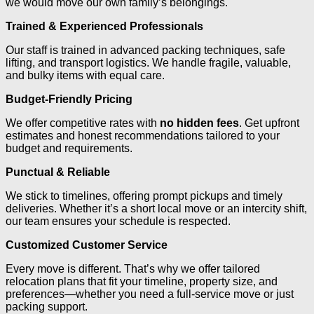
we would move our own family’s belongings.
Trained & Experienced Professionals
Our staff is trained in advanced packing techniques, safe
lifting, and transport logistics. We handle fragile, valuable,
and bulky items with equal care.
Budget-Friendly Pricing
We offer competitive rates with
no hidden fees
. Get upfront
estimates and honest recommendations tailored to your
budget and requirements.
Punctual & Reliable
We stick to timelines, offering prompt pickups and timely
deliveries. Whether it’s a short local move or an intercity shift,
our team ensures your schedule is respected.
Customized Customer Service
Every move is different. That’s why we offer tailored
relocation plans that fit your timeline, property size, and
preferences—whether you need a full-service move or just
packing support.