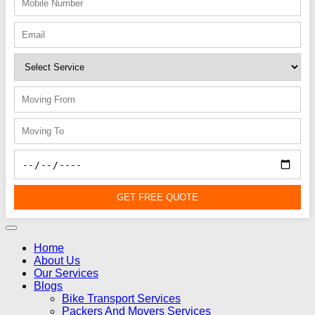
GET FREE QUOTE
Home
About Us
Our Services
Blogs
Bike Transport Services
Packers And Movers Services