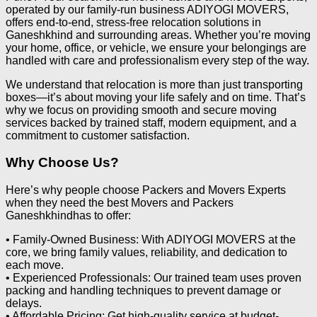
operated by our family-run business ADIYOGI MOVERS,
offers end-to-end, stress-free relocation solutions in
Ganeshkhind and surrounding areas. Whether you’re moving
your home, office, or vehicle, we ensure your belongings are
handled with care and professionalism every step of the way.
We understand that relocation is more than just transporting
boxes—it’s about moving your life safely and on time. That’s
why we focus on providing smooth and secure moving
services backed by trained staff, modern equipment, and a
commitment to customer satisfaction.
Why Choose Us?
Here’s why people choose Packers and Movers Experts
when they need the best Movers and Packers
Ganeshkhindhas to offer:
• Family-Owned Business: With ADIYOGI MOVERS at the
core, we bring family values, reliability, and dedication to
each move.
• Experienced Professionals: Our trained team uses proven
packing and handling techniques to prevent damage or
delays.
• Affordable Pricing: Get high-quality service at budget-