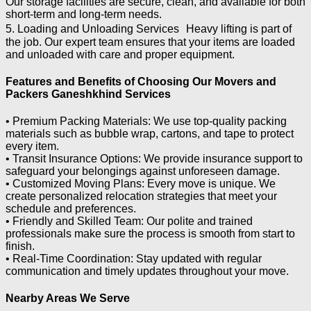
Our storage facilities are secure, clean, and available for both
short-term and long-term needs.
5. Loading and Unloading Services Heavy lifting is part of
the job. Our expert team ensures that your items are loaded
and unloaded with care and proper equipment.
Features and Benefits of Choosing Our Movers and
Packers Ganeshkhind Services
• Premium Packing Materials: We use top-quality packing
materials such as bubble wrap, cartons, and tape to protect
every item.
• Transit Insurance Options: We provide insurance support to
safeguard your belongings against unforeseen damage.
• Customized Moving Plans: Every move is unique. We
create personalized relocation strategies that meet your
schedule and preferences.
• Friendly and Skilled Team: Our polite and trained
professionals make sure the process is smooth from start to
finish.
• Real-Time Coordination: Stay updated with regular
communication and timely updates throughout your move.
Nearby Areas We Serve