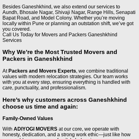
Besides Ganeshkhind, we also extend our services to
Aundh, Bhosale Nagar, Shivaji Nagar, Range Hills, Senapati
Bapat Road, and Model Colony. Whether you’re moving
locally within Pune or planning an outstation shift, we’ve got
you covered.
Call Us Today for Movers and Packers Ganeshkhind
Services
Why We’re the Most Trusted Movers and
Packers in Ganeshkhind
At
Packers and Movers Experts
, we combine traditional
values with modern relocation strategies. Our team works
with you at every step, ensuring everything is handled with
care, punctuality, and professionalism.
Here’s why customers across Ganeshkhind
choose us time and again:
Family-Owned Values
With
ADIYOGI MOVERS
at our core, we operate with
honesty, dedication, and a strong work ethic—just like how