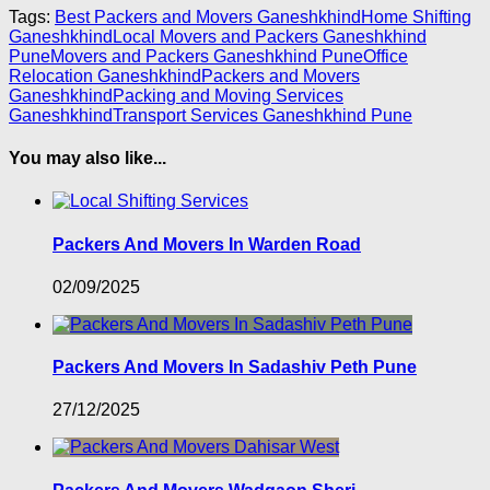
Tags:
Best Packers and Movers Ganeshkhind
Home Shifting
Ganeshkhind
Local Movers and Packers Ganeshkhind
Pune
Movers and Packers Ganeshkhind Pune
Office
Relocation Ganeshkhind
Packers and Movers
Ganeshkhind
Packing and Moving Services
Ganeshkhind
Transport Services Ganeshkhind Pune
You may also like...
Packers And Movers In Warden Road
02/09/2025
Packers And Movers In Sadashiv Peth Pune
27/12/2025