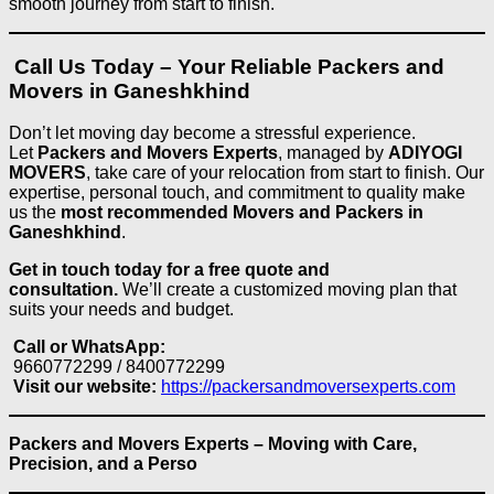
smooth journey from start to finish.
Call Us Today – Your Reliable Packers and
Movers in Ganeshkhind
Don’t let moving day become a stressful experience.
Let
Packers and Movers Experts
, managed by
ADIYOGI
MOVERS
, take care of your relocation from start to finish. Our
expertise, personal touch, and commitment to quality make
us the
most recommended Movers and Packers in
Ganeshkhind
.
Get in touch today for a free quote and
consultation.
We’ll create a customized moving plan that
suits your needs and budget.
Call or WhatsApp:
9660772299 / 8400772299
Visit our website:
https://packersandmoversexperts.com
Packers and Movers Experts – Moving with Care,
Precision, and a Perso