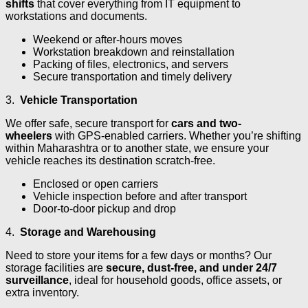
shifts
that cover everything from IT equipment to
workstations and documents.
Weekend or after-hours moves
Workstation breakdown and reinstallation
Packing of files, electronics, and servers
Secure transportation and timely delivery
3.
Vehicle Transportation
We offer safe, secure transport for
cars and two-
wheelers
with GPS-enabled carriers. Whether you’re shifting
within Maharashtra or to another state, we ensure your
vehicle reaches its destination scratch-free.
Enclosed or open carriers
Vehicle inspection before and after transport
Door-to-door pickup and drop
4.
Storage and Warehousing
Need to store your items for a few days or months? Our
storage facilities are
secure, dust-free, and under 24/7
surveillance
, ideal for household goods, office assets, or
extra inventory.