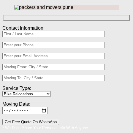
Contact Information:
Service Type:
Moving Date:
* We Don’t Share Your Personal Info With Anyone.