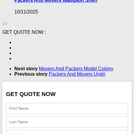
Packers And Movers Wadgaon Sheri
10/11/2025
GET QUOTE NOW :
Next story
Movers And Packers Model Colony
Previous story
Packers And Movers Undri
GET QUOTE NOW