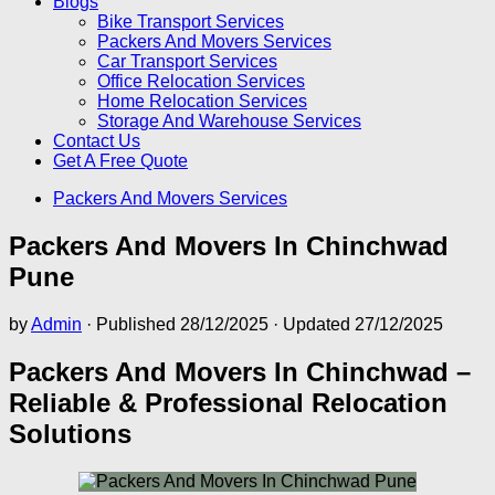
Blogs
Bike Transport Services
Packers And Movers Services
Car Transport Services
Office Relocation Services
Home Relocation Services
Storage And Warehouse Services
Contact Us
Get A Free Quote
Packers And Movers Services
Packers And Movers In Chinchwad
Pune
by
Admin
· Published
28/12/2025
· Updated
27/12/2025
Packers And Movers In Chinchwad –
Reliable & Professional Relocation
Solutions