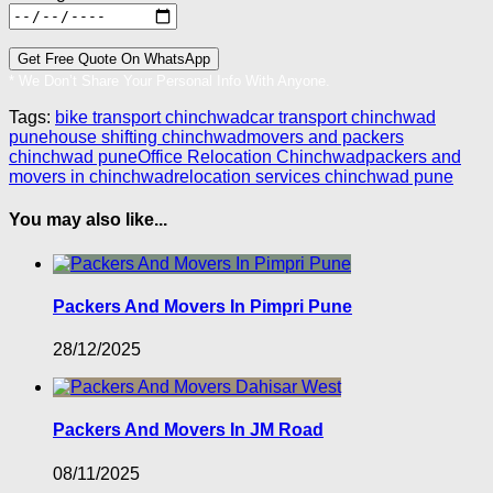
* We Don’t Share Your Personal Info With Anyone.
Tags:
bike transport chinchwad
car transport chinchwad
pune
house shifting chinchwad
movers and packers
chinchwad pune
Office Relocation Chinchwad
packers and
movers in chinchwad
relocation services chinchwad pune
You may also like...
Packers And Movers In Pimpri Pune
28/12/2025
Packers And Movers In JM Road
08/11/2025