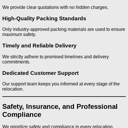
We provide clear quotations with no hidden charges.
High-Quality Packing Standards
Only industry-approved packing materials are used to ensure
maximum safety.
Timely and Reliable Delivery
We strictly adhere to promised timelines and delivery
commitments.
Dedicated Customer Support
Our support team keeps you informed at every stage of the
relocation.
Safety, Insurance, and Professional
Compliance
We prioritize safety and compliance in every relocation.