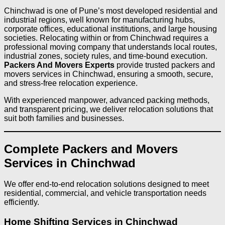
Chinchwad is one of Pune’s most developed residential and
industrial regions, well known for manufacturing hubs,
corporate offices, educational institutions, and large housing
societies. Relocating within or from Chinchwad requires a
professional moving company that understands local routes,
industrial zones, society rules, and time-bound execution.
Packers And Movers Experts
provide trusted packers and
movers services in Chinchwad, ensuring a smooth, secure,
and stress-free relocation experience.
With experienced manpower, advanced packing methods,
and transparent pricing, we deliver relocation solutions that
suit both families and businesses.
Complete Packers and Movers
Services in Chinchwad
We offer end-to-end relocation solutions designed to meet
residential, commercial, and vehicle transportation needs
efficiently.
Home Shifting Services in Chinchwad