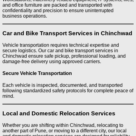
and office furniture are packed and transported with
confidentiality and precision to ensure uninterrupted
business operations.
Car and Bike Transport Services in Chinchwad
Vehicle transportation requires technical expertise and
secure logistics. Our car and bike transport services in
Chinchwad ensure safe pickup, professional loading, and
damage-free delivery using approved carriers.
Secure Vehicle Transportation
Each vehicle is inspected, documented, and transported
following standardized safety protocols for complete peace of
mind.
Local and Domestic Relocation Services
Whether you are shifting within Chinchwad, relocating to
another part of Pune, or moving to a different city, our local