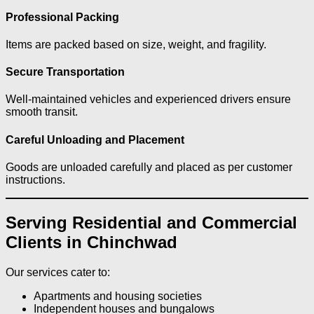
Professional Packing
Items are packed based on size, weight, and fragility.
Secure Transportation
Well-maintained vehicles and experienced drivers ensure
smooth transit.
Careful Unloading and Placement
Goods are unloaded carefully and placed as per customer
instructions.
Serving Residential and Commercial
Clients in Chinchwad
Our services cater to:
Apartments and housing societies
Independent houses and bungalows