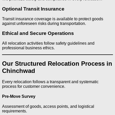
Optional Transit Insurance
Transit insurance coverage is available to protect goods
against unforeseen risks during transportation.
Ethical and Secure Operations
All relocation activities follow safety guidelines and
professional business ethics.
Our Structured Relocation Process in
Chinchwad
Every relocation follows a transparent and systematic
process for customer convenience.
Pre-Move Survey
Assessment of goods, access points, and logistical
requirements.