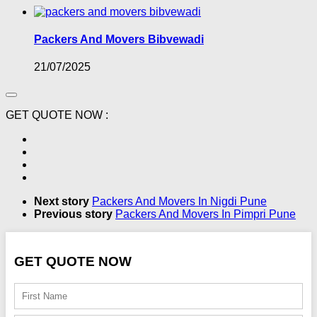
Packers And Movers Bibvewadi
21/07/2025
GET QUOTE NOW :
Next story
Packers And Movers In Nigdi Pune
Previous story
Packers And Movers In Pimpri Pune
GET QUOTE NOW