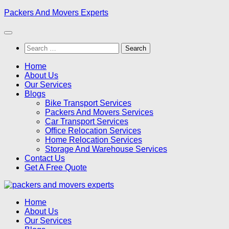
Skip
Packers And Movers Experts
to
content
Search
for:
Home
About Us
Our Services
Blogs
Bike Transport Services
Packers And Movers Services
Car Transport Services
Office Relocation Services
Home Relocation Services
Storage And Warehouse Services
Contact Us
Get A Free Quote
Home
About Us
Our Services