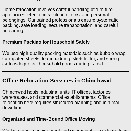
Home relocation involves careful handling of furniture,
appliances, electronics, kitchen items, and personal
belongings. Our trained professionals ensure systematic
packing, safe loading, secure transportation, and careful
unloading.
Premium Packing for Household Safety
We use high-quality packing materials such as bubble wrap,
corrugated sheets, foam padding, stretch film, and strong
cartons to protect household goods during transit.
Office Relocation Services in Chinchwad
Chinchwad hosts industrial units, IT offices, factories,
warehouses, and commercial establishments. Office
relocation here requires structured planning and minimal
downtime.
Organized and Time-Bound Office Moving
Workstations, machinery-related equipment, IT systems, files,