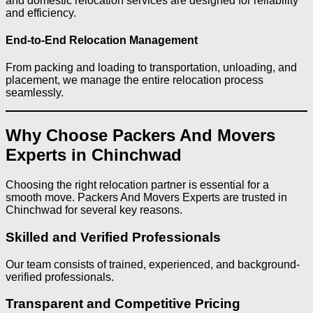
and domestic relocation services are designed for reliability
and efficiency.
End-to-End Relocation Management
From packing and loading to transportation, unloading, and
placement, we manage the entire relocation process
seamlessly.
Why Choose Packers And Movers
Experts in Chinchwad
Choosing the right relocation partner is essential for a
smooth move. Packers And Movers Experts are trusted in
Chinchwad for several key reasons.
Skilled and Verified Professionals
Our team consists of trained, experienced, and background-
verified professionals.
Transparent and Competitive Pricing