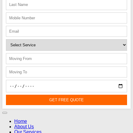
GET FREE QUOTE
Home
About Us
Our Services