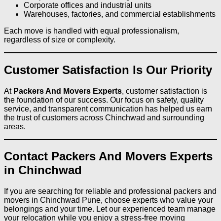
Corporate offices and industrial units
Warehouses, factories, and commercial establishments
Each move is handled with equal professionalism,
regardless of size or complexity.
Customer Satisfaction Is Our Priority
At
Packers And Movers Experts
, customer satisfaction is
the foundation of our success. Our focus on safety, quality
service, and transparent communication has helped us earn
the trust of customers across Chinchwad and surrounding
areas.
Contact Packers And Movers Experts
in Chinchwad
If you are searching for reliable and professional packers and
movers in Chinchwad Pune, choose experts who value your
belongings and your time. Let our experienced team manage
your relocation while you enjoy a stress-free moving