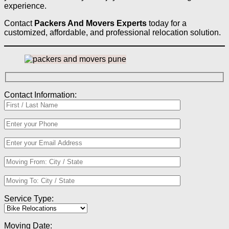
experience.
Contact
Packers And Movers Experts
today for a
customized, affordable, and professional relocation solution.
Contact Information:
Service Type:
Moving Date: