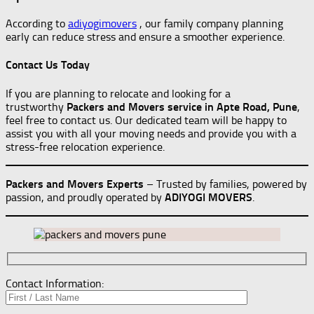
According to
adiyogimovers
, our family company planning
early can reduce stress and ensure a smoother experience.
Contact Us Today
If you are planning to relocate and looking for a
trustworthy
Packers and Movers service in Apte Road, Pune
,
feel free to contact us. Our dedicated team will be happy to
assist you with all your moving needs and provide you with a
stress-free relocation experience.
Packers and Movers Experts
– Trusted by families, powered by
passion, and proudly operated by
ADIYOGI MOVERS
.
Contact Information: