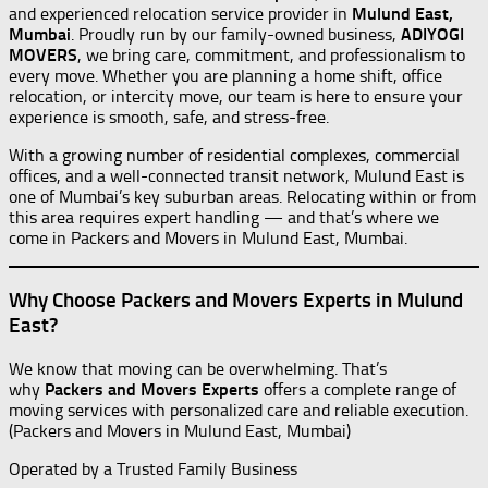
and experienced relocation service provider in
Mulund East,
Mumbai
. Proudly run by our family-owned business,
ADIYOGI
MOVERS
, we bring care, commitment, and professionalism to
every move. Whether you are planning a home shift, office
relocation, or intercity move, our team is here to ensure your
experience is smooth, safe, and stress-free.
With a growing number of residential complexes, commercial
offices, and a well-connected transit network, Mulund East is
one of Mumbai’s key suburban areas. Relocating within or from
this area requires expert handling — and that’s where we
come in Packers and Movers in Mulund East, Mumbai.
Why Choose Packers and Movers Experts in Mulund
East?
We know that moving can be overwhelming. That’s
why
Packers and Movers Experts
offers a complete range of
moving services with personalized care and reliable execution.
(Packers and Movers in Mulund East, Mumbai)
Operated by a Trusted Family Business