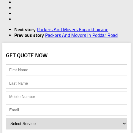
Next story
Packers And Movers Koparkhairane
Previous story
Packers And Movers In Peddar Road
GET QUOTE NOW