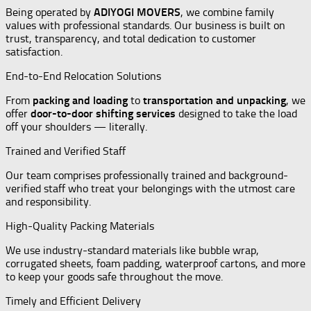
Being operated by
ADIYOGI MOVERS
, we combine family
values with professional standards. Our business is built on
trust, transparency, and total dedication to customer
satisfaction.
End-to-End Relocation Solutions
From
packing and loading
to
transportation and unpacking
, we
offer
door-to-door shifting services
designed to take the load
off your shoulders — literally.
Trained and Verified Staff
Our team comprises professionally trained and background-
verified staff who treat your belongings with the utmost care
and responsibility.
High-Quality Packing Materials
We use industry-standard materials like bubble wrap,
corrugated sheets, foam padding, waterproof cartons, and more
to keep your goods safe throughout the move.
Timely and Efficient Delivery