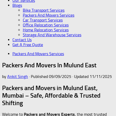
Our Services
Blogs
Bike Transport Services
Packers And Movers Services
Car Transport Services
Office Relocation Services
Home Relocation Services
Storage And Warehouse Services
Contact Us
Get A Free Quote
Packers And Movers Services
Packers And Movers In Mulund East
by
Ankit Singh
· Published
09/09/2025
· Updated
11/11/2025
Packers and Movers in Mulund East,
Mumbai – Safe, Affordable & Trusted
Shifting
Welcome to
Packers and Movers Experts
, the most trusted