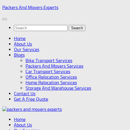
Skip
Packers And Movers Experts
to
content
Search
for:
Home
About Us
Our Services
Blogs
Bike Transport Services
Packers And Movers Services
Car Transport Services
Office Relocation Services
Home Relocation Services
Storage And Warehouse Services
Contact Us
Get A Free Quote
Home
About Us