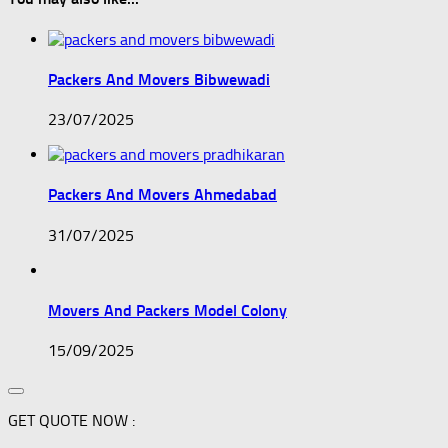
Packers And Movers Bibwewadi
23/07/2025
Packers And Movers Ahmedabad
31/07/2025
Movers And Packers Model Colony
15/09/2025
GET QUOTE NOW :