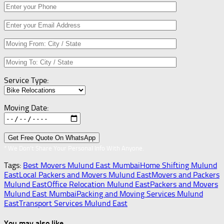
Service Type:
Moving Date:
* We Don’t Share Your Personal Info With Anyone.
Tags:
Best Movers Mulund East Mumbai
Home Shifting Mulund
East
Local Packers and Movers Mulund East
Movers and Packers
Mulund East
Office Relocation Mulund East
Packers and Movers
Mulund East Mumbai
Packing and Moving Services Mulund
East
Transport Services Mulund East
You may also like...