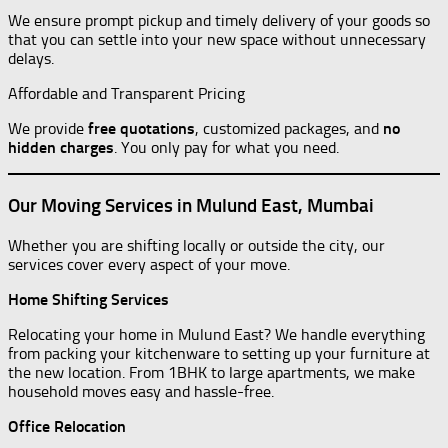
We ensure prompt pickup and timely delivery of your goods so
that you can settle into your new space without unnecessary
delays.
Affordable and Transparent Pricing
We provide
free quotations
, customized packages, and
no
hidden charges
. You only pay for what you need.
Our Moving Services in Mulund East, Mumbai
Whether you are shifting locally or outside the city, our
services cover every aspect of your move.
Home Shifting Services
Relocating your home in Mulund East? We handle everything
from packing your kitchenware to setting up your furniture at
the new location. From 1BHK to large apartments, we make
household moves easy and hassle-free.
Office Relocation