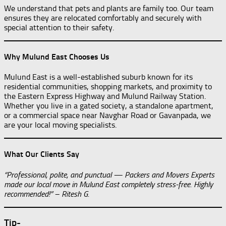
We understand that pets and plants are family too. Our team
ensures they are relocated comfortably and securely with
special attention to their safety.
Why Mulund East Chooses Us
Mulund East is a well-established suburb known for its
residential communities, shopping markets, and proximity to
the Eastern Express Highway and Mulund Railway Station.
Whether you live in a gated society, a standalone apartment,
or a commercial space near Navghar Road or Gavanpada, we
are your local moving specialists.
What Our Clients Say
“Professional, polite, and punctual — Packers and Movers Experts
made our local move in Mulund East completely stress-free. Highly
recommended!” – Ritesh G.
Tip-