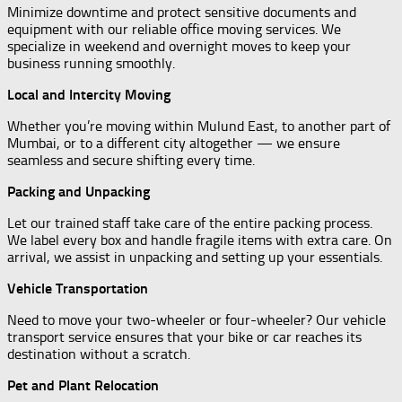
Minimize downtime and protect sensitive documents and
equipment with our reliable office moving services. We
specialize in weekend and overnight moves to keep your
business running smoothly.
Local and Intercity Moving
Whether you’re moving within Mulund East, to another part of
Mumbai, or to a different city altogether — we ensure
seamless and secure shifting every time.
Packing and Unpacking
Let our trained staff take care of the entire packing process.
We label every box and handle fragile items with extra care. On
arrival, we assist in unpacking and setting up your essentials.
Vehicle Transportation
Need to move your two-wheeler or four-wheeler? Our vehicle
transport service ensures that your bike or car reaches its
destination without a scratch.
Pet and Plant Relocation