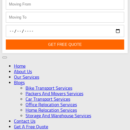
GET FREE QUOTE
Home
About Us
Our Services
Blogs
Bike Transport Services
Packers And Movers Services
Car Transport Services
Office Relocation Services
Home Relocation Services
Storage And Warehouse Services
Contact Us
Get A Free Quote