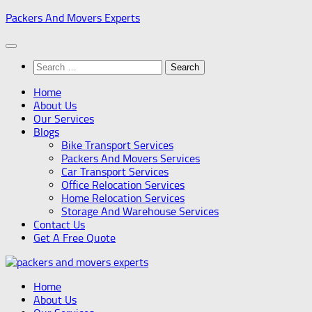
Skip
Packers And Movers Experts
to
content
Search
for:
Home
About Us
Our Services
Blogs
Bike Transport Services
Packers And Movers Services
Car Transport Services
Office Relocation Services
Home Relocation Services
Storage And Warehouse Services
Contact Us
Get A Free Quote
Home
About Us