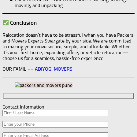
moving, and unpacking.
Conclusion
Relocation doesn’t have to be stressful when you have Packers
and Movers Experts Swargate by your side. We are committed
to making your move secure, simple, and affordable. Whether
it’s your first home, expanding office, or vehicle relocation—
choose us for a seamless, hassle-free experience.
OUR FAMIL –
–
ADIYOGI MOVERS
Contact Information: