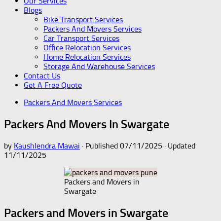
Our Services
Blogs
Bike Transport Services
Packers And Movers Services
Car Transport Services
Office Relocation Services
Home Relocation Services
Storage And Warehouse Services
Contact Us
Get A Free Quote
Packers And Movers Services
Packers And Movers In Swargate
by
Kaushlendra Mawai
· Published
07/11/2025
· Updated
11/11/2025
Packers and Movers in
Swargate
Packers and Movers in Swargate