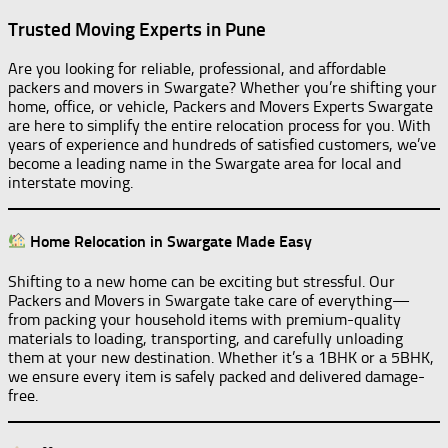
Trusted Moving Experts in Pune
Are you looking for reliable, professional, and affordable
packers and movers in Swargate? Whether you’re shifting your
home, office, or vehicle, Packers and Movers Experts Swargate
are here to simplify the entire relocation process for you. With
years of experience and hundreds of satisfied customers, we’ve
become a leading name in the Swargate area for local and
interstate moving.
Home Relocation in Swargate Made Easy
Shifting to a new home can be exciting but stressful. Our
Packers and Movers in Swargate take care of everything—
from packing your household items with premium-quality
materials to loading, transporting, and carefully unloading
them at your new destination. Whether it’s a 1BHK or a 5BHK,
we ensure every item is safely packed and delivered damage-
free.