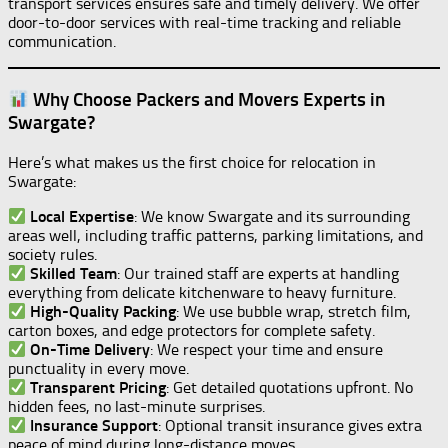
transport services ensures safe and timely delivery. We offer
door-to-door services with real-time tracking and reliable
communication.
Why Choose Packers and Movers Experts in
Swargate?
Here’s what makes us the first choice for relocation in
Swargate:
Local Expertise
: We know Swargate and its surrounding
areas well, including traffic patterns, parking limitations, and
society rules.
Skilled Team
: Our trained staff are experts at handling
everything from delicate kitchenware to heavy furniture.
High-Quality Packing
: We use bubble wrap, stretch film,
carton boxes, and edge protectors for complete safety.
On-Time Delivery
: We respect your time and ensure
punctuality in every move.
Transparent Pricing
: Get detailed quotations upfront. No
hidden fees, no last-minute surprises.
Insurance Support
: Optional transit insurance gives extra
peace of mind during long-distance moves.