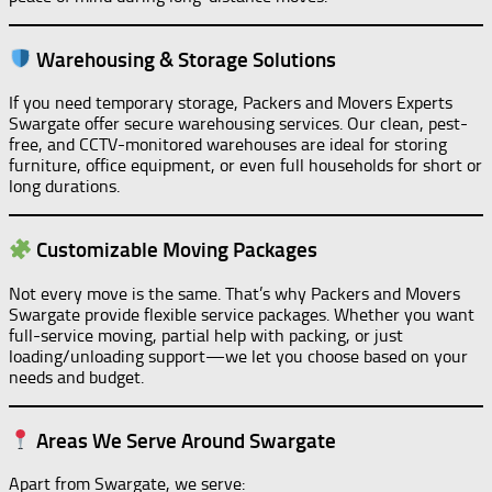
Warehousing & Storage Solutions
If you need temporary storage, Packers and Movers Experts
Swargate offer secure warehousing services. Our clean, pest-
free, and CCTV-monitored warehouses are ideal for storing
furniture, office equipment, or even full households for short or
long durations.
Customizable Moving Packages
Not every move is the same. That’s why Packers and Movers
Swargate provide flexible service packages. Whether you want
full-service moving, partial help with packing, or just
loading/unloading support—we let you choose based on your
needs and budget.
Areas We Serve Around Swargate
Apart from Swargate, we serve: