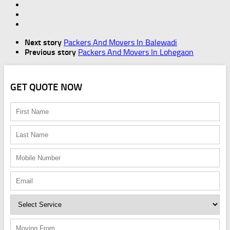
Next story
Packers And Movers In Balewadi
Previous story
Packers And Movers In Lohegaon
GET QUOTE NOW