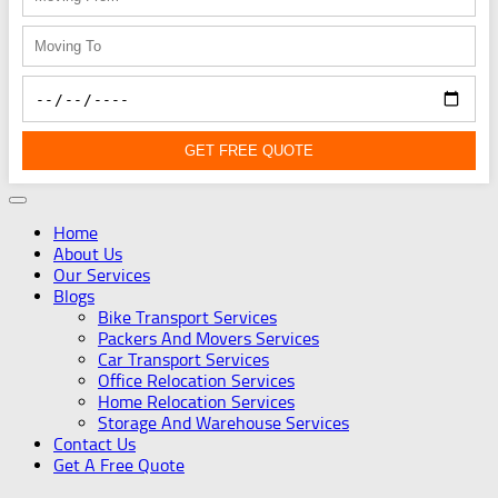
GET FREE QUOTE
Home
About Us
Our Services
Blogs
Bike Transport Services
Packers And Movers Services
Car Transport Services
Office Relocation Services
Home Relocation Services
Storage And Warehouse Services
Contact Us
Get A Free Quote