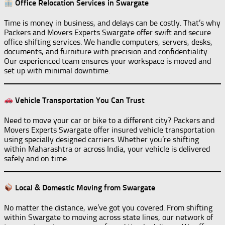
Office Relocation Services in Swargate
Time is money in business, and delays can be costly. That’s why
Packers and Movers Experts Swargate offer swift and secure
office shifting services. We handle computers, servers, desks,
documents, and furniture with precision and confidentiality.
Our experienced team ensures your workspace is moved and
set up with minimal downtime.
Vehicle Transportation You Can Trust
Need to move your car or bike to a different city? Packers and
Movers Experts Swargate offer insured vehicle transportation
using specially designed carriers. Whether you’re shifting
within Maharashtra or across India, your vehicle is delivered
safely and on time.
Local & Domestic Moving from Swargate
No matter the distance, we’ve got you covered. From shifting
within Swargate to moving across state lines, our network of