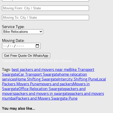
Service Type:
Moving Date:
* We Don’t Share Your Personal Info With Anyone.
Tags:
best packers and movers near me
Bike Transport
Swargate
Car Transport Swargate
home relocation
services
Home Shifting Swargate
Intercity Shifting Pune
Local
Packers Movers Pune
movers and packers
Movers in
Swargate
Office Relocation Swargate
packers and
movers
packers and movers in swargate
packers and movers
mumbai
Packers and Movers Swargate Pune
You may also like...