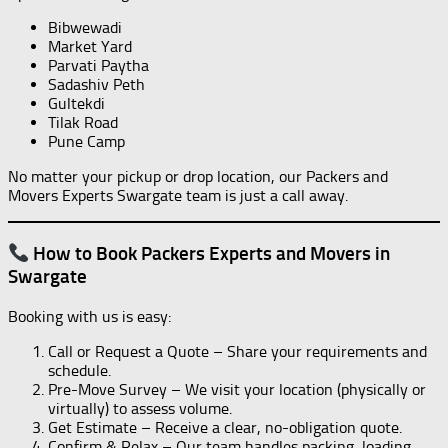
Bibwewadi
Market Yard
Parvati Paytha
Sadashiv Peth
Gultekdi
Tilak Road
Pune Camp
No matter your pickup or drop location, our Packers and
Movers Experts Swargate team is just a call away.
How to Book Packers Experts and Movers in
Swargate
Booking with us is easy:
Call or Request a Quote – Share your requirements and
schedule.
Pre-Move Survey – We visit your location (physically or
virtually) to assess volume.
Get Estimate – Receive a clear, no-obligation quote.
Confirm & Relax – Our team handles packing, loading,