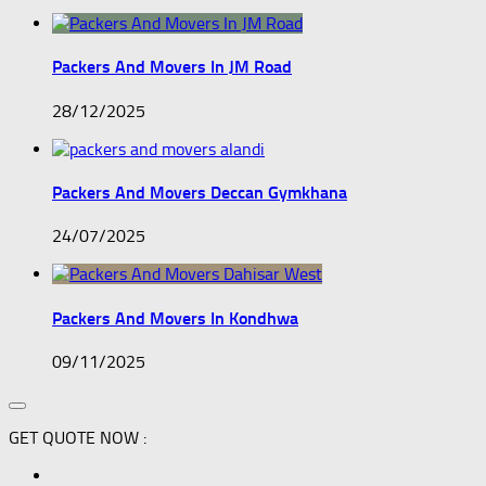
Packers And Movers In JM Road
28/12/2025
Packers And Movers Deccan Gymkhana
24/07/2025
Packers And Movers In Kondhwa
09/11/2025
GET QUOTE NOW :