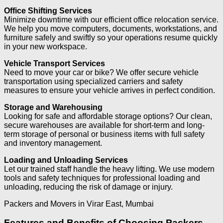
Office Shifting Services
Minimize downtime with our efficient office relocation service.
We help you move computers, documents, workstations, and
furniture safely and swiftly so your operations resume quickly
in your new workspace.
Vehicle Transport Services
Need to move your car or bike? We offer secure vehicle
transportation using specialized carriers and safety
measures to ensure your vehicle arrives in perfect condition.
Storage and Warehousing
Looking for safe and affordable storage options? Our clean,
secure warehouses are available for short-term and long-
term storage of personal or business items with full safety
and inventory management.
Loading and Unloading Services
Let our trained staff handle the heavy lifting. We use modern
tools and safety techniques for professional loading and
unloading, reducing the risk of damage or injury.
Packers and Movers in Virar East, Mumbai
Features and Benefits of Choosing Packers