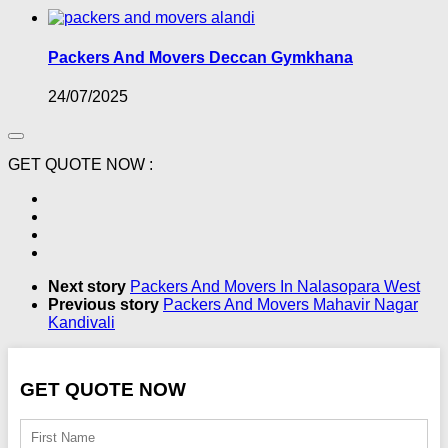
Packers And Movers Deccan Gymkhana
24/07/2025
GET QUOTE NOW :
Next story
Packers And Movers In Nalasopara West
Previous story
Packers And Movers Mahavir Nagar
Kandivali
GET QUOTE NOW