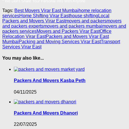
* We Don’t Share Your Personal Info With Anyone.
Tags:
Best Movers Virar East Mumbai
home relocation
services
Home Shifting Virar East
house shifting
Local
Packers and Movers Virar East
movers and packers
movers
and packers experts
movers and packers mumbai
movers and
packers services
Movers and Packers Virar East
Office
Relocation Virar East
Packers and Movers Virar East
Mumbai
Packing and Moving Services Virar East
Transport
Services Virar East
You may also like...
Packers And Movers Kasba Peth
04/11/2025
Packers And Movers Dhanori
22/07/2025