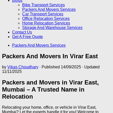
Blogs
Bike Transport Services
Packers And Movers Services
Car Transport Services
Office Relocation Services
Home Relocation Services
Storage And Warehouse Services
Contact Us
Get A Free Quote
Packers And Movers Services
Packers And Movers In Virar East
by
Vikas Choudhary
· Published
14/09/2025
· Updated
11/11/2025
Packers and Movers in Virar East,
Mumbai – A Trusted Name in
Relocation
Relocating your home, office, or vehicle in Virar East,
Mumbai? Let the experts handle it for you! Welcome to