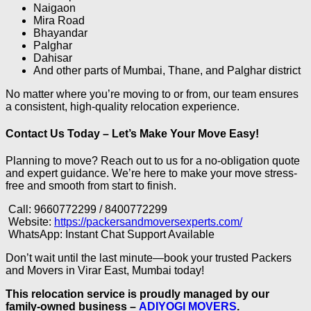
Naigaon
Mira Road
Bhayandar
Palghar
Dahisar
And other parts of Mumbai, Thane, and Palghar district
No matter where you’re moving to or from, our team ensures
a consistent, high-quality relocation experience.
Contact Us Today – Let’s Make Your Move Easy!
Planning to move? Reach out to us for a no-obligation quote
and expert guidance. We’re here to make your move stress-
free and smooth from start to finish.
Call: 9660772299 / 8400772299
Website:
https://packersandmoversexperts.com/
WhatsApp: Instant Chat Support Available
Don’t wait until the last minute—book your trusted Packers
and Movers in Virar East, Mumbai today!
This relocation service is proudly managed by our
family-owned business –
ADIYOGI MOVERS
.