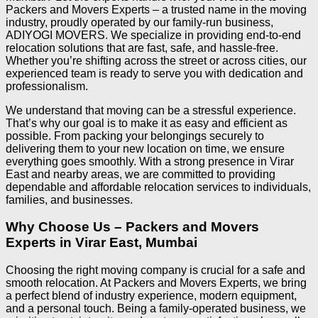
Packers and Movers Experts – a trusted name in the moving
industry, proudly operated by our family-run business,
ADIYOGI MOVERS. We specialize in providing end-to-end
relocation solutions that are fast, safe, and hassle-free.
Whether you’re shifting across the street or across cities, our
experienced team is ready to serve you with dedication and
professionalism.
We understand that moving can be a stressful experience.
That’s why our goal is to make it as easy and efficient as
possible. From packing your belongings securely to
delivering them to your new location on time, we ensure
everything goes smoothly. With a strong presence in Virar
East and nearby areas, we are committed to providing
dependable and affordable relocation services to individuals,
families, and businesses.
Why Choose Us – Packers and Movers
Experts in Virar East, Mumbai
Choosing the right moving company is crucial for a safe and
smooth relocation. At Packers and Movers Experts, we bring
a perfect blend of industry experience, modern equipment,
and a personal touch. Being a family-operated business, we