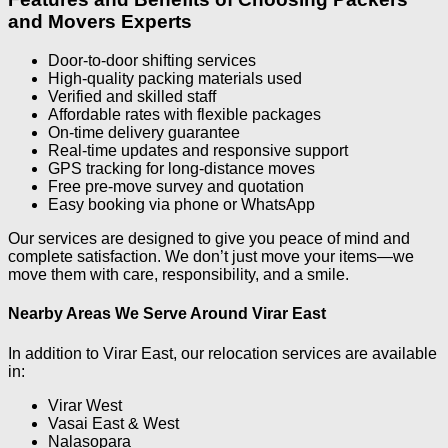
and Movers Experts
Door-to-door shifting services
High-quality packing materials used
Verified and skilled staff
Affordable rates with flexible packages
On-time delivery guarantee
Real-time updates and responsive support
GPS tracking for long-distance moves
Free pre-move survey and quotation
Easy booking via phone or WhatsApp
Our services are designed to give you peace of mind and
complete satisfaction. We don’t just move your items—we
move them with care, responsibility, and a smile.
Nearby Areas We Serve Around Virar East
In addition to Virar East, our relocation services are available
in:
Virar West
Vasai East & West
Nalasopara