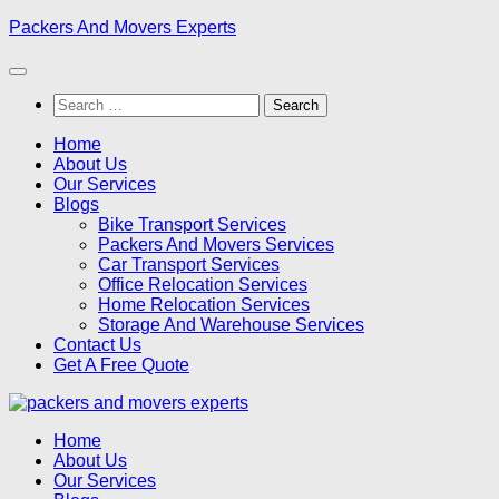
Skip
Packers And Movers Experts
to
content
Search
for:
Home
About Us
Our Services
Blogs
Bike Transport Services
Packers And Movers Services
Car Transport Services
Office Relocation Services
Home Relocation Services
Storage And Warehouse Services
Contact Us
Get A Free Quote
Home
About Us
Our Services