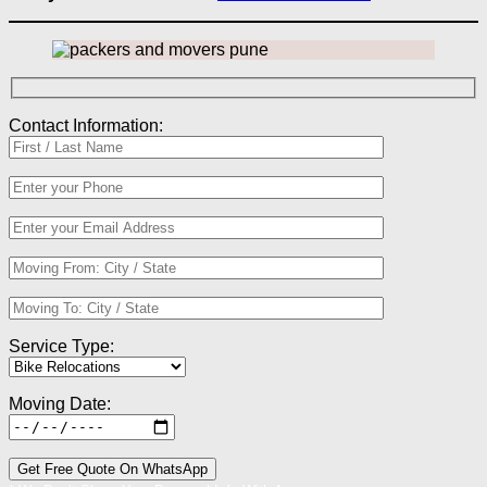
Contact Information:
Service Type:
Moving Date: