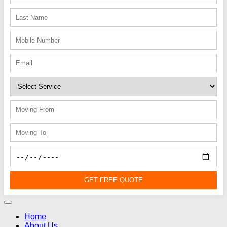
GET FREE QUOTE
Home
About Us