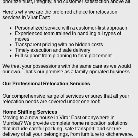
prioritize trust, integrity, and customer satisfaction above all.
Here’s why we are the preferred choice for relocation
services in Virar East:
Personalized service with a customer-first approach
Experienced team trained in handling all types of
moves
Transparent pricing with no hidden costs
Timely execution and safe delivery
Full support from planning to final placement
We treat your possessions with the same care as we would
our own. That’s our promise as a family-operated business.
Our Professional Relocation Services
Our comprehensive range of services ensures that all your
relocation needs are covered under one roof:
Home Shifting Services
Moving to a new house in Virar East or anywhere in
Mumbai? We provide complete home relocation solutions
that include careful packing, safe transport, and secure
delivery of all your belongings, from furniture to kitchenware.