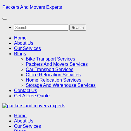
Skip
Packers And Movers Experts
to
content
Search
for:
Home
About Us
Our Services
Blogs
Bike Transport Services
Packers And Movers Services
Car Transport Services
Office Relocation Services
Home Relocation Services
Storage And Warehouse Services
Contact Us
Get A Free Quote
Home
About Us
Our Services