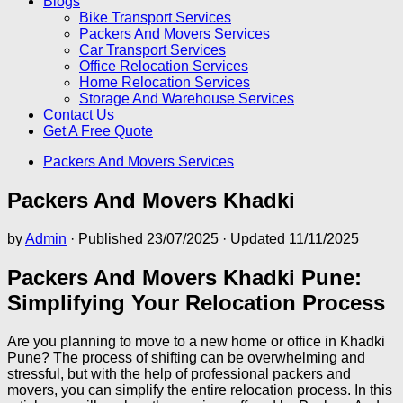
Blogs
Bike Transport Services
Packers And Movers Services
Car Transport Services
Office Relocation Services
Home Relocation Services
Storage And Warehouse Services
Contact Us
Get A Free Quote
Packers And Movers Services
Packers And Movers Khadki
by
Admin
· Published
23/07/2025
· Updated
11/11/2025
Packers And Movers Khadki Pune:
Simplifying Your Relocation Process
Are you planning to move to a new home or office in Khadki
Pune? The process of shifting can be overwhelming and
stressful, but with the help of professional packers and
movers, you can simplify the entire relocation process. In this