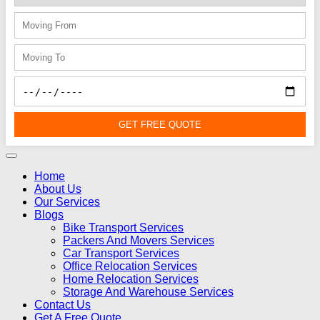
GET FREE QUOTE
Home
About Us
Our Services
Blogs
Bike Transport Services
Packers And Movers Services
Car Transport Services
Office Relocation Services
Home Relocation Services
Storage And Warehouse Services
Contact Us
Get A Free Quote