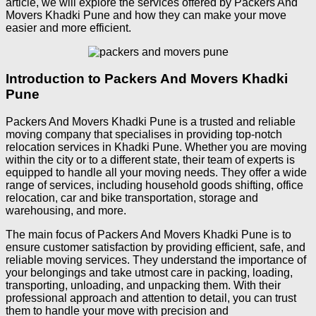
article, we will explore the services offered by Packers And
Movers Khadki Pune and how they can make your move
easier and more efficient.
Introduction to Packers And Movers Khadki
Pune
Packers And Movers Khadki Pune is a trusted and reliable
moving company that specialises in providing top-notch
relocation services in Khadki Pune. Whether you are moving
within the city or to a different state, their team of experts is
equipped to handle all your moving needs. They offer a wide
range of services, including household goods shifting, office
relocation, car and bike transportation, storage and
warehousing, and more.
The main focus of Packers And Movers Khadki Pune is to
ensure customer satisfaction by providing efficient, safe, and
reliable moving services. They understand the importance of
your belongings and take utmost care in packing, loading,
transporting, unloading, and unpacking them. With their
professional approach and attention to detail, you can trust
them to handle your move with precision and