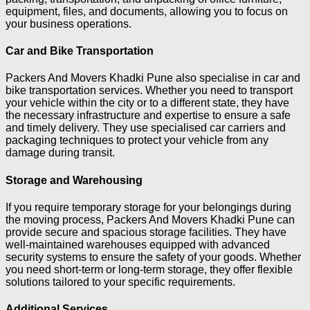
equipment, files, and documents, allowing you to focus on
your business operations.
Car and Bike Transportation
Packers And Movers Khadki Pune also specialise in car and
bike transportation services. Whether you need to transport
your vehicle within the city or to a different state, they have
the necessary infrastructure and expertise to ensure a safe
and timely delivery. They use specialised car carriers and
packaging techniques to protect your vehicle from any
damage during transit.
Storage and Warehousing
If you require temporary storage for your belongings during
the moving process, Packers And Movers Khadki Pune can
provide secure and spacious storage facilities. They have
well-maintained warehouses equipped with advanced
security systems to ensure the safety of your goods. Whether
you need short-term or long-term storage, they offer flexible
solutions tailored to your specific requirements.
Additional Services