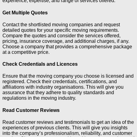
experience, expertise, and range of services offered.
Get Multiple Quotes
Contact the shortlisted moving companies and request
detailed quotes for your specific moving requirements.
Compare the quotes and consider the services offered,
pricing, insurance coverage, and additional charges, if any.
Choose a company that provides a comprehensive package
at a competitive price.
Check Credentials and Licences
Ensure that the moving company you choose is licensed and
registered. Check their credentials, certifications, and
affiliations with industry organisations. This will give you
assurance that they adhere to quality standards and
regulations in the moving industry.
Read Customer Reviews
Read customer reviews and testimonials to get an idea of the
experiences of previous clients. This will give you insights
into the company’s professionalism, reliability, and customer