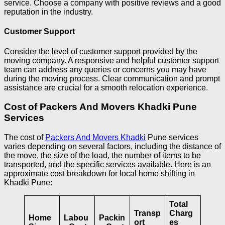
service. Choose a company with positive reviews and a good
reputation in the industry.
Customer Support
Consider the level of customer support provided by the
moving company. A responsive and helpful customer support
team can address any queries or concerns you may have
during the moving process. Clear communication and prompt
assistance are crucial for a smooth relocation experience.
Cost of Packers And Movers Khadki Pune
Services
The cost of
Packers And Movers Khadki
Pune services
varies depending on several factors, including the distance of
the move, the size of the load, the number of items to be
transported, and the specific services available. Here is an
approximate cost breakdown for local home shifting in
Khadki Pune:
Total
Transp
Charg
Home
Labou
Packin
ort
es