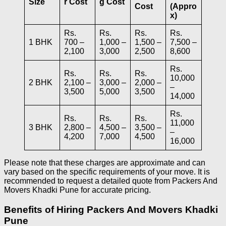
Size
r Cost
g Cost
Cost
(Appro
x)
Rs.
Rs.
Rs.
Rs.
1 BHK
700 –
1,000 –
1,500 –
7,500 –
2,100
3,000
2,500
8,600
Rs.
Rs.
Rs.
Rs.
10,000
2 BHK
2,100 –
3,000 –
2,000 –
–
3,500
5,000
3,500
14,000
Rs.
Rs.
Rs.
Rs.
11,000
3 BHK
2,800 –
4,500 –
3,500 –
–
4,200
7,000
4,500
16,000
Please note that these charges are approximate and can
vary based on the specific requirements of your move. It is
recommended to request a detailed quote from Packers And
Movers Khadki Pune for accurate pricing.
Benefits of Hiring Packers And Movers Khadki
Pune