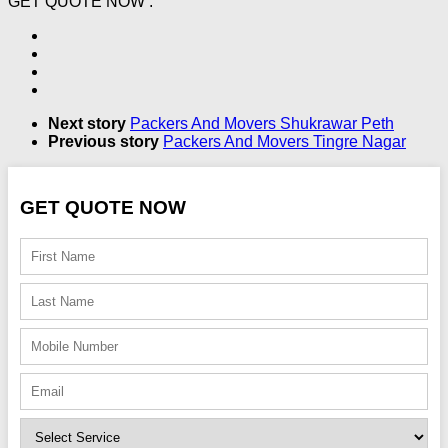
GET QUOTE NOW :
Next story
Packers And Movers Shukrawar Peth
Previous story
Packers And Movers Tingre Nagar
GET QUOTE NOW