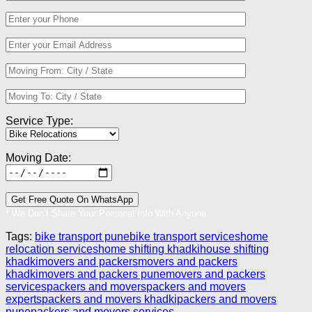
Service Type:
Moving Date:
* We Don’t Share Your Personal Info With Anyone.
Tags:
bike transport pune
bike transport services
home
relocation services
home shifting khadki
house shifting
khadki
movers and packers
movers and packers
khadki
movers and packers pune
movers and packers
services
packers and movers
packers and movers
experts
packers and movers khadki
packers and movers
pune
packers and movers services