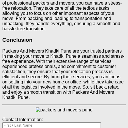
of professional packers and movers, you can have a stress-
free relocation. They take care of all the tedious tasks,
allowing you to focus on other important aspects of your
move. From packing and loading to transportation and
unpacking, they handle everything, ensuring a smooth and
hassle-free transition.
Conclusion
Packers And Movers Khadki Pune are your trusted partners
in making your move to Khadki Pune a seamless and stress-
free experience. With their extensive range of services,
experienced professionals, and commitment to customer
satisfaction, they ensure that your relocation process is
efficient and secure. By hiring their services, you can focus
on settling into your new home or office, while they take care
of all the logistics involved in the move. So, sit back, relax,
and enjoy a smooth transition with Packers And Movers
Khadki Pune.
Contact Information: