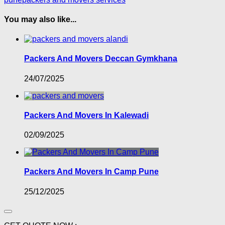
You may also like...
Packers And Movers Deccan Gymkhana
24/07/2025
Packers And Movers In Kalewadi
02/09/2025
Packers And Movers In Camp Pune
25/12/2025