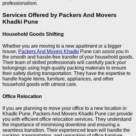
professionalism.
Services Offered by Packers And Movers
Khadki Pune
Household Goods Shifting
Whether you are moving to a new apartment or a bigger
house,
Packers And Movers Khadki
Pune can assist you in
the smooth and hassle-free transfer of your household goods.
Their team of skilled professionals will carefully pack your
belongings using high-quality packing materials to ensure
their safety during transportation. They have the expertise to
handle fragile items, furniture, appliances, and other
household goods with utmost care.
Office Relocation
If you are planning to move your office to a new location in
Khadki Pune, Packers And Movers Khadki Pune can provide
you with efficient office relocation services. They understand
the importance of minimising downtime and ensuring a
seamless transition. Their experienced team will handle the
packing, transportation, and unpacking of office furniture,