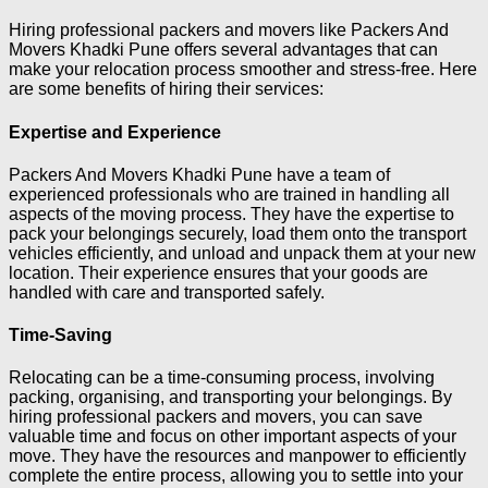
Hiring professional packers and movers like Packers And
Movers Khadki Pune offers several advantages that can
make your relocation process smoother and stress-free. Here
are some benefits of hiring their services:
Expertise and Experience
Packers And Movers Khadki Pune have a team of
experienced professionals who are trained in handling all
aspects of the moving process. They have the expertise to
pack your belongings securely, load them onto the transport
vehicles efficiently, and unload and unpack them at your new
location. Their experience ensures that your goods are
handled with care and transported safely.
Time-Saving
Relocating can be a time-consuming process, involving
packing, organising, and transporting your belongings. By
hiring professional packers and movers, you can save
valuable time and focus on other important aspects of your
move. They have the resources and manpower to efficiently
complete the entire process, allowing you to settle into your