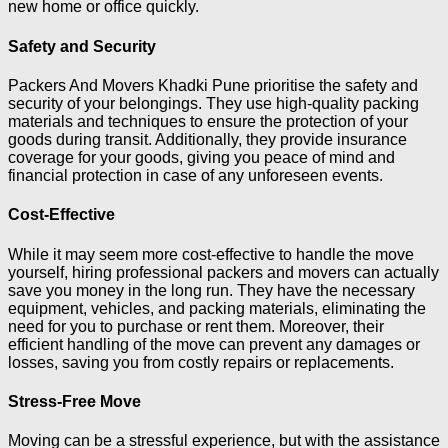
new home or office quickly.
Safety and Security
Packers And Movers Khadki Pune prioritise the safety and
security of your belongings. They use high-quality packing
materials and techniques to ensure the protection of your
goods during transit. Additionally, they provide insurance
coverage for your goods, giving you peace of mind and
financial protection in case of any unforeseen events.
Cost-Effective
While it may seem more cost-effective to handle the move
yourself, hiring professional packers and movers can actually
save you money in the long run. They have the necessary
equipment, vehicles, and packing materials, eliminating the
need for you to purchase or rent them. Moreover, their
efficient handling of the move can prevent any damages or
losses, saving you from costly repairs or replacements.
Stress-Free Move
Moving can be a stressful experience, but with the assistance