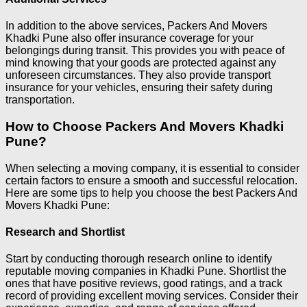
In addition to the above services, Packers And Movers
Khadki Pune also offer insurance coverage for your
belongings during transit. This provides you with peace of
mind knowing that your goods are protected against any
unforeseen circumstances. They also provide transport
insurance for your vehicles, ensuring their safety during
transportation.
How to Choose Packers And Movers Khadki
Pune?
When selecting a moving company, it is essential to consider
certain factors to ensure a smooth and successful relocation.
Here are some tips to help you choose the best Packers And
Movers Khadki Pune:
Research and Shortlist
Start by conducting thorough research online to identify
reputable moving companies in Khadki Pune. Shortlist the
ones that have positive reviews, good ratings, and a track
record of providing excellent moving services. Consider their