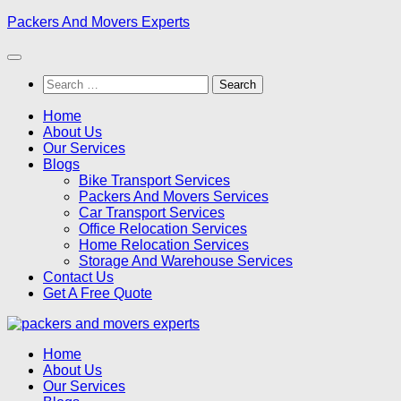
Skip
Packers And Movers Experts
to
content
Search
for:
Home
About Us
Our Services
Blogs
Bike Transport Services
Packers And Movers Services
Car Transport Services
Office Relocation Services
Home Relocation Services
Storage And Warehouse Services
Contact Us
Get A Free Quote
Home
About Us
Our Services