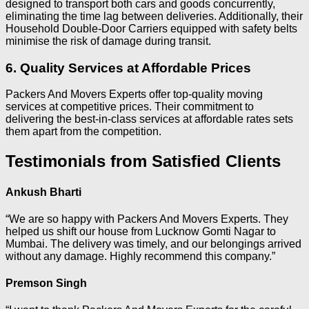
designed to transport both cars and goods concurrently,
eliminating the time lag between deliveries. Additionally, their
Household Double-Door Carriers equipped with safety belts
minimise the risk of damage during transit.
6. Quality Services at Affordable Prices
Packers And Movers Experts offer top-quality moving
services at competitive prices. Their commitment to
delivering the best-in-class services at affordable rates sets
them apart from the competition.
Testimonials from Satisfied Clients
Ankush Bharti
“We are so happy with Packers And Movers Experts. They
helped us shift our house from Lucknow Gomti Nagar to
Mumbai. The delivery was timely, and our belongings arrived
without any damage. Highly recommend this company.”
Premson Singh