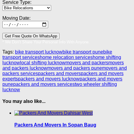
Service Type:
Moving Date:
* We Don’t Share Your Personal Info With Anyone.
Tags:
bike transport lucknow
bike transport pune
bike
transport services
home relocation services
home shifting
lucknow
local shifting lucknow
movers and packers
movers
and packers lucknow
movers and packers pune
movers and
packers services
packers and movers
packers and movers
experts
packers and movers lucknow
packers and movers
pune
packers and movers services
two wheeler shifting
lucknow
You may also like...
Packers And Movers In Sopan Baug