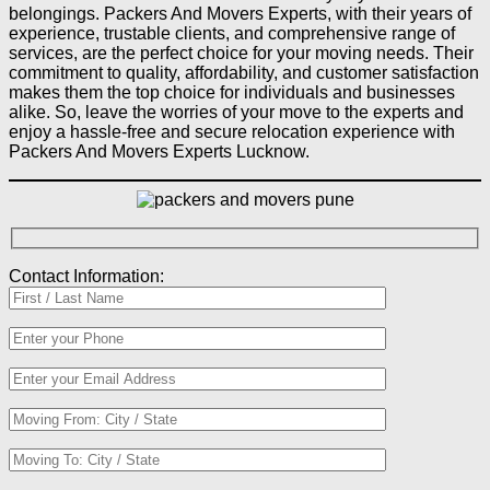
belongings. Packers And Movers Experts, with their years of
experience, trustable clients, and comprehensive range of
services, are the perfect choice for your moving needs. Their
commitment to quality, affordability, and customer satisfaction
makes them the top choice for individuals and businesses
alike. So, leave the worries of your move to the experts and
enjoy a hassle-free and secure relocation experience with
Packers And Movers Experts Lucknow.
Contact Information: