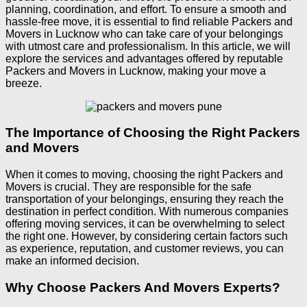
planning, coordination, and effort. To ensure a smooth and
hassle-free move, it is essential to find reliable Packers and
Movers in Lucknow who can take care of your belongings
with utmost care and professionalism. In this article, we will
explore the services and advantages offered by reputable
Packers and Movers in Lucknow, making your move a
breeze.
The Importance of Choosing the Right Packers
and Movers
When it comes to moving, choosing the right Packers and
Movers is crucial. They are responsible for the safe
transportation of your belongings, ensuring they reach the
destination in perfect condition. With numerous companies
offering moving services, it can be overwhelming to select
the right one. However, by considering certain factors such
as experience, reputation, and customer reviews, you can
make an informed decision.
Why Choose Packers And Movers Experts?