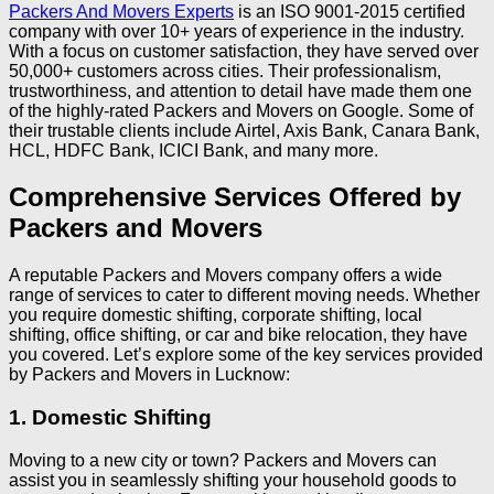
Packers And Movers Experts
is an ISO 9001-2015 certified
company with over 10+ years of experience in the industry.
With a focus on customer satisfaction, they have served over
50,000+ customers across cities. Their professionalism,
trustworthiness, and attention to detail have made them one
of the highly-rated Packers and Movers on Google. Some of
their trustable clients include Airtel, Axis Bank, Canara Bank,
HCL, HDFC Bank, ICICI Bank, and many more.
Comprehensive Services Offered by
Packers and Movers
A reputable Packers and Movers company offers a wide
range of services to cater to different moving needs. Whether
you require domestic shifting, corporate shifting, local
shifting, office shifting, or car and bike relocation, they have
you covered. Let’s explore some of the key services provided
by Packers and Movers in Lucknow:
1. Domestic Shifting
Moving to a new city or town? Packers and Movers can
assist you in seamlessly shifting your household goods to