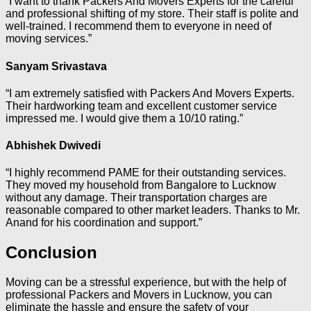
“I want to thank Packers And Movers Experts for the careful
and professional shifting of my store. Their staff is polite and
well-trained. I recommend them to everyone in need of
moving services.”
Sanyam Srivastava
“I am extremely satisfied with Packers And Movers Experts.
Their hardworking team and excellent customer service
impressed me. I would give them a 10/10 rating.”
Abhishek Dwivedi
“I highly recommend PAME for their outstanding services.
They moved my household from Bangalore to Lucknow
without any damage. Their transportation charges are
reasonable compared to other market leaders. Thanks to Mr.
Anand for his coordination and support.”
Conclusion
Moving can be a stressful experience, but with the help of
professional Packers and Movers in Lucknow, you can
eliminate the hassle and ensure the safety of your