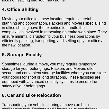
focus on settling into your new home.
4. Office Shifting
Moving your office to a new location requires careful
planning and coordination. Packers and Movers specialising
in office shifting have the expertise to handle the
complexities involved in relocating an entire workplace. They
ensure minimal disruption to your business operations by
efficiently packing, transporting, and setting up your office at
the new location.
5. Storage Facility
Sometimes, during a move, you may require temporary
storage for your belongings. Packers and Movers offer
secure and convenient storage facilities where you can store
your goods for short or long durations. These facilities are
equipped with advanced security systems to ensure the
safety of your belongings.
6. Car and Bike Relocation
Transporting your vehicles during a move can be a