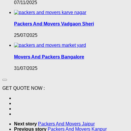
07/11/2025
Packers And Movers Vadgaon Sheri
25/07/2025
Movers And Packers Bangalore
31/07/2025
GET QUOTE NOW :
Next story
Packers And Movers Jaipur
Previous story
Packers And Movers Kanpur