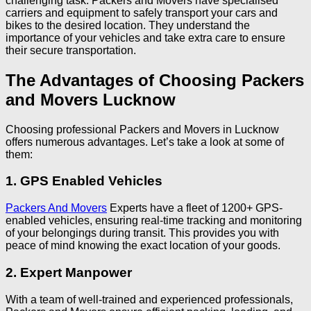
challenging task. Packers and Movers have specialised
carriers and equipment to safely transport your cars and
bikes to the desired location. They understand the
importance of your vehicles and take extra care to ensure
their secure transportation.
The Advantages of Choosing Packers
and Movers Lucknow
Choosing professional Packers and Movers in Lucknow
offers numerous advantages. Let’s take a look at some of
them:
1. GPS Enabled Vehicles
Packers And Movers
Experts have a fleet of 1200+ GPS-
enabled vehicles, ensuring real-time tracking and monitoring
of your belongings during transit. This provides you with
peace of mind knowing the exact location of your goods.
2. Expert Manpower
With a team of well-trained and experienced professionals,