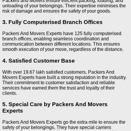
Packers and Movers ensure efficient packing, loading, and
unloading of your belongings. Their expertise minimises the
risk of damage and ensures the safety of your goods.
3. Fully Computerised Branch Offices
Packers And Movers Experts have 125 fully computerised
branch offices, enabling seamless coordination and
communication between different locations. This ensures
smooth execution of your move, regardless of the distance.
4. Satisfied Customer Base
With over 19.67 lakh satisfied customers, Packers And
Movers Experts have built a strong reputation in the industry.
Their commitment to customer satisfaction and reliable
services have earned them the trust and loyalty of their
clients.
5. Special Care by Packers And Movers
Experts
Packers And Movers Experts go the extra mile to ensure the
safety of your belongings. They have special carriers