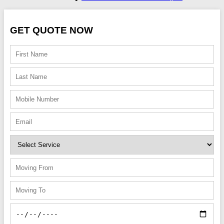
GET QUOTE NOW