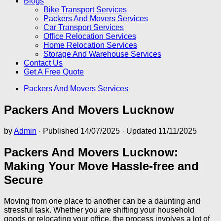
Blogs
Bike Transport Services
Packers And Movers Services
Car Transport Services
Office Relocation Services
Home Relocation Services
Storage And Warehouse Services
Contact Us
Get A Free Quote
Packers And Movers Services
Packers And Movers Lucknow
by
Admin
· Published
14/07/2025
· Updated
11/11/2025
Packers And Movers Lucknow:
Making Your Move Hassle-free and
Secure
Moving from one place to another can be a daunting and
stressful task. Whether you are shifting your household
goods or relocating your office, the process involves a lot of