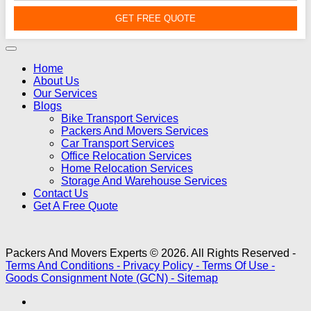
GET FREE QUOTE
Home
About Us
Our Services
Blogs
Bike Transport Services
Packers And Movers Services
Car Transport Services
Office Relocation Services
Home Relocation Services
Storage And Warehouse Services
Contact Us
Get A Free Quote
Packers And Movers Experts © 2026. All Rights Reserved -
Terms And Conditions -
Privacy Policy -
Terms Of Use -
Goods Consignment Note (GCN) -
Sitemap