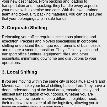
your new destination. From packing and loading to
transportation and unpacking, they handle every aspect of
your move with expertise and care. With their well-trained
team and top-quality packing materials, you can be assured
that your belongings are in safe hands.
2. Corporate Shifting
Relocating your office requires meticulous planning and
execution. Packers and Movers specialising in corporate
shifting understand the unique requirements of businesses
and ensure a smooth transition. They efficiently pack and
transport office furniture, equipment, files, and other
essentials, minimising downtime and disruptions to your
operations.
3. Local Shifting
If you are moving within the same city or locality, Packers and
Movers can make your local shifting hassle-free. They have a
deep understanding of the local area, ensuring timely and
efficient transportation of your goods. Whether you are
moving to a new apartment or a different neighbourhood,
their team will take care of all the logistics, allowing you to