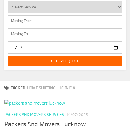
GET FREE QUOTE
TAGGED:
HOME SHIFTING LUCKNOW
PACKERS AND MOVERS SERVICES
14/07/2025
Packers And Movers Lucknow