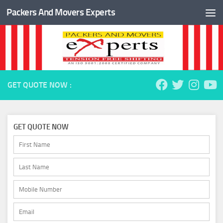
Packers And Movers Experts
Skip to content
GET QUOTE NOW :
GET QUOTE NOW