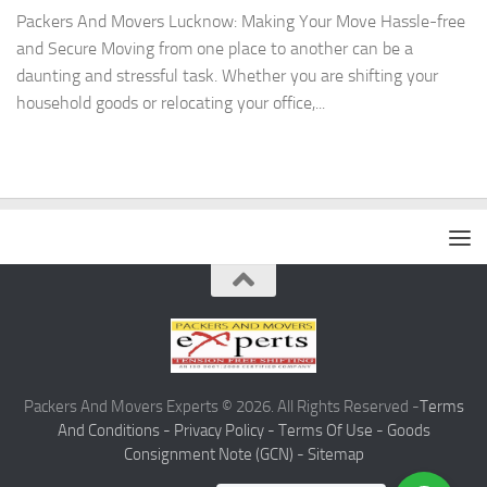
Packers And Movers Lucknow: Making Your Move Hassle-free
and Secure Moving from one place to another can be a
daunting and stressful task. Whether you are shifting your
household goods or relocating your office,...
Packers And Movers Experts © 2026. All Rights Reserved -
Terms
And Conditions -
Privacy Policy -
Terms Of Use -
Goods
Consignment Note (GCN) -
Sitemap