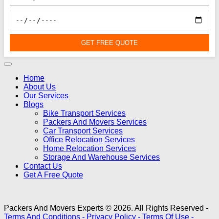
GET FREE QUOTE
Home
About Us
Our Services
Blogs
Bike Transport Services
Packers And Movers Services
Car Transport Services
Office Relocation Services
Home Relocation Services
Storage And Warehouse Services
Contact Us
Get A Free Quote
Packers And Movers Experts © 2026. All Rights Reserved -
Terms And Conditions -
Privacy Policy -
Terms Of Use -