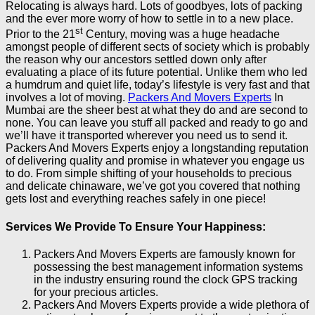
Relocating is always hard. Lots of goodbyes, lots of packing
and the ever more worry of how to settle in to a new place.
st
Prior to the 21
Century, moving was a huge headache
amongst people of different sects of society which is probably
the reason why our ancestors settled down only after
evaluating a place of its future potential. Unlike them who led
a humdrum and quiet life, today’s lifestyle is very fast and that
involves a lot of moving.
Packers And Movers Experts
In
Mumbai are the sheer best at what they do and are second to
none. You can leave you stuff all packed and ready to go and
we’ll have it transported wherever you need us to send it.
Packers And Movers Experts enjoy a longstanding reputation
of delivering quality and promise in whatever you engage us
to do. From simple shifting of your households to precious
and delicate chinaware, we’ve got you covered that nothing
gets lost and everything reaches safely in one piece!
Services We Provide To Ensure Your Happiness:
Packers And Movers Experts are famously known for
possessing the best management information systems
in the industry ensuring round the clock GPS tracking
for your precious articles.
Packers And Movers Experts provide a wide plethora of