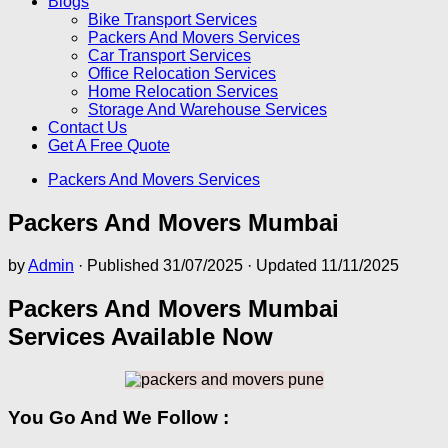
Blogs
Bike Transport Services
Packers And Movers Services
Car Transport Services
Office Relocation Services
Home Relocation Services
Storage And Warehouse Services
Contact Us
Get A Free Quote
Packers And Movers Services
Packers And Movers Mumbai
by
Admin
· Published
31/07/2025
· Updated
11/11/2025
Packers And Movers Mumbai
Services Available Now
You Go And We Follow :