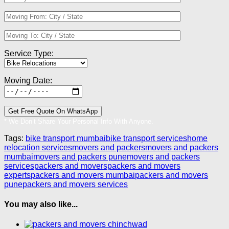
Service Type:
Moving Date:
* We Don’t Share Your Personal Info With Anyone.
Tags:
bike transport mumbai
bike transport services
home
relocation services
movers and packers
movers and packers
mumbai
movers and packers pune
movers and packers
services
packers and movers
packers and movers
experts
packers and movers mumbai
packers and movers
pune
packers and movers services
You may also like...