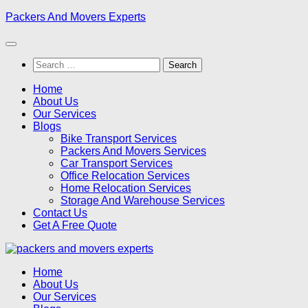
Skip
Packers And Movers Experts
to
content
Search
for:
Home
About Us
Our Services
Blogs
Bike Transport Services
Packers And Movers Services
Car Transport Services
Office Relocation Services
Home Relocation Services
Storage And Warehouse Services
Contact Us
Get A Free Quote
Home
About Us
Our Services