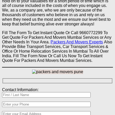
hold on to your valuables for a short period of time which is
all of course included in the costs of when you engage us.
We, as a company are, who we are only because of the
thousands of customers who believe in us and rely on us
when they need us the most and we ensure our level best to
keep that belief burning alive ever stronger always!
Fill The Form To Get Instant Quote Or Call 9660772299 To
Get Quote For Packers And Movers Mumbai Services or Any
Other Needs In Your Area.
Packers And Movers Experts
Also
Provide Bike Transport Services, Car Transport Services &
Office Or Home Relocation Services In Mumbai To All Over
India. Fill The Form Now Or Call Us Now To Get Instant
Quote For Packers And Movers Mumbai Services.
Contact Information: