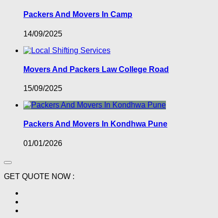
Packers And Movers In Camp
14/09/2025
Movers And Packers Law College Road
15/09/2025
Packers And Movers In Kondhwa Pune
01/01/2026
GET QUOTE NOW :