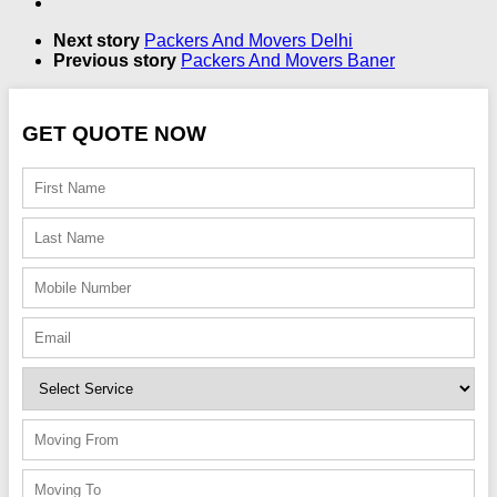
Next story
Packers And Movers Delhi
Previous story
Packers And Movers Baner
GET QUOTE NOW