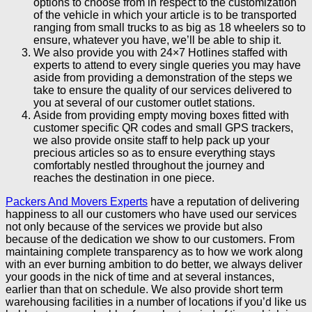
options to choose from in respect to the customization
of the vehicle in which your article is to be transported
ranging from small trucks to as big as 18 wheelers so to
ensure, whatever you have, we’ll be able to ship it.
We also provide you with 24×7 Hotlines staffed with
experts to attend to every single queries you may have
aside from providing a demonstration of the steps we
take to ensure the quality of our services delivered to
you at several of our customer outlet stations.
Aside from providing empty moving boxes fitted with
customer specific QR codes and small GPS trackers,
we also provide onsite staff to help pack up your
precious articles so as to ensure everything stays
comfortably nestled throughout the journey and
reaches the destination in one piece.
Packers And Movers Experts
have a reputation of delivering
happiness to all our customers who have used our services
not only because of the services we provide but also
because of the dedication we show to our customers. From
maintaining complete transparency as to how we work along
with an ever burning ambition to do better, we always deliver
your goods in the nick of time and at several instances,
earlier than that on schedule. We also provide short term
warehousing facilities in a number of locations if you’d like us