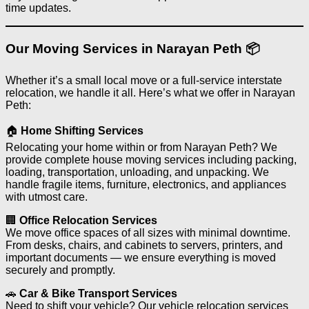
time updates.
Our Moving Services in Narayan Peth 📦
Whether it’s a small local move or a full-service interstate
relocation, we handle it all. Here’s what we offer in Narayan
Peth:
🏠
Home Shifting Services
Relocating your home within or from Narayan Peth? We
provide complete house moving services including packing,
loading, transportation, unloading, and unpacking. We
handle fragile items, furniture, electronics, and appliances
with utmost care.
🏢
Office Relocation Services
We move office spaces of all sizes with minimal downtime.
From desks, chairs, and cabinets to servers, printers, and
important documents — we ensure everything is moved
securely and promptly.
🚗
Car & Bike Transport Services
Need to shift your vehicle? Our vehicle relocation services