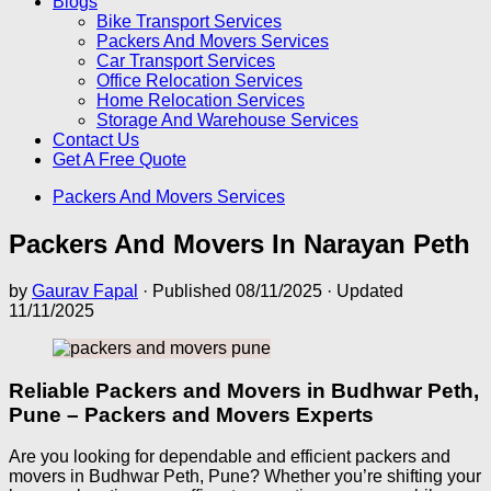
Blogs
Bike Transport Services
Packers And Movers Services
Car Transport Services
Office Relocation Services
Home Relocation Services
Storage And Warehouse Services
Contact Us
Get A Free Quote
Packers And Movers Services
Packers And Movers In Narayan Peth
by
Gaurav Fapal
· Published
08/11/2025
· Updated
11/11/2025
Reliable Packers and Movers in Budhwar Peth,
Pune – Packers and Movers Experts
Are you looking for dependable and efficient packers and
movers in Budhwar Peth, Pune? Whether you’re shifting your