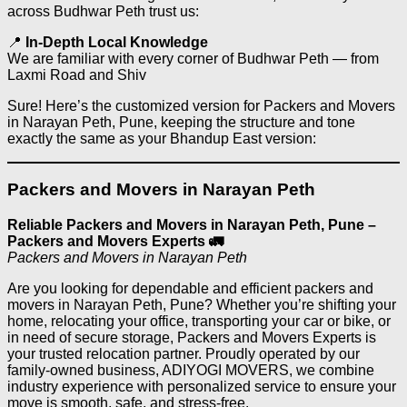
across Budhwar Peth trust us:
📍
In-Depth Local Knowledge
We are familiar with every corner of Budhwar Peth — from
Laxmi Road and Shiv
Sure! Here’s the customized version for Packers and Movers
in Narayan Peth, Pune, keeping the structure and tone
exactly the same as your Bhandup East version:
Packers and Movers in Narayan Peth
Reliable Packers and Movers in Narayan Peth, Pune –
Packers and Movers Experts 🚛
Packers and Movers in Narayan Peth
Are you looking for dependable and efficient packers and
movers in Narayan Peth, Pune? Whether you’re shifting your
home, relocating your office, transporting your car or bike, or
in need of secure storage, Packers and Movers Experts is
your trusted relocation partner. Proudly operated by our
family-owned business, ADIYOGI MOVERS, we combine
industry experience with personalized service to ensure your
move is smooth, safe, and stress-free.