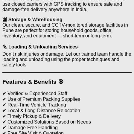
use closed carriers with GPS tracking to ensure safe and
damage-free delivery anywhere in India.
🏬
Storage & Warehousing
Our clean, secure, and CCTV-monitored storage facilities in
Pune are perfect for storing household goods, office
inventory, and equipment — short-term or long-term.
🪜
Loading & Unloading Services
Don’t risk injuries or damage. Let our trained team handle the
loading and unloading using the proper techniques and
safety tools.
Features & Benefits 🎯
✔ Verified & Experienced Staff
✔ Use of Premium Packing Supplies
✔ Real-Time Vehicle Tracking
✔ Local & Long-Distance Relocation
✔ Timely Pickup & Delivery
✔ Customized Solutions Based on Needs
✔ Damage-Free Handling
✔ Free Site Visit & Quotation