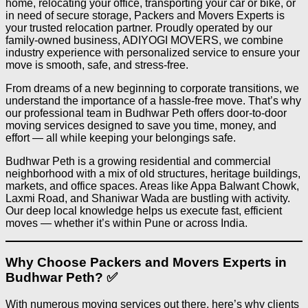
home, relocating your office, transporting your car or bike, or
in need of secure storage, Packers and Movers Experts is
your trusted relocation partner. Proudly operated by our
family-owned business, ADIYOGI MOVERS, we combine
industry experience with personalized service to ensure your
move is smooth, safe, and stress-free.
From dreams of a new beginning to corporate transitions, we
understand the importance of a hassle-free move. That’s why
our professional team in Budhwar Peth offers door-to-door
moving services designed to save you time, money, and
effort — all while keeping your belongings safe.
Budhwar Peth is a growing residential and commercial
neighborhood with a mix of old structures, heritage buildings,
markets, and office spaces. Areas like Appa Balwant Chowk,
Laxmi Road, and Shaniwar Wada are bustling with activity.
Our deep local knowledge helps us execute fast, efficient
moves — whether it’s within Pune or across India.
Why Choose Packers and Movers Experts in
Budhwar Peth? ✅
With numerous moving services out there, here’s why clients