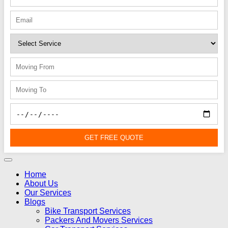
GET FREE QUOTE
Home
About Us
Our Services
Blogs
Bike Transport Services
Packers And Movers Services