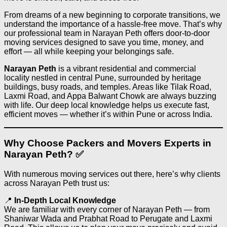
From dreams of a new beginning to corporate transitions, we
understand the importance of a hassle-free move. That’s why
our professional team in Narayan Peth offers door-to-door
moving services designed to save you time, money, and
effort — all while keeping your belongings safe.
Narayan Peth
is a vibrant residential and commercial
locality nestled in central Pune, surrounded by heritage
buildings, busy roads, and temples. Areas like Tilak Road,
Laxmi Road, and Appa Balwant Chowk are always buzzing
with life. Our deep local knowledge helps us execute fast,
efficient moves — whether it’s within Pune or across India.
Why Choose Packers and Movers Experts in
Narayan Peth? ✅
With numerous moving services out there, here’s why clients
across Narayan Peth trust us:
📍
In-Depth Local Knowledge
We are familiar with every corner of Narayan Peth — from
Shaniwar Wada and Prabhat Road to Perugate and Laxmi