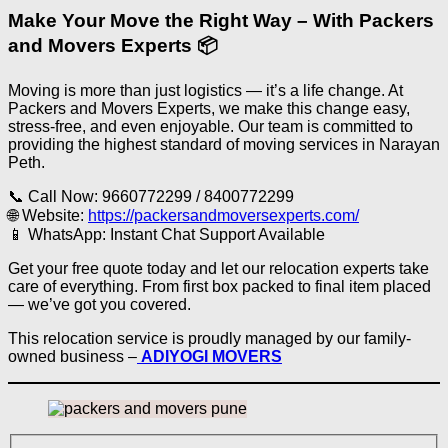
Make Your Move the Right Way – With Packers
and Movers Experts 📦
Moving is more than just logistics — it’s a life change. At
Packers and Movers Experts, we make this change easy,
stress-free, and even enjoyable. Our team is committed to
providing the highest standard of moving services in Narayan
Peth.
📞 Call Now: 9660772299 / 8400772299
🌐 Website:
https://packersandmoversexperts.com/
📱 WhatsApp: Instant Chat Support Available
Get your free quote today and let our relocation experts take
care of everything. From first box packed to final item placed
— we’ve got you covered.
This relocation service is proudly managed by our family-
owned business –
ADIYOGI MOVERS