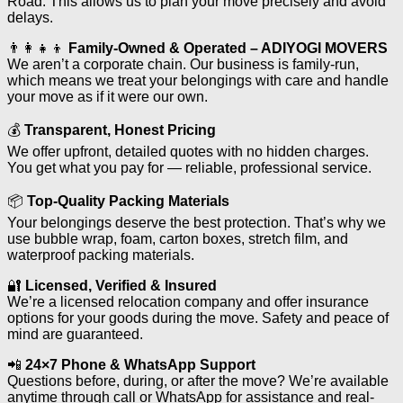
Road. This allows us to plan your move precisely and avoid
delays.
👨‍👩‍👧‍👦
Family-Owned & Operated – ADIYOGI MOVERS
We aren’t a corporate chain. Our business is family-run,
which means we treat your belongings with care and handle
your move as if it were our own.
💰
Transparent, Honest Pricing
We offer upfront, detailed quotes with no hidden charges.
You get what you pay for — reliable, professional service.
📦
Top-Quality Packing Materials
Your belongings deserve the best protection. That’s why we
use bubble wrap, foam, carton boxes, stretch film, and
waterproof packing materials.
🔐
Licensed, Verified & Insured
We’re a licensed relocation company and offer insurance
options for your goods during the move. Safety and peace of
mind are guaranteed.
📲
24×7 Phone & WhatsApp Support
Questions before, during, or after the move? We’re available
anytime through call or WhatsApp for assistance and real-