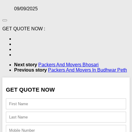
09/09/2025
GET QUOTE NOW :
Next story
Packers And Movers Bhosari
Previous story
Packers And Movers In Budhwar Peth
GET QUOTE NOW