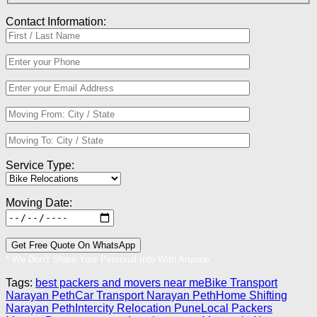
Contact Information:
Service Type:
Moving Date:
* We Don’t Share Your Personal Info With Anyone.
Tags:
best packers and movers near me
Bike Transport
Narayan Peth
Car Transport Narayan Peth
Home Shifting
Narayan Peth
Intercity Relocation Pune
Local Packers