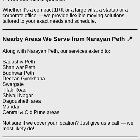
Whether it’s a compact 1RK or a large villa, a startup or a
corporate office — we provide flexible moving solutions
tailored to your exact needs and schedule.
Nearby Areas We Serve from Narayan Peth 📍
Along with Narayan Peth, our services extend to:
Sadashiv Peth
Shaniwar Peth
Budhwar Peth
Deccan Gymkhana
Swargate
Tilak Road
Shivaji Nagar
Dagdusheth area
Mandai
Central & Old Pune areas
Not sure if we cover your location? Just give us a call — we
most likely do!