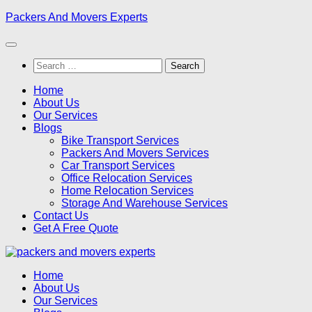
Skip
Packers And Movers Experts
to
content
Search
for:
Home
About Us
Our Services
Blogs
Bike Transport Services
Packers And Movers Services
Car Transport Services
Office Relocation Services
Home Relocation Services
Storage And Warehouse Services
Contact Us
Get A Free Quote
Home
About Us
Our Services