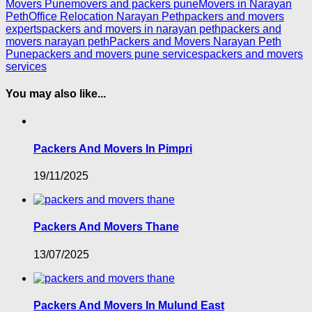
Movers Pune
movers and packers pune
Movers in Narayan
Peth
Office Relocation Narayan Peth
packers and movers
experts
packers and movers in narayan peth
packers and
movers narayan peth
Packers and Movers Narayan Peth
Pune
packers and movers pune services
packers and movers
services
You may also like...
Packers And Movers In Pimpri
19/11/2025
Packers And Movers Thane
13/07/2025
Packers And Movers In Mulund East