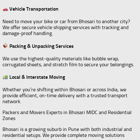
Vehicle Transportation
Need to move your bike or car from Bhosari to another city?
We offer secure vehicle shipping services with tracking and
damage-proof handling.
Packing & Unpacking Services
We use the highest-quality materials like bubble wrap,
corrugated sheets, and stretch film to secure your belongings.
Local & Interstate Moving
Whether you’re shifting within Bhosari or across India, we
provide efficient, on-time delivery with a trusted transport
network.
Packers and Movers Experts in Bhosari MIDC and Residential
Zones
Bhosari is a growing suburb in Pune with both industrial and
residential setups. We provide complete moving solutions