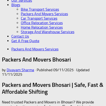
Our Services
Blogs
Bike Transport Services
Packers And Movers Services
Car Transport Services
Office Relocation Services
Home Relocation Services
Storage And Warehouse Services
Contact Us
Get A Free Quote
Packers And Movers Services
Packers And Movers Bhosari
by
Divayam Sharma
· Published
09/11/2025
· Updated
11/11/2025
Packers and Movers Bhosari | Safe, Fast &
Affordable Shifting
Need trusted Packers and Movers in Bhosari? We provide