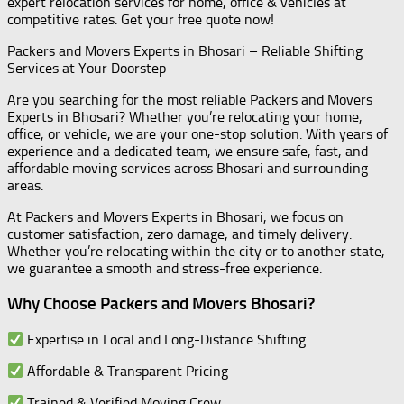
expert relocation services for home, office & vehicles at
competitive rates. Get your free quote now!
Packers and Movers Experts in Bhosari – Reliable Shifting
Services at Your Doorstep
Are you searching for the most reliable Packers and Movers
Experts in Bhosari? Whether you’re relocating your home,
office, or vehicle, we are your one-stop solution. With years of
experience and a dedicated team, we ensure safe, fast, and
affordable moving services across Bhosari and surrounding
areas.
At Packers and Movers Experts in Bhosari, we focus on
customer satisfaction, zero damage, and timely delivery.
Whether you’re relocating within the city or to another state,
we guarantee a smooth and stress-free experience.
Why Choose Packers and Movers Bhosari?
Expertise in Local and Long-Distance Shifting
Affordable & Transparent Pricing
Trained & Verified Moving Crew