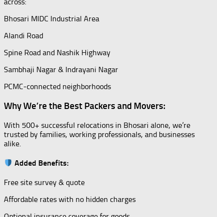
across:
Bhosari MIDC Industrial Area
Alandi Road
Spine Road and Nashik Highway
Sambhaji Nagar & Indrayani Nagar
PCMC-connected neighborhoods
Why We’re the Best Packers and Movers:
With 500+ successful relocations in Bhosari alone, we’re
trusted by families, working professionals, and businesses
alike.
Added Benefits:
Free site survey & quote
Affordable rates with no hidden charges
Optional insurance coverage for goods