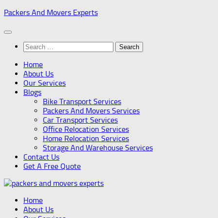
Skip
Packers And Movers Experts
to
content
Search
for:
Home
About Us
Our Services
Blogs
Bike Transport Services
Packers And Movers Services
Car Transport Services
Office Relocation Services
Home Relocation Services
Storage And Warehouse Services
Contact Us
Get A Free Quote
Home
About Us