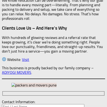
We know relocation can be overwhelming. That’s why our goal
is to handle every moving part—literally. From planning and
packing to delivery and setup, we take care of everything so
you can relax. No delays. No damages. No stress. That’s how
professionals roll.
Clients Love Us – And Here’s Why
With hundreds of glowing reviews and a referral rate that
keeps growing, it’s clear we’re doing something right. People
love our punctuality, friendliness, and straight-up results. You
don’t just hire a service—you gain a moving partner.
Website:
Visit
This business is proudly backed by our family company –
ADIYOGI MOVERS
.
Contact Information: