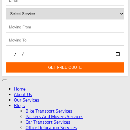
GET FREE QUOTE
Home
About Us
Our Services
Blogs
Bike Transport Services
Packers And Movers Services
Car Transport Services
Office Relocation Services