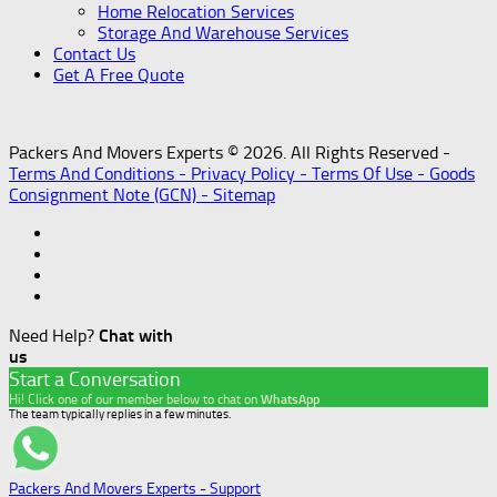
Home Relocation Services
Storage And Warehouse Services
Contact Us
Get A Free Quote
Packers And Movers Experts © 2026. All Rights Reserved -
Terms And Conditions -
Privacy Policy -
Terms Of Use -
Goods
Consignment Note (GCN) -
Sitemap
Need Help?
Chat with
us
Start a Conversation
Hi! Click one of our member below to chat on
WhatsApp
The team typically replies in a few minutes.
Packers And Movers Experts - Support