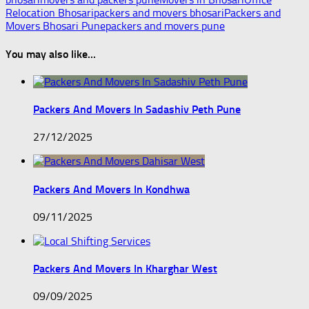
Relocation Bhosari
packers and movers bhosari
Packers and
Movers Bhosari Pune
packers and movers pune
You may also like...
Packers And Movers In Sadashiv Peth Pune
27/12/2025
Packers And Movers In Kondhwa
09/11/2025
Packers And Movers In Kharghar West
09/09/2025