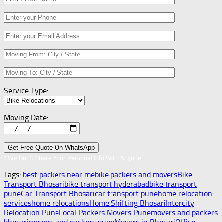
Service Type:
Moving Date:
* We Don’t Share Your Personal Info With Anyone.
Tags:
best packers near me
bike packers and movers
Bike
Transport Bhosari
bike transport hyderabad
bike transport
pune
Car Transport Bhosari
car transport pune
home relocation
services
home relocations
Home Shifting Bhosari
Intercity
Relocation Pune
Local Packers Movers Pune
movers and packers
bhosari
movers and packers pune
Movers in Bhosari
Office