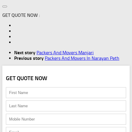
GET QUOTE NOW :
Next story
Packers And Movers Manjari
Previous story
Packers And Movers In Narayan Peth
GET QUOTE NOW