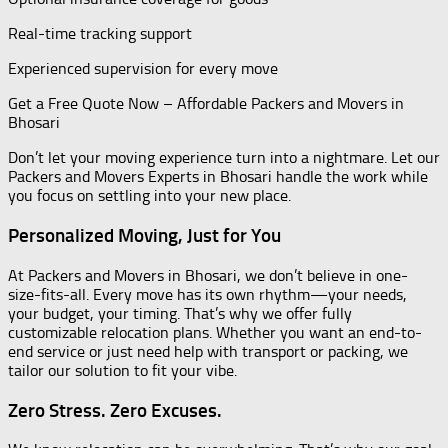
Real-time tracking support
Experienced supervision for every move
Get a Free Quote Now – Affordable Packers and Movers in
Bhosari
Don’t let your moving experience turn into a nightmare. Let our
Packers and Movers Experts in Bhosari handle the work while
you focus on settling into your new place.
Personalized Moving, Just for You
At Packers and Movers in Bhosari, we don’t believe in one-
size-fits-all. Every move has its own rhythm—your needs,
your budget, your timing. That’s why we offer fully
customizable relocation plans. Whether you want an end-to-
end service or just need help with transport or packing, we
tailor our solution to fit your vibe.
Zero Stress. Zero Excuses.