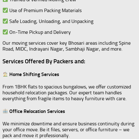
Use of Premium Packing Materials
Safe Loading, Unloading, and Unpacking
On-Time Pickup and Delivery
Our moving services cover key Bhosari areas including Spine
Road, MIDC, Indrayani Nagar, Sambhaji Nagar, and more.
Services Offered By Packers and:
Home Shifting Services
From 1BHK flats to spacious bungalows, we offer customized
household relocation packages. Our expert team handles
everything from fragile items to heavy furniture with care.
Office Relocation Services
We minimize downtime and ensure business continuity during
your office move. Be it files, servers, or office furniture – we
pack and move it professionally.