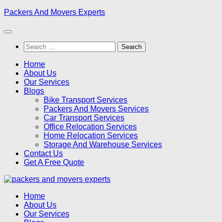
Skip
Packers And Movers Experts
to
content
Search
for:
Home
About Us
Our Services
Blogs
Bike Transport Services
Packers And Movers Services
Car Transport Services
Office Relocation Services
Home Relocation Services
Storage And Warehouse Services
Contact Us
Get A Free Quote
Home
About Us
Our Services