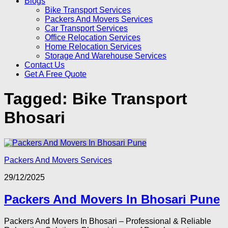
Blogs
Bike Transport Services
Packers And Movers Services
Car Transport Services
Office Relocation Services
Home Relocation Services
Storage And Warehouse Services
Contact Us
Get A Free Quote
Tagged:
Bike Transport
Bhosari
Packers And Movers Services
29/12/2025
Packers And Movers In Bhosari Pune
Packers And Movers In Bhosari – Professional & Reliable