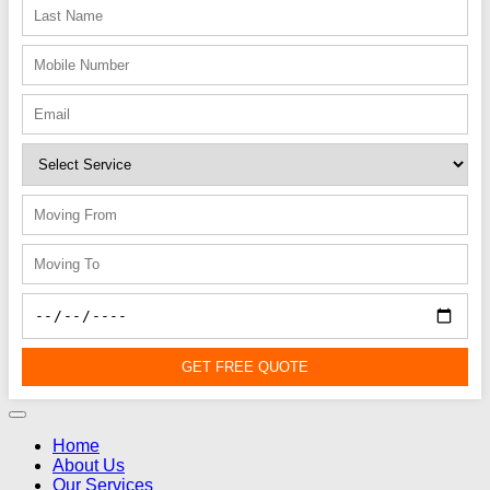
GET FREE QUOTE
Home
About Us
Our Services