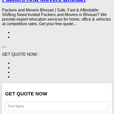
Packers and Movers Bhosari | Safe, Fast & Affordable
Shifting Need trusted Packers and Movers in Bhosari? We
provide expert relocation services for home, office & vehicles
at competitive rates. Get your free quote...
GET QUOTE NOW :
GET QUOTE NOW