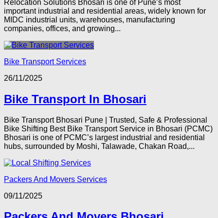
Relocation Solutions Bhosari is one of Pune’s most
important industrial and residential areas, widely known for
MIDC industrial units, warehouses, manufacturing
companies, offices, and growing...
Bike Transport Services
26/11/2025
Bike Transport In Bhosari
Bike Transport Bhosari Pune | Trusted, Safe & Professional
Bike Shifting Best Bike Transport Service in Bhosari (PCMC)
Bhosari is one of PCMC’s largest industrial and residential
hubs, surrounded by Moshi, Talawade, Chakan Road,...
Packers And Movers Services
09/11/2025
Packers And Movers Bhosari