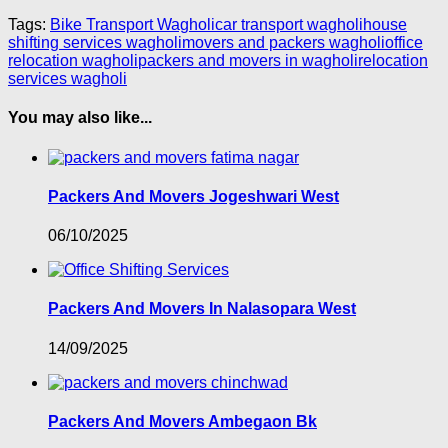
Tags:
Bike Transport Wagholi
car transport wagholi
house
shifting services wagholi
movers and packers wagholi
office
relocation wagholi
packers and movers in wagholi
relocation
services wagholi
You may also like...
Packers And Movers Jogeshwari West
06/10/2025
Packers And Movers In Nalasopara West
14/09/2025
Packers And Movers Ambegaon Bk