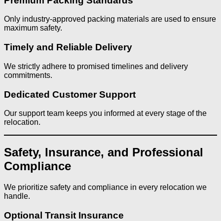
Premium Packing Standards
Only industry-approved packing materials are used to ensure
maximum safety.
Timely and Reliable Delivery
We strictly adhere to promised timelines and delivery
commitments.
Dedicated Customer Support
Our support team keeps you informed at every stage of the
relocation.
Safety, Insurance, and Professional
Compliance
We prioritize safety and compliance in every relocation we
handle.
Optional Transit Insurance