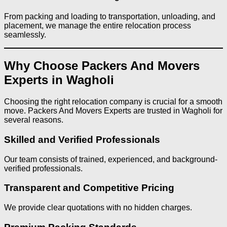
From packing and loading to transportation, unloading, and
placement, we manage the entire relocation process
seamlessly.
Why Choose Packers And Movers
Experts in Wagholi
Choosing the right relocation company is crucial for a smooth
move. Packers And Movers Experts are trusted in Wagholi for
several reasons.
Skilled and Verified Professionals
Our team consists of trained, experienced, and background-
verified professionals.
Transparent and Competitive Pricing
We provide clear quotations with no hidden charges.