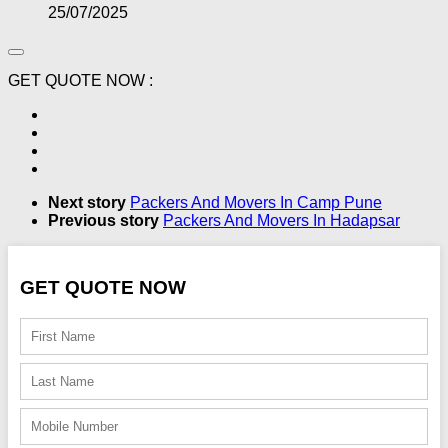
25/07/2025
GET QUOTE NOW :
Next story
Packers And Movers In Camp Pune
Previous story
Packers And Movers In Hadapsar
GET QUOTE NOW