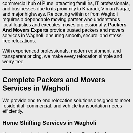
commercial hub of Pune, attracting families, IT professionals,
and businesses due to its proximity to Kharadi, Viman Nagar,
and major highways. Relocating within or from Wagholi
requires a dependable moving partner who understands
local logistics and executes moves professionally.
Packers
And Movers Experts
provide trusted packers and movers
services in Wagholi, ensuring smooth, secure, and stress-
free relocations.
With experienced professionals, modern equipment, and
transparent pricing, we make every relocation simple and
worry-free.
Complete Packers and Movers
Services in Wagholi
We provide end-to-end relocation solutions designed to meet
residential, commercial, and vehicle transportation needs
efficiently.
Home Shifting Services in Wagholi