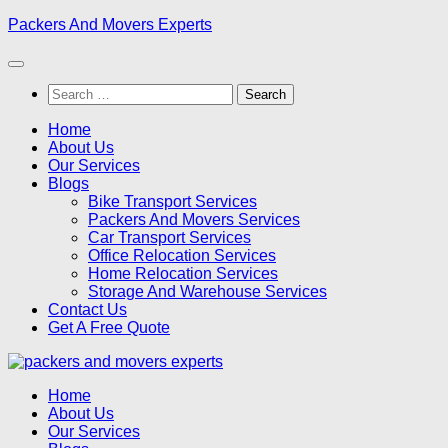
Skip
Packers And Movers Experts
to
content
Search
for:
Home
About Us
Our Services
Blogs
Bike Transport Services
Packers And Movers Services
Car Transport Services
Office Relocation Services
Home Relocation Services
Storage And Warehouse Services
Contact Us
Get A Free Quote
Home
About Us
Our Services