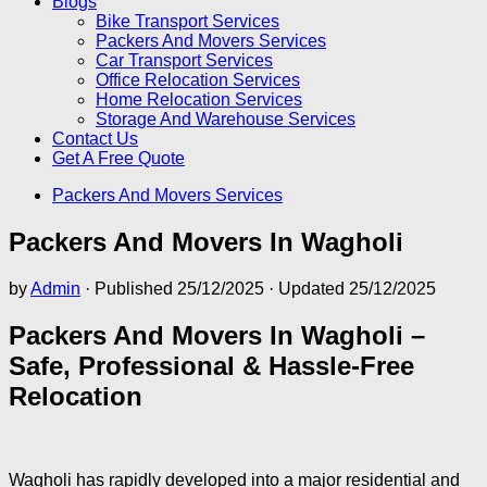
Blogs
Bike Transport Services
Packers And Movers Services
Car Transport Services
Office Relocation Services
Home Relocation Services
Storage And Warehouse Services
Contact Us
Get A Free Quote
Packers And Movers Services
Packers And Movers In Wagholi
by
Admin
· Published
25/12/2025
· Updated
25/12/2025
Packers And Movers In Wagholi –
Safe, Professional & Hassle-Free
Relocation
Wagholi has rapidly developed into a major residential and