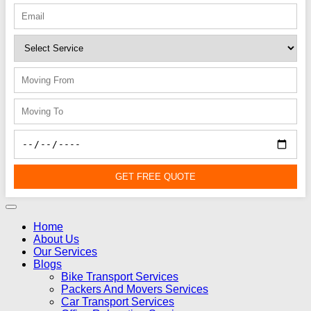
GET FREE QUOTE
Home
About Us
Our Services
Blogs
Bike Transport Services
Packers And Movers Services
Car Transport Services