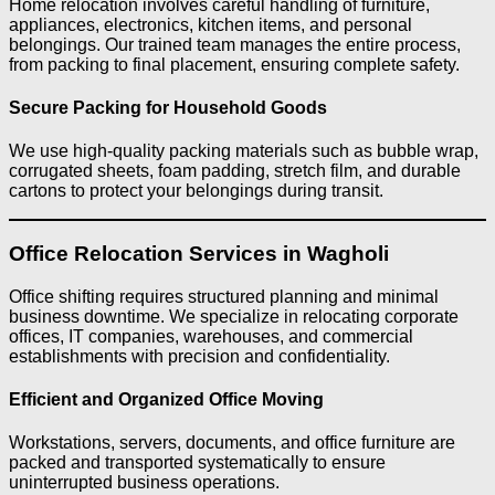
Home relocation involves careful handling of furniture,
appliances, electronics, kitchen items, and personal
belongings. Our trained team manages the entire process,
from packing to final placement, ensuring complete safety.
Secure Packing for Household Goods
We use high-quality packing materials such as bubble wrap,
corrugated sheets, foam padding, stretch film, and durable
cartons to protect your belongings during transit.
Office Relocation Services in Wagholi
Office shifting requires structured planning and minimal
business downtime. We specialize in relocating corporate
offices, IT companies, warehouses, and commercial
establishments with precision and confidentiality.
Efficient and Organized Office Moving
Workstations, servers, documents, and office furniture are
packed and transported systematically to ensure
uninterrupted business operations.