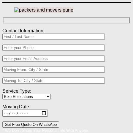
Contact Information:
Service Type:
Moving Date:
* We Don’t Share Your Personal Info With Anyone.