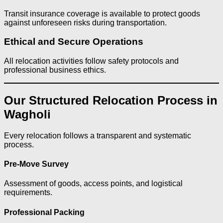
Transit insurance coverage is available to protect goods
against unforeseen risks during transportation.
Ethical and Secure Operations
All relocation activities follow safety protocols and
professional business ethics.
Our Structured Relocation Process in
Wagholi
Every relocation follows a transparent and systematic
process.
Pre-Move Survey
Assessment of goods, access points, and logistical
requirements.
Professional Packing