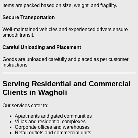
Items are packed based on size, weight, and fragility.
Secure Transportation
Well-maintained vehicles and experienced drivers ensure
smooth transit.
Careful Unloading and Placement
Goods are unloaded carefully and placed as per customer
instructions.
Serving Residential and Commercial
Clients in Wagholi
Our services cater to:
Apartments and gated communities
Villas and residential complexes
Corporate offices and warehouses
Retail outlets and commercial units