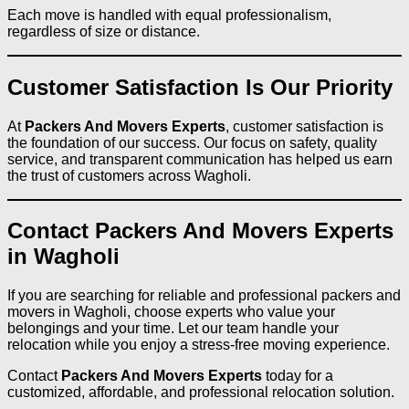
Each move is handled with equal professionalism,
regardless of size or distance.
Customer Satisfaction Is Our Priority
At
Packers And Movers Experts
, customer satisfaction is
the foundation of our success. Our focus on safety, quality
service, and transparent communication has helped us earn
the trust of customers across Wagholi.
Contact Packers And Movers Experts
in Wagholi
If you are searching for reliable and professional packers and
movers in Wagholi, choose experts who value your
belongings and your time. Let our team handle your
relocation while you enjoy a stress-free moving experience.
Contact
Packers And Movers Experts
today for a
customized, affordable, and professional relocation solution.