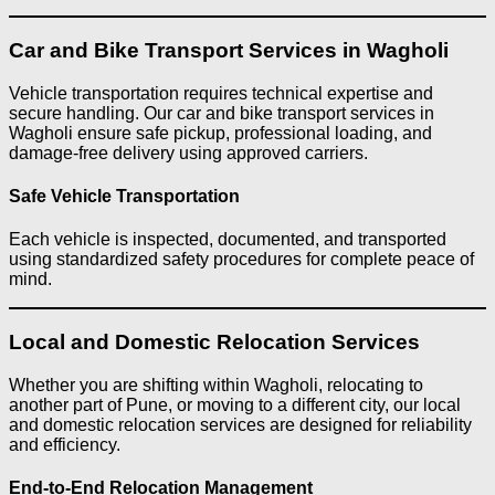
Car and Bike Transport Services in Wagholi
Vehicle transportation requires technical expertise and
secure handling. Our car and bike transport services in
Wagholi ensure safe pickup, professional loading, and
damage-free delivery using approved carriers.
Safe Vehicle Transportation
Each vehicle is inspected, documented, and transported
using standardized safety procedures for complete peace of
mind.
Local and Domestic Relocation Services
Whether you are shifting within Wagholi, relocating to
another part of Pune, or moving to a different city, our local
and domestic relocation services are designed for reliability
and efficiency.
End-to-End Relocation Management