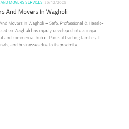
 AND MOVERS SERVICES
25/12/2025
rs And Movers In Wagholi
And Movers In Wagholi – Safe, Professional & Hassle-
ocation Wagholi has rapidly developed into a major
ial and commercial hub of Pune, attracting families, IT
nals, and businesses due to its proximity...