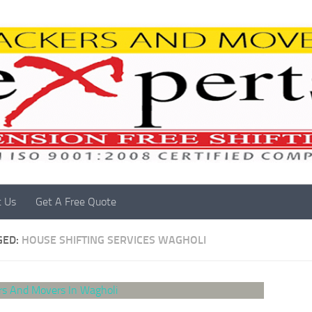
t Us
Get A Free Quote
GED:
HOUSE SHIFTING SERVICES WAGHOLI