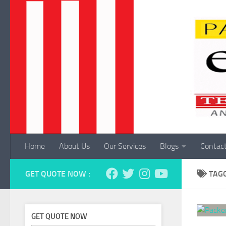
Skip to content
Home
About Us
Our Services
Blogs
Contac
GET QUOTE NOW :
TAG
GET QUOTE NOW