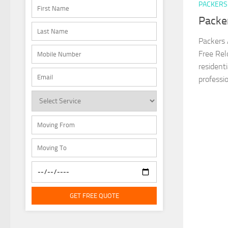
PACKERS
Packe
Packers 
Free Rel
resident
professio
GET FREE QUOTE