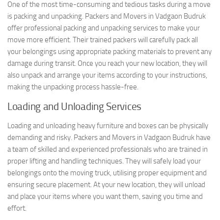
One of the most time-consuming and tedious tasks during a move
is packing and unpacking. Packers and Movers in Vadgaon Budruk
offer professional packing and unpacking services to make your
move more efficient. Their trained packers will carefully pack all
your belongings using appropriate packing materials to prevent any
damage during transit. Once you reach your new location, they will
also unpack and arrange your items according to your instructions,
making the unpacking process hassle-free.
Loading and Unloading Services
Loading and unloading heavy furniture and boxes can be physically
demanding and risky. Packers and Movers in Vadgaon Budruk have
a team of skilled and experienced professionals who are trained in
proper lifting and handling techniques. They will safely load your
belongings onto the moving truck, utilising proper equipment and
ensuring secure placement. At your new location, they will unload
and place your items where you want them, saving you time and
effort.