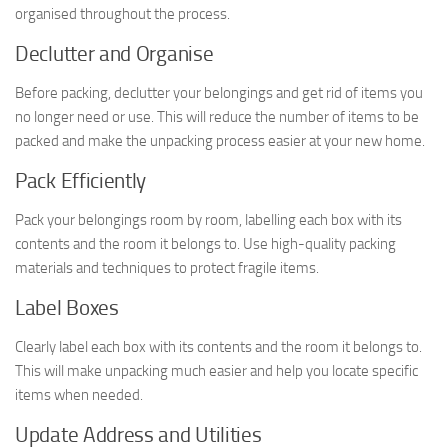
organised throughout the process.
Declutter and Organise
Before packing, declutter your belongings and get rid of items you
no longer need or use. This will reduce the number of items to be
packed and make the unpacking process easier at your new home.
Pack Efficiently
Pack your belongings room by room, labelling each box with its
contents and the room it belongs to. Use high-quality packing
materials and techniques to protect fragile items.
Label Boxes
Clearly label each box with its contents and the room it belongs to.
This will make unpacking much easier and help you locate specific
items when needed.
Update Address and Utilities