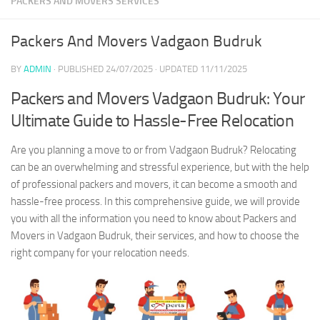
PACKERS AND MOVERS SERVICES
Packers And Movers Vadgaon Budruk
BY
ADMIN
· PUBLISHED
24/07/2025
· UPDATED
11/11/2025
Packers and Movers Vadgaon Budruk: Your
Ultimate Guide to Hassle-Free Relocation
Are you planning a move to or from Vadgaon Budruk? Relocating
can be an overwhelming and stressful experience, but with the help
of professional packers and movers, it can become a smooth and
hassle-free process. In this comprehensive guide, we will provide
you with all the information you need to know about Packers and
Movers in Vadgaon Budruk, their services, and how to choose the
right company for your relocation needs.