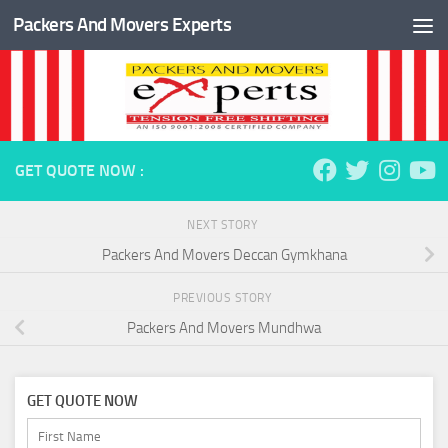
Packers And Movers Experts
Skip to content
GET QUOTE NOW :
NEXT STORY
Packers And Movers Deccan Gymkhana
PREVIOUS STORY
Packers And Movers Mundhwa
GET QUOTE NOW