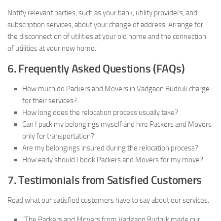
Notify relevant parties, such as your bank, utility providers, and
subscription services, about your change of address. Arrange for
the disconnection of utilities at your old home and the connection
of utilities at your new home.
6. Frequently Asked Questions (FAQs)
How much do Packers and Movers in Vadgaon Budruk charge
for their services?
How long does the relocation process usually take?
Can I pack my belongings myself and hire Packers and Movers
only for transportation?
Are my belongings insured during the relocation process?
How early should I book Packers and Movers for my move?
7. Testimonials from Satisfied Customers
Read what our satisfied customers have to say about our services:
“The Packers and Movers from Vadgaon Budruk made our