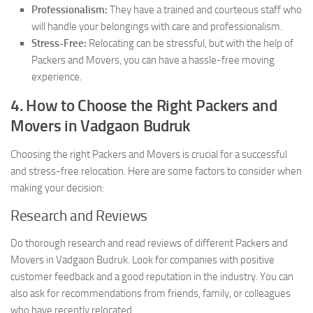
Professionalism:
They have a trained and courteous staff who
will handle your belongings with care and professionalism.
Stress-Free:
Relocating can be stressful, but with the help of
Packers and Movers, you can have a hassle-free moving
experience.
4. How to Choose the Right Packers and
Movers in Vadgaon Budruk
Choosing the right Packers and Movers is crucial for a successful
and stress-free relocation. Here are some factors to consider when
making your decision:
Research and Reviews
Do thorough research and read reviews of different Packers and
Movers in Vadgaon Budruk. Look for companies with positive
customer feedback and a good reputation in the industry. You can
also ask for recommendations from friends, family, or colleagues
who have recently relocated.