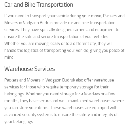
Car and Bike Transportation
If you need to transport your vehicle during your move, Packers and
Movers in Vadgaon Budruk provide car and bike transportation
services. They have specially designed carriers and equipment to
ensure the safe and secure transportation of your vehicles.
Whether you are moving locally or to a different city, they will
handle the logistics of transporting your vehicle, giving you peace of
mind.
Warehouse Services
Packers and Movers in Vadgaon Budruk also offer warehouse
services for those who require temporary storage for their
belongings. Whether you need storage for a few days or a few
months, they have secure and well-maintained warehouses where
you can store your items. These warehouses are equipped with
advanced security systems to ensure the safety and integrity of
your belongings.