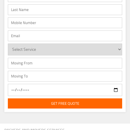
GET FREE QUOTE