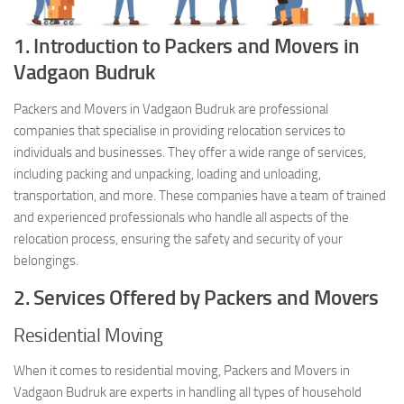
1. Introduction to Packers and Movers in
Vadgaon Budruk
Packers and Movers in Vadgaon Budruk are professional
companies that specialise in providing relocation services to
individuals and businesses. They offer a wide range of services,
including packing and unpacking, loading and unloading,
transportation, and more. These companies have a team of trained
and experienced professionals who handle all aspects of the
relocation process, ensuring the safety and security of your
belongings.
2. Services Offered by Packers and Movers
Residential Moving
When it comes to residential moving, Packers and Movers in
Vadgaon Budruk are experts in handling all types of household