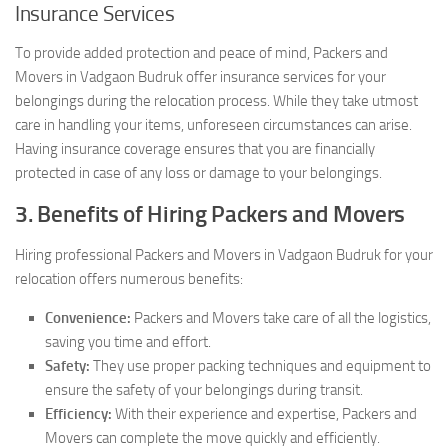
Insurance Services
To provide added protection and peace of mind, Packers and
Movers in Vadgaon Budruk offer insurance services for your
belongings during the relocation process. While they take utmost
care in handling your items, unforeseen circumstances can arise.
Having insurance coverage ensures that you are financially
protected in case of any loss or damage to your belongings.
3. Benefits of Hiring Packers and Movers
Hiring professional Packers and Movers in Vadgaon Budruk for your
relocation offers numerous benefits:
Convenience:
Packers and Movers take care of all the logistics,
saving you time and effort.
Safety:
They use proper packing techniques and equipment to
ensure the safety of your belongings during transit.
Efficiency:
With their experience and expertise, Packers and
Movers can complete the move quickly and efficiently.