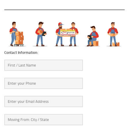
Contact Information: