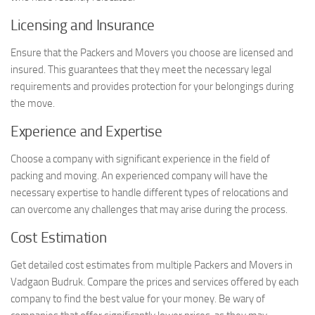
Licensing and Insurance
Ensure that the Packers and Movers you choose are licensed and
insured. This guarantees that they meet the necessary legal
requirements and provides protection for your belongings during
the move.
Experience and Expertise
Choose a company with significant experience in the field of
packing and moving. An experienced company will have the
necessary expertise to handle different types of relocations and
can overcome any challenges that may arise during the process.
Cost Estimation
Get detailed cost estimates from multiple Packers and Movers in
Vadgaon Budruk. Compare the prices and services offered by each
company to find the best value for your money. Be wary of