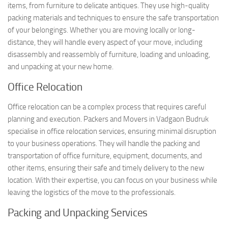
items, from furniture to delicate antiques. They use high-quality
packing materials and techniques to ensure the safe transportation
of your belongings. Whether you are moving locally or long-
distance, they will handle every aspect of your move, including
disassembly and reassembly of furniture, loading and unloading,
and unpacking at your new home.
Office Relocation
Office relocation can be a complex process that requires careful
planning and execution. Packers and Movers in Vadgaon Budruk
specialise in office relocation services, ensuring minimal disruption
to your business operations. They will handle the packing and
transportation of office furniture, equipment, documents, and
other items, ensuring their safe and timely delivery to the new
location. With their expertise, you can focus on your business while
leaving the logistics of the move to the professionals.
Packing and Unpacking Services