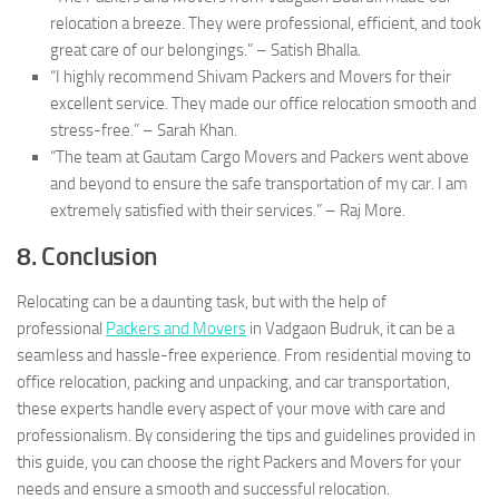
relocation a breeze. They were professional, efficient, and took
great care of our belongings.” – Satish Bhalla.
“I highly recommend Shivam Packers and Movers for their
excellent service. They made our office relocation smooth and
stress-free.” – Sarah Khan.
“The team at Gautam Cargo Movers and Packers went above
and beyond to ensure the safe transportation of my car. I am
extremely satisfied with their services.” – Raj More.
8. Conclusion
Relocating can be a daunting task, but with the help of
professional
Packers and Movers
in Vadgaon Budruk, it can be a
seamless and hassle-free experience. From residential moving to
office relocation, packing and unpacking, and car transportation,
these experts handle every aspect of your move with care and
professionalism. By considering the tips and guidelines provided in
this guide, you can choose the right Packers and Movers for your
needs and ensure a smooth and successful relocation.