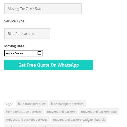
Service Type:
Moving Date:
* We Don’t Share Your Personal Info With Anyone.
Tags:
bike transport pune
bike transport services
home relocation services
movers and packers
movers and packers pune
movers and packers services
movers and packers vadgaon budruk