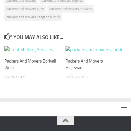
packers and movers
packers and movers experts
packers and movers pune
packers and movers services
packers and movers vadgaon budruk
YOU MAY ALSO LIKE...
Packers And Movers Borivali
Packers And Movers
West
Hinjewadi
06/10/2025
31/07/2025