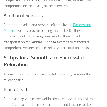
companies that offer significantly lower prices, as they may
compromise on the quality of their services.
Additional Services
Consider the additional services offered by the
Packers and
Movers
. Do they provide packing materials? Do they offer
unpacking and rearranging services? Do they provide
transportation for vehicles? Choose a company that offers
comprehensive services to meet all your relocation needs.
5. Tips for a Smooth and Successful
Relocation
To ensure a smooth and successful relocation, consider the
following tips:
Plan Ahead
Start planning your move well in advance to avoid any last-minute
rush. Create a detailed moving checklist and timeline to stay