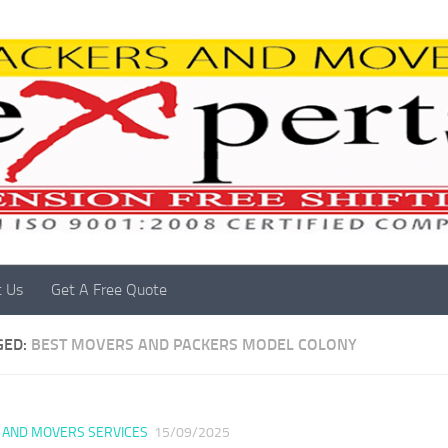
t Us
Get A Free Quote
GED:
BEST MOVERS AND PACKERS MODEL COLONY
 AND MOVERS SERVICES
15/09/2025