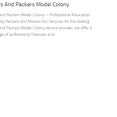
s And Packers Model Colony
nd Packers Model Colony – Professional Relocation
 by Packers and Movers Our Services As the leading
nd Packers Model Colony service provider, we offer a
ge of professional Features and...