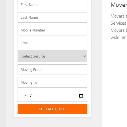
Mover
Movers a
Services
Movers a
wide ran
GET FREE QUOTE