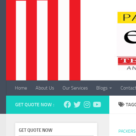
Skip to content
Home
About Us
Our Services
Blogs
Contac
GET QUOTE NOW :
TAG
GET QUOTE NOW
PACKERS