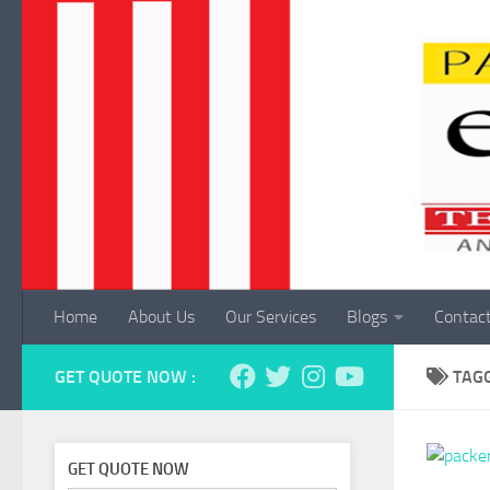
Skip to content
Home
About Us
Our Services
Blogs
Contac
GET QUOTE NOW :
TAG
GET QUOTE NOW