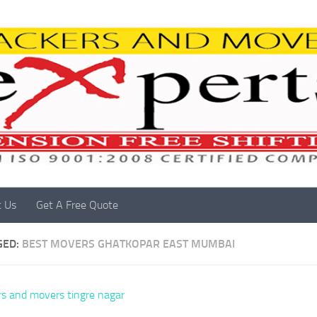
t Us
Get A Free Quote
GED:
BEST MOVERS GHATKOPAR EAST MUMBAI