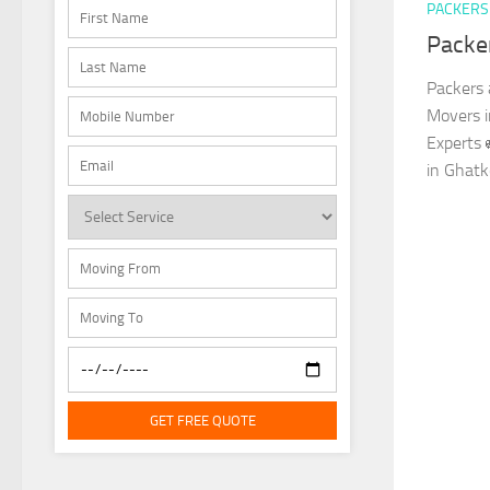
PACKERS
Packe
Packers 
Movers 
Experts 
in Ghatk
GET FREE QUOTE