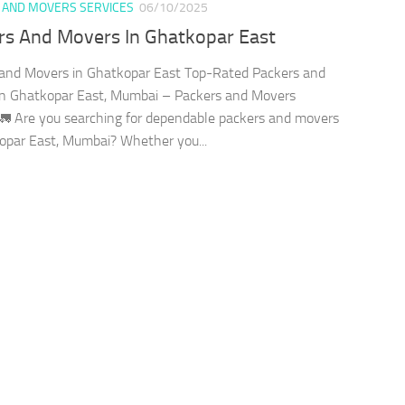
 AND MOVERS SERVICES
06/10/2025
rs And Movers In Ghatkopar East
and Movers in Ghatkopar East Top-Rated Packers and
in Ghatkopar East, Mumbai – Packers and Movers
🚛 Are you searching for dependable packers and movers
opar East, Mumbai? Whether you...