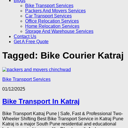
Blogs
Bike Transport Services
Packers And Movers Services
Car Transport Services
Office Relocation Services
Home Relocation Services
Storage And Warehouse Services
Contact Us
Get A Free Quote
Tagged:
Bike Courier Katraj
Bike Transport Services
01/12/2025
Bike Transport In Katraj
Bike Transport Katraj Pune | Safe, Fast & Professional Two-
Wheeler Shifting Best Bike Transport Service in Katraj Pune
Katraj is a major South Pune residential and educational