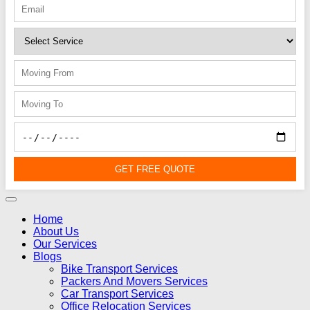
GET FREE QUOTE
Home
About Us
Our Services
Blogs
Bike Transport Services
Packers And Movers Services
Car Transport Services
Office Relocation Services