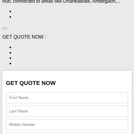
hub, connected to areas like Dhankawadi, Ambegaon,...
GET QUOTE NOW :
GET QUOTE NOW