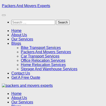
Skip
Packers And Movers Experts
to
content
Search
for:
Home
About Us
Our Services
Blogs
Bike Transport Services
Packers And Movers Services
Car Transport Services
Office Relocation Services
Home Relocation Services
Storage And Warehouse Services
Contact Us
Get A Free Quote
Home
About Us
Our Services