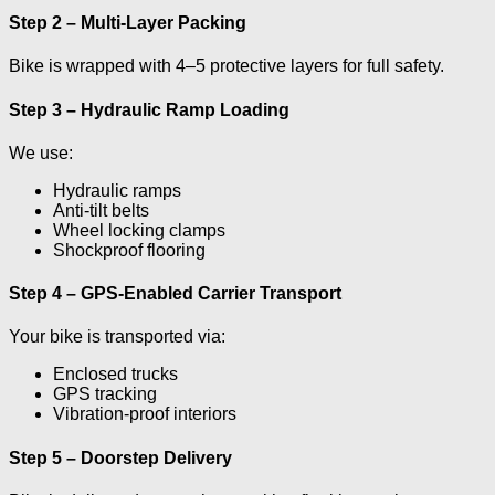
Step 2 – Multi-Layer Packing
Bike is wrapped with 4–5 protective layers for full safety.
Step 3 – Hydraulic Ramp Loading
We use:
Hydraulic ramps
Anti-tilt belts
Wheel locking clamps
Shockproof flooring
Step 4 – GPS-Enabled Carrier Transport
Your bike is transported via:
Enclosed trucks
GPS tracking
Vibration-proof interiors
Step 5 – Doorstep Delivery