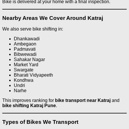
Bike is delivered at your home with a final inspection.
Nearby Areas We Cover Around Katraj
We also serve bike shifting in:
Dhankawadi
Ambegaon
Padmavati
Bibwewadi
Sahakar Nagar
Market Yard
Swargate
Bharati Vidyapeeth
Kondhwa
Undri
Narhe
This improves ranking for
bike transport near Katraj
and
bike shifting Katraj Pune
.
Types of Bikes We Transport