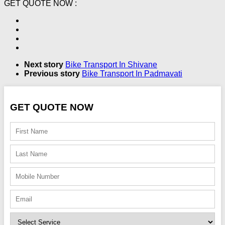
GET QUOTE NOW :
Next story
Bike Transport In Shivane
Previous story
Bike Transport In Padmavati
GET QUOTE NOW