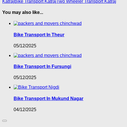
Katraj
Bike Transport Katraj
Two Wheeler Transport Katraj
You may also like...
Bike Transport In Theur
05/12/2025
Bike Transport In Fursungi
05/12/2025
Bike Transport In Mukund Nagar
04/12/2025