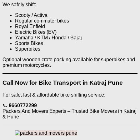
We safely shift:
Scooty / Activa
Regular commuter bikes
Royal Enfield
Electric Bikes (EV)
Yamaha / KTM / Honda / Bajaj
Sports Bikes
Superbikes
Optional wooden crate packing available for superbikes and
premium motorcycles.
Call Now for Bike Transport in Katraj Pune
For safe, fast & affordable bike shifting service:
📞
9660772299
Packers And Movers Experts – Trusted Bike Movers in Katraj
& Pune