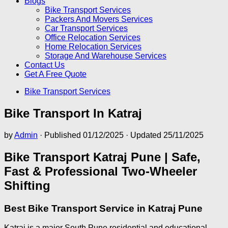
Blogs
Bike Transport Services
Packers And Movers Services
Car Transport Services
Office Relocation Services
Home Relocation Services
Storage And Warehouse Services
Contact Us
Get A Free Quote
Bike Transport Services
Bike Transport In Katraj
by
Admin
· Published
01/12/2025
· Updated
25/11/2025
Bike Transport Katraj Pune | Safe,
Fast & Professional Two-Wheeler
Shifting
Best Bike Transport Service in Katraj Pune
Katraj is a major South Pune residential and educational