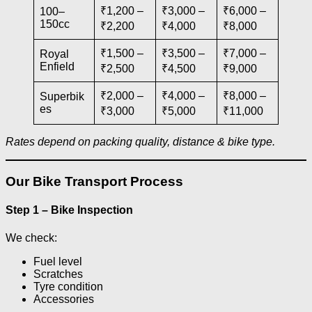
₹1,200 –
₹3,000 –
₹6,000 –
100–
150cc
₹2,200
₹4,000
₹8,000
₹1,500 –
₹3,500 –
₹7,000 –
Royal
Enfield
₹2,500
₹4,500
₹9,000
₹2,000 –
₹4,000 –
₹8,000 –
Superbik
es
₹3,000
₹5,000
₹11,000
Rates depend on packing quality, distance & bike type.
Our Bike Transport Process
Step 1 – Bike Inspection
We check:
Fuel level
Scratches
Tyre condition
Accessories