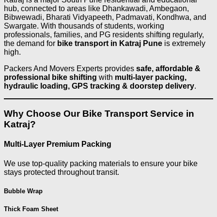
hub, connected to areas like Dhankawadi, Ambegaon,
Bibwewadi, Bharati Vidyapeeth, Padmavati, Kondhwa, and
Swargate. With thousands of students, working
professionals, families, and PG residents shifting regularly,
the demand for
bike transport in Katraj Pune
is extremely
high.
Packers And Movers Experts provides
safe, affordable &
professional bike shifting
with
multi-layer packing,
hydraulic loading, GPS tracking & doorstep delivery
.
Why Choose Our Bike Transport Service in
Katraj?
Multi-Layer Premium Packing
We use top-quality packing materials to ensure your bike
stays protected throughout transit.
Bubble Wrap
Thick Foam Sheet