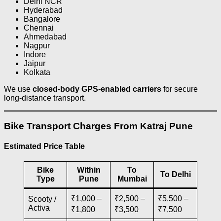
Delhi NCR
Hyderabad
Bangalore
Chennai
Ahmedabad
Nagpur
Indore
Jaipur
Kolkata
We use
closed-body GPS-enabled carriers
for secure
long-distance transport.
Bike Transport Charges From Katraj Pune
Estimated Price Table
Bike
Within
To
To Delhi
Type
Pune
Mumbai
₹1,000 –
₹2,500 –
₹5,500 –
Scooty /
Activa
₹1,800
₹3,500
₹7,500