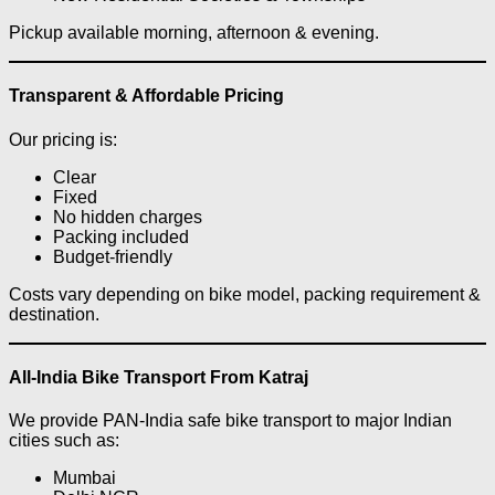
Pickup available morning, afternoon & evening.
Transparent & Affordable Pricing
Our pricing is:
Clear
Fixed
No hidden charges
Packing included
Budget-friendly
Costs vary depending on bike model, packing requirement &
destination.
All-India Bike Transport From Katraj
We provide PAN-India safe bike transport to major Indian
cities such as:
Mumbai