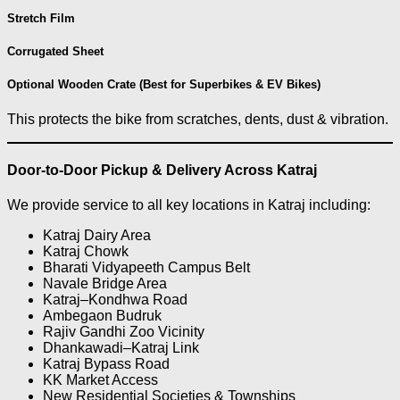
Stretch Film
Corrugated Sheet
Optional Wooden Crate (Best for Superbikes & EV Bikes)
This protects the bike from scratches, dents, dust & vibration.
Door-to-Door Pickup & Delivery Across Katraj
We provide service to all key locations in Katraj including:
Katraj Dairy Area
Katraj Chowk
Bharati Vidyapeeth Campus Belt
Navale Bridge Area
Katraj–Kondhwa Road
Ambegaon Budruk
Rajiv Gandhi Zoo Vicinity
Dhankawadi–Katraj Link
Katraj Bypass Road
KK Market Access
New Residential Societies & Townships