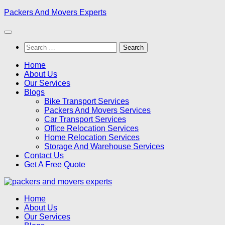
Skip
Packers And Movers Experts
to
content
Search
for:
Home
About Us
Our Services
Blogs
Bike Transport Services
Packers And Movers Services
Car Transport Services
Office Relocation Services
Home Relocation Services
Storage And Warehouse Services
Contact Us
Get A Free Quote
Home
About Us
Our Services