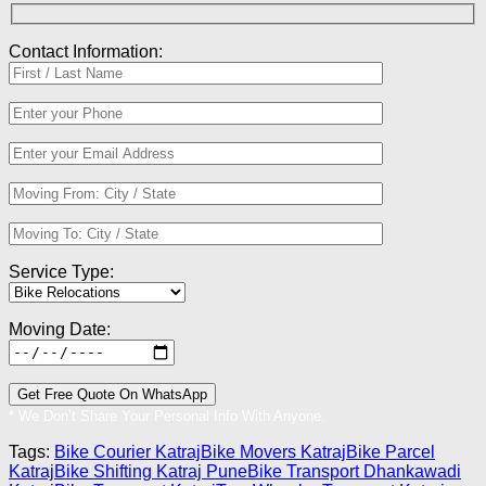
Contact Information:
Service Type:
Moving Date:
* We Don’t Share Your Personal Info With Anyone.
Tags:
Bike Courier Katraj
Bike Movers Katraj
Bike Parcel
Katraj
Bike Shifting Katraj Pune
Bike Transport Dhankawadi