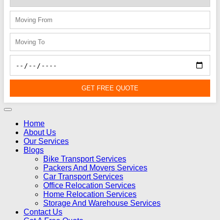
GET FREE QUOTE
Home
About Us
Our Services
Blogs
Bike Transport Services
Packers And Movers Services
Car Transport Services
Office Relocation Services
Home Relocation Services
Storage And Warehouse Services
Contact Us