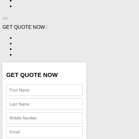
GET QUOTE NOW :
GET QUOTE NOW