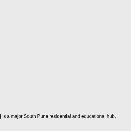
j is a major South Pune residential and educational hub,