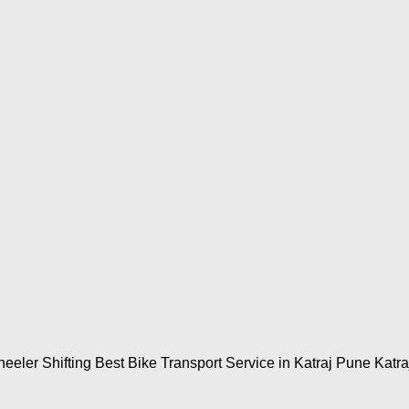
eeler Shifting Best Bike Transport Service in Katraj Pune Katra