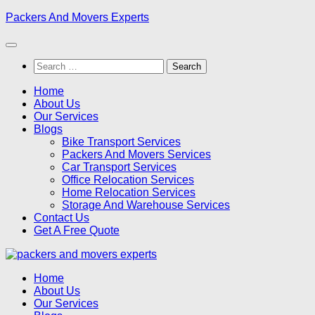
Skip
Packers And Movers Experts
to
content
Search
for:
Home
About Us
Our Services
Blogs
Bike Transport Services
Packers And Movers Services
Car Transport Services
Office Relocation Services
Home Relocation Services
Storage And Warehouse Services
Contact Us
Get A Free Quote
Home
About Us
Our Services