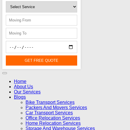
GET FREE QUOTE
Home
About Us
Our Services
Blogs
Bike Transport Services
Packers And Movers Services
Car Transport Services
Office Relocation Services
Home Relocation Services
Storage And Warehouse Services