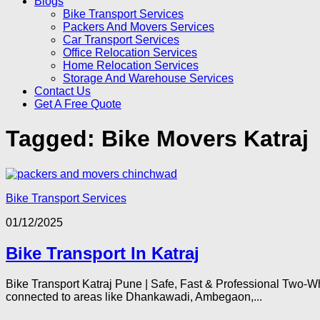
Blogs
Bike Transport Services
Packers And Movers Services
Car Transport Services
Office Relocation Services
Home Relocation Services
Storage And Warehouse Services
Contact Us
Get A Free Quote
Tagged:
Bike Movers Katraj
Bike Transport Services
01/12/2025
Bike Transport In Katraj
Bike Transport Katraj Pune | Safe, Fast & Professional Two-Wh
connected to areas like Dhankawadi, Ambegaon,...