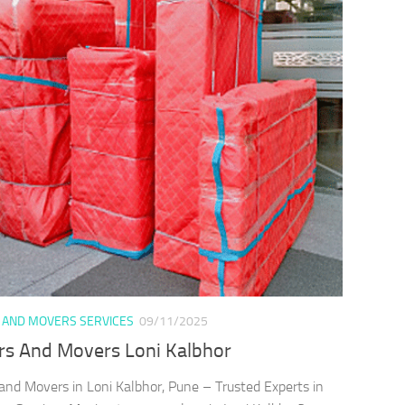
 AND MOVERS SERVICES
09/11/2025
rs And Movers Loni Kalbhor
and Movers in Loni Kalbhor, Pune – Trusted Experts in