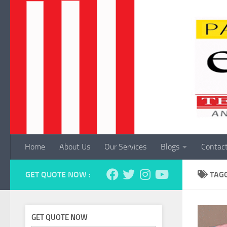
Skip to content
Home
About Us
Our Services
Blogs
Contac
GET QUOTE NOW :
TAG
GET QUOTE NOW