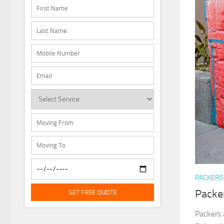
PACKERS
Packe
GET FREE QUOTE
Packers 