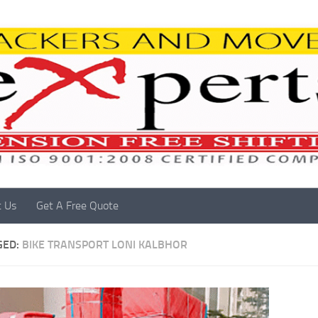
t Us
Get A Free Quote
GED:
BIKE TRANSPORT LONI KALBHOR