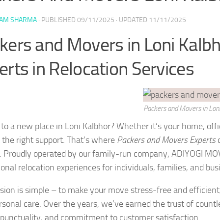
YAM SHARMA
· PUBLISHED
09/11/2025
· UPDATED
11/11/2025
kers and Movers in Loni Kalbh
erts in Relocation Services
Packers and Movers in Loni
to a new place in Loni Kalbhor? Whether it’s your home, offi
 the right support. That’s where
Packers and Movers Experts
c
. Proudly operated by our family-run company, ADIYOGI MOV
onal relocation experiences for individuals, families, and bus
sion is simple – to make your move stress-free and efficient
rsonal care. Over the years, we’ve earned the trust of countl
, punctuality, and commitment to customer satisfaction.