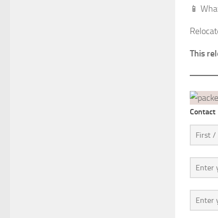
📱 What
Relocat
This re
Contact 