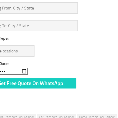
Type:
Date:
n’t Share Your Personal Info With Anyone.
ike Transport Loni Kalbhor
Car Transport Loni Kalbhor
Home Shifting Loni Kalbhor