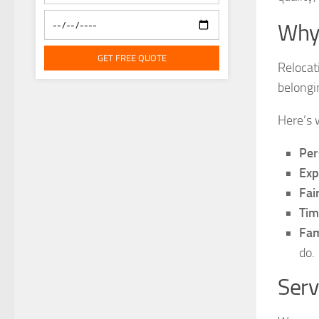
Why
GET FREE QUOTE
Relocat
belongi
Here’s 
Per
Exp
Fai
Tim
Fam
do.
Serv