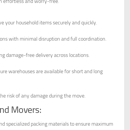
 effortless and worry-free.
 your household items securely and quickly.
ns with minimal disruption and full coordination.
ring damage-free delivery across locations.
cure warehouses are available for short and long
 the risk of any damage during the move.
and Movers:
and specialized packing materials to ensure maximum