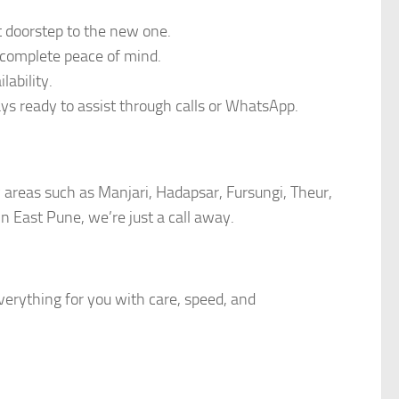
t doorstep to the new one.
 complete peace of mind.
ability.
ays ready to assist through calls or WhatsApp.
y areas such as Manjari, Hadapsar, Fursungi, Theur,
 East Pune, we’re just a call away.
erything for you with care, speed, and