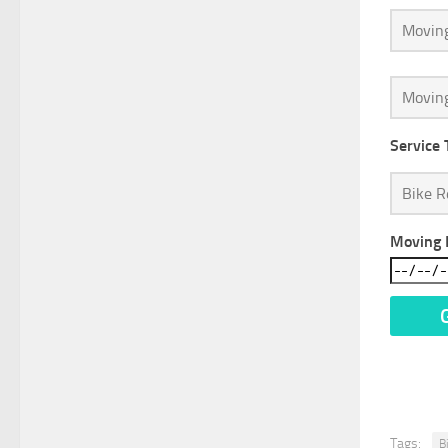
Service 
Moving 
* We Do
Tags:
B