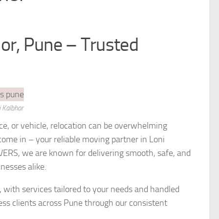
or, Pune – Trusted
 Kalbhor
ce, or vehicle, relocation can be overwhelming
ome in – your reliable moving partner in Loni
ERS, we are known for delivering smooth, safe, and
inesses alike.
, with services tailored to your needs and handled
ess clients across Pune through our consistent