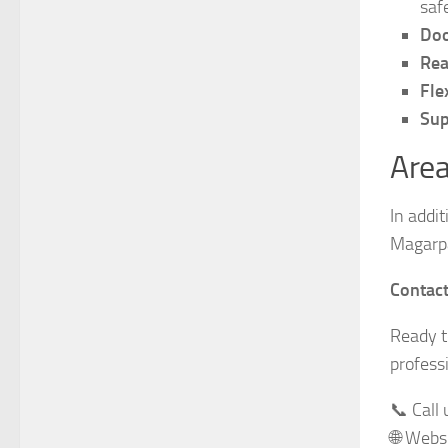
saf
Doo
Rea
Fle
Sup
Area
In addi
Magarpa
Contac
Ready 
profess
📞 Call
🌐 Webs