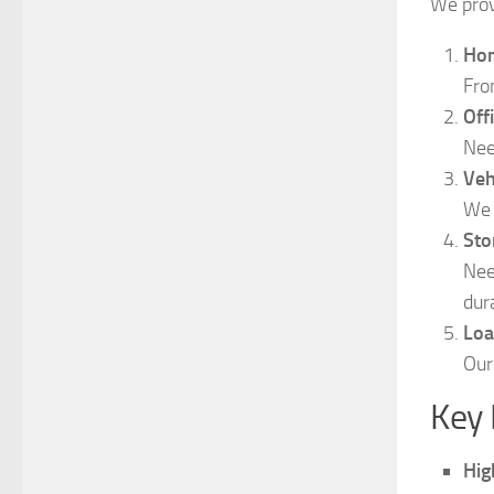
We prov
Hom
Fro
Off
Nee
Veh
We 
Sto
Nee
dur
Loa
Our
Key 
Hig