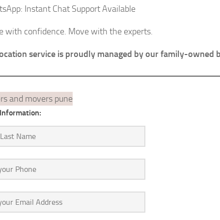
sApp: Instant Chat Support Available
e with confidence. Move with the experts.
location service is proudly managed by our family-owned 
Information: