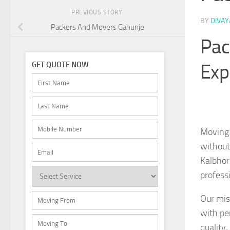
PREVIOUS STORY
BY
DIVA
Packers And Movers Gahunje
Pac
Exp
GET QUOTE NOW
Moving 
without
Kalbhor
professi
Our mis
with pe
quality