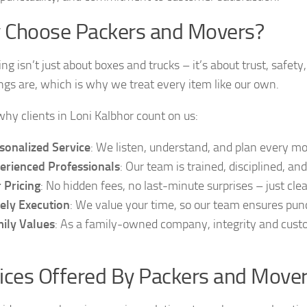
 Choose Packers and Movers?
ing isn’t just about boxes and trucks – it’s about trust, saf
ngs are, which is why we treat every item like our own.
why clients in Loni Kalbhor count on us:
sonalized Service
: We listen, understand, and plan every m
erienced Professionals
: Our team is trained, disciplined, a
r Pricing
: No hidden fees, no last-minute surprises – just cle
ely Execution
: We value your time, so our team ensures punc
ily Values
: As a family-owned company, integrity and custo
ices Offered By Packers and Mover