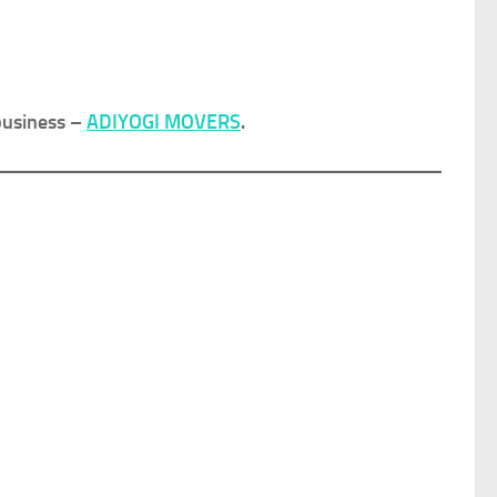
business –
ADIYOGI MOVERS
.