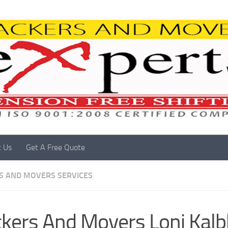
t Us
Get A Free Quote
S AND MOVERS SERVICES
kers And Movers Loni Kalb