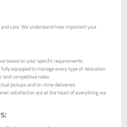
ety, and care. We understand how important your
ove based on your specific requirements.
nd fully equipped to manage every type of relocation.
ar and competitive rates.
tual pickups and on-time deliveries.
mer satisfaction are at the heart of everything we
s: