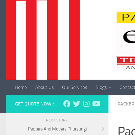
Skip to content
Home
About Us
Our Services
Blogs
Contac
GET QUOTE NOW :
PACKER
NEXT STORY
Pac
Packers And Movers Phursungi