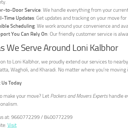
ety.
r-to-Door Service
: We handle everything from your curren
l-Time Updates
: Get updates and tracking on your move for
xible Scheduling
: We work around your convenience and avail
port You Can Rely On
: Our friendly customer service is alw
s We Serve Around Loni Kalbhor
tion to Loni Kalbhor, we proudly extend our services to nearb
tta, Wagholi, and Kharadi. No matter where you’re moving in
t Us Today
to make your move? Let
Packers and Movers Experts
handle ev
ionalism.
 us at: 9660772299 / 8400772299
ite:
Visit