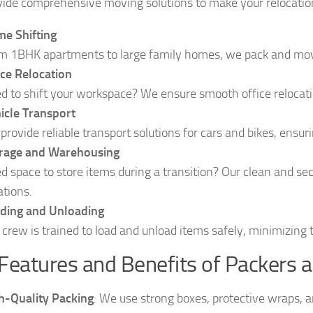
ide comprehensive moving solutions to make your relocation
e Shifting
m 1BHK apartments to large family homes, we pack and move
ice Relocation
d to shift your workspace? We ensure smooth office relocatio
icle Transport
provide reliable transport solutions for cars and bikes, ensu
rage and Warehousing
d space to store items during a transition? Our clean and se
ations.
ding and Unloading
 crew is trained to load and unload items safely, minimizing
Features and Benefits of Packers 
h-Quality Packing
: We use strong boxes, protective wraps, 