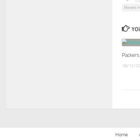
Movers in
YOU
Packers
18/12/2
Home