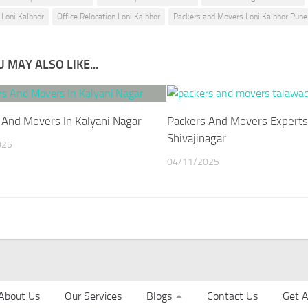
 Loni Kalbhor
Office Relocation Loni Kalbhor
Packers and Movers Loni Kalbhor Pune
 MAY ALSO LIKE...
 And Movers In Kalyani Nagar
Packers And Movers Experts
Shivajinagar
025
04/11/2025
About Us
Our Services
Blogs
Contact Us
Get A