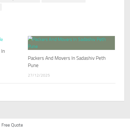
 In
Packers And Movers In Sadashiv Peth
Pune
27/12/2025
 Free Quote