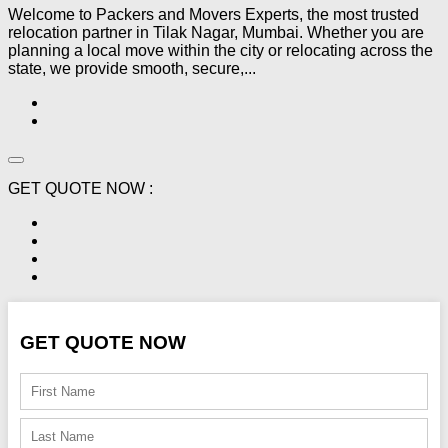
Welcome to Packers and Movers Experts, the most trusted
relocation partner in Tilak Nagar, Mumbai. Whether you are
planning a local move within the city or relocating across the
state, we provide smooth, secure,...
GET QUOTE NOW :
GET QUOTE NOW