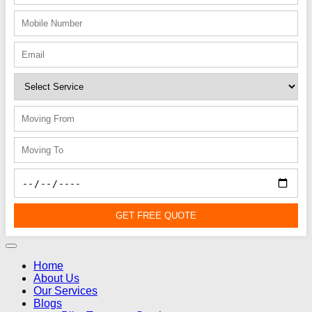
GET FREE QUOTE
Home
About Us
Our Services
Blogs