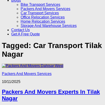
Blogs
Bike Transport Services
Packers And Movers Services
Car Transport Services
Office Relocation Services
Home Relocation Services
Storage And Warehouse Services
Contact Us
Get A Free Quote
Tagged:
Car Transport Tilak
Nagar
Packers And Movers Services
10/11/2025
Packers And Movers Experts In Tilak
Nagar