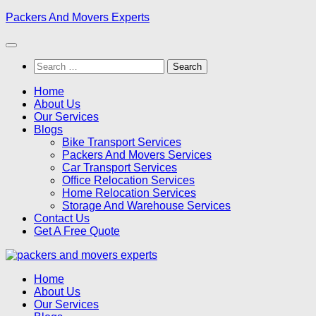
Skip
Packers And Movers Experts
to
content
Search
for:
Home
About Us
Our Services
Blogs
Bike Transport Services
Packers And Movers Services
Car Transport Services
Office Relocation Services
Home Relocation Services
Storage And Warehouse Services
Contact Us
Get A Free Quote
Home
About Us
Our Services