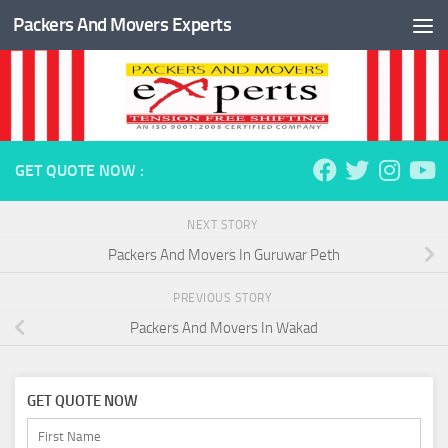
Packers And Movers Experts
Skip to content
GET QUOTE NOW :
NEXT STORY
Packers And Movers In Guruwar Peth
PREVIOUS STORY
Packers And Movers In Wakad
GET QUOTE NOW