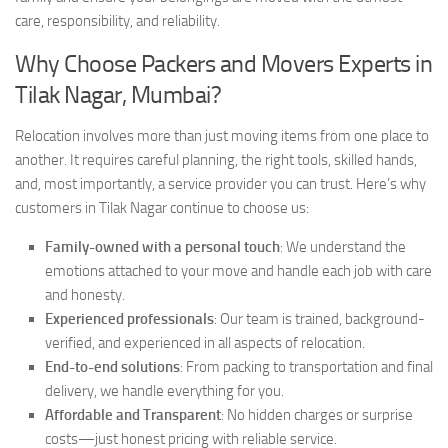
care, responsibility, and reliability.
Why Choose Packers and Movers Experts in
Tilak Nagar, Mumbai?
Relocation involves more than just moving items from one place to
another. It requires careful planning, the right tools, skilled hands,
and, most importantly, a service provider you can trust. Here’s why
customers in Tilak Nagar continue to choose us:
Family-owned with a personal touch
: We understand the
emotions attached to your move and handle each job with care
and honesty.
Experienced professionals
: Our team is trained, background-
verified, and experienced in all aspects of relocation.
End-to-end solutions
: From packing to transportation and final
delivery, we handle everything for you.
Affordable and Transparent
: No hidden charges or surprise
costs—just honest pricing with reliable service.