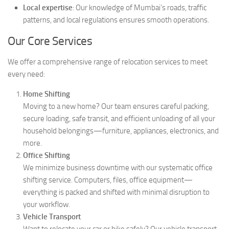
Local expertise
: Our knowledge of Mumbai’s roads, traffic
patterns, and local regulations ensures smooth operations.
Our Core Services
We offer a comprehensive range of relocation services to meet
every need:
Home Shifting
Moving to a new home? Our team ensures careful packing,
secure loading, safe transit, and efficient unloading of all your
household belongings—furniture, appliances, electronics, and
more.
Office Shifting
We minimize business downtime with our systematic office
shifting service. Computers, files, office equipment—
everything is packed and shifted with minimal disruption to
your workflow.
Vehicle Transport
Want to relocate your car or bike safely? Our vehicle transport