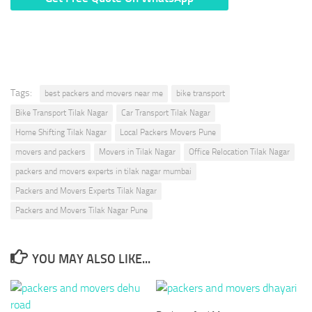
* We Don’t Share Your Personal Info With Anyone.
Tags:
best packers and movers near me
bike transport
Bike Transport Tilak Nagar
Car Transport Tilak Nagar
Home Shifting Tilak Nagar
Local Packers Movers Pune
movers and packers
Movers in Tilak Nagar
Office Relocation Tilak Nagar
packers and movers experts in tilak nagar mumbai
Packers and Movers Experts Tilak Nagar
Packers and Movers Tilak Nagar Pune
YOU MAY ALSO LIKE...