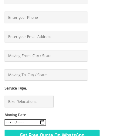
Service Type:
Moving Date: