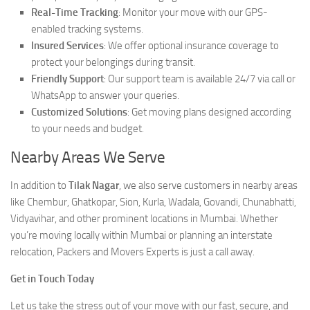
Real-Time Tracking
: Monitor your move with our GPS-
enabled tracking systems.
Insured Services
: We offer optional insurance coverage to
protect your belongings during transit.
Friendly Support
: Our support team is available 24/7 via call or
WhatsApp to answer your queries.
Customized Solutions
: Get moving plans designed according
to your needs and budget.
Nearby Areas We Serve
In addition to
Tilak Nagar
, we also serve customers in nearby areas
like Chembur, Ghatkopar, Sion, Kurla, Wadala, Govandi, Chunabhatti,
Vidyavihar, and other prominent locations in Mumbai. Whether
you’re moving locally within Mumbai or planning an interstate
relocation, Packers and Movers Experts is just a call away.
Get in Touch Today
Let us take the stress out of your move with our fast, secure, and