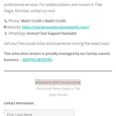
professional services. For reliable packers and movers in Tilak
Nagar, Mumbai, contact us now!
📞 Phone:
9660772299 / 8400772299
🌐 Website:
https://packersandmoversexperts.com/
📱 WhatsApp:
Instant Chat Support Available
Get your free quote today and experience moving the expert way!
This relocation service is proudly managed by our family-owned
business –
ADIYOGI MOVERS
.
Packers and Movers Experts in Tilak
Nagar Mumbai
Contact Information: