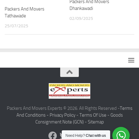
Packers And Movers
Dhankawadi
Packers And Movers
Tathawade
02/09/2025
25/07/2025
Packers And Movers Experts © 2026. All Rights Reserved -
Terms
And Conditions -
Privacy Policy -
Terms Of Use -
Goods
Consignment Note (GCN) -
Sitemap
Need Help?
Chat with us