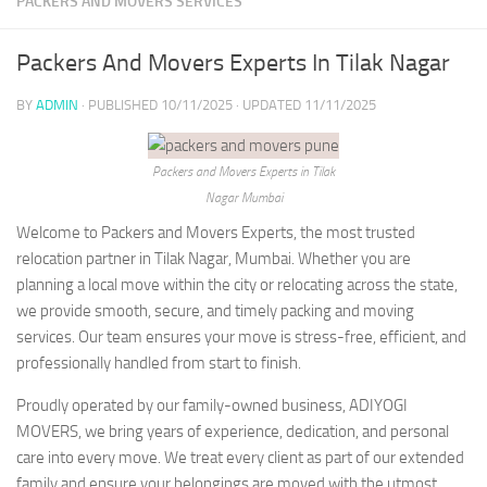
PACKERS AND MOVERS SERVICES
Packers And Movers Experts In Tilak Nagar
BY
ADMIN
· PUBLISHED
10/11/2025
· UPDATED
11/11/2025
Packers and Movers Experts in Tilak
Nagar Mumbai
Welcome to Packers and Movers Experts, the most trusted
relocation partner in Tilak Nagar, Mumbai. Whether you are
planning a local move within the city or relocating across the state,
we provide smooth, secure, and timely packing and moving
services. Our team ensures your move is stress-free, efficient, and
professionally handled from start to finish.
Proudly operated by our family-owned business, ADIYOGI
MOVERS, we bring years of experience, dedication, and personal
care into every move. We treat every client as part of our extended
family and ensure your belongings are moved with the utmost