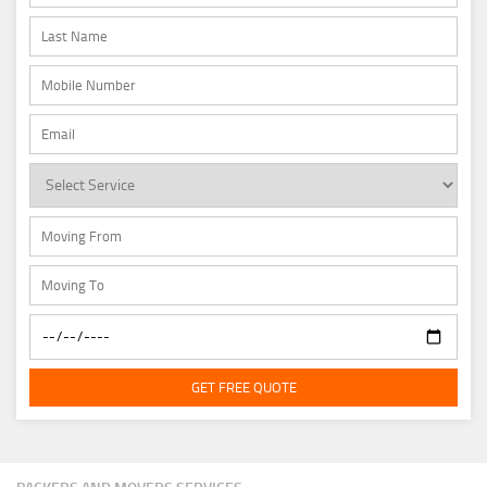
GET FREE QUOTE