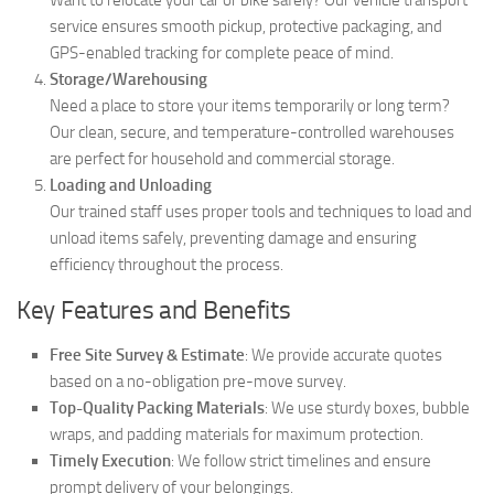
service ensures smooth pickup, protective packaging, and
GPS-enabled tracking for complete peace of mind.
Storage/Warehousing
Need a place to store your items temporarily or long term?
Our clean, secure, and temperature-controlled warehouses
are perfect for household and commercial storage.
Loading and Unloading
Our trained staff uses proper tools and techniques to load and
unload items safely, preventing damage and ensuring
efficiency throughout the process.
Key Features and Benefits
Free Site Survey & Estimate
: We provide accurate quotes
based on a no-obligation pre-move survey.
Top-Quality Packing Materials
: We use sturdy boxes, bubble
wraps, and padding materials for maximum protection.
Timely Execution
: We follow strict timelines and ensure
prompt delivery of your belongings.